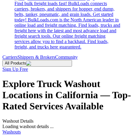
Find bulk freight loads fast! BulkLoads connects
carriers, brokers, and shippers for hopper, end dump,
belts, tanker, pneumatic, and grain loads. Get started
today! BulkLoads.com is the North American leader in
online load and freight matching. Find loads, trucks and
freight here with the latest and most advance load and
freight search tools. Our online freight matching
services allow you to find a backhaul. Find loads,
freight, and trucks here guaranteed.
Carriers
Shippers & Brokers
Community
All Products
Sign Up Free
Explore Truck Washout
Locations in California — Top-
Rated Services Available
Washout Details
Loading washout details ...
Washouts