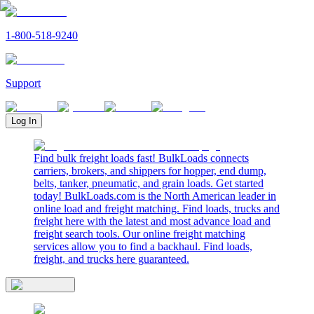
1-800-518-9240
Support
Log In
Find bulk freight loads fast! BulkLoads connects
carriers, brokers, and shippers for hopper, end dump,
belts, tanker, pneumatic, and grain loads. Get started
today! BulkLoads.com is the North American leader in
online load and freight matching. Find loads, trucks and
freight here with the latest and most advance load and
freight search tools. Our online freight matching
services allow you to find a backhaul. Find loads,
freight, and trucks here guaranteed.