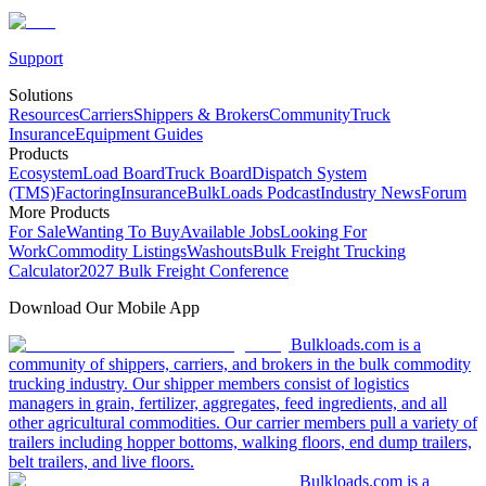
Support
Solutions
Resources
Carriers
Shippers & Brokers
Community
Truck
Insurance
Equipment Guides
Products
Ecosystem
Load Board
Truck Board
Dispatch System
(TMS)
Factoring
Insurance
BulkLoads Podcast
Industry News
Forum
More Products
For Sale
Wanting To Buy
Available Jobs
Looking For
Work
Commodity Listings
Washouts
Bulk Freight Trucking
Calculator
2027 Bulk Freight Conference
Download Our Mobile App
Bulkloads.com is a
community of shippers, carriers, and brokers in the bulk commodity
trucking industry. Our shipper members consist of logistics
managers in grain, fertilizer, aggregates, feed ingredients, and all
other agricultural commodities. Our carrier members pull a variety of
trailers including hopper bottoms, walking floors, end dump trailers,
belt trailers, and live floors.
Bulkloads.com is a