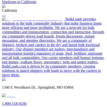
Washouts in California
California
BulkLoads provides
solutions to the bulk commodity industry that make business faster,
more efficient and more profitable. We are a network for bulk
commodities and transportation, connecting and interacting, through
our community-driven load boards, forum discussions, instant
messaging, and member directories. We are a community of
shippers, brokers and carriers in the dry and liquid bulk truckload
industry. Our shipper members are traders, merchandisers and
transportation logistics managers of grain, feed, fertilizer, aggregate
and all bulk commodities. Our carrier members pull hopper bottoms,
end dumps, walking floors, pneumatics, belts and tanker trailers.
BulkLoads.com is driven by its community members, creating
solutions to match shippers with loads to move with the carriers to
move them.
1340 E Woodhurst Dr., Springfield, MO 65804
1-800-518-9240