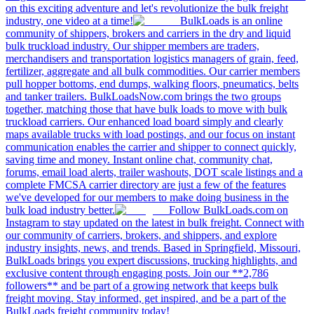
on this exciting adventure and let's revolutionize the bulk freight
industry, one video at a time!
BulkLoads is an online
community of shippers, brokers and carriers in the dry and liquid
bulk truckload industry. Our shipper members are traders,
merchandisers and transportation logistics managers of grain, feed,
fertilizer, aggregate and all bulk commodities. Our carrier members
pull hopper bottoms, end dumps, walking floors, pneumatics, belts
and tanker trailers. BulkLoadsNow.com brings the two groups
together, matching those that have bulk loads to move with bulk
truckload carriers. Our enhanced load board simply and clearly
maps available trucks with load postings, and our focus on instant
communication enables the carrier and shipper to connect quickly,
saving time and money. Instant online chat, community chat,
forums, email load alerts, trailer washouts, DOT scale listings and a
complete FMCSA carrier directory are just a few of the features
we've developed for our members to make doing business in the
bulk load industry better.
Follow BulkLoads.com on
Instagram to stay updated on the latest in bulk freight. Connect with
our community of carriers, brokers, and shippers, and explore
industry insights, news, and trends. Based in Springfield, Missouri,
BulkLoads brings you expert discussions, trucking highlights, and
exclusive content through engaging posts. Join our **2,786
followers** and be part of a growing network that keeps bulk
freight moving. Stay informed, get inspired, and be a part of the
BulkLoads freight community today!