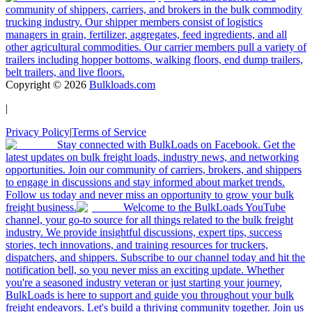
community of shippers, carriers, and brokers in the bulk commodity
trucking industry. Our shipper members consist of logistics
managers in grain, fertilizer, aggregates, feed ingredients, and all
other agricultural commodities. Our carrier members pull a variety of
trailers including hopper bottoms, walking floors, end dump trailers,
belt trailers, and live floors.
Copyright ©
2026
Bulkloads.com
|
Privacy Policy
|
Terms of Service
Stay connected with BulkLoads on Facebook. Get the
latest updates on bulk freight loads, industry news, and networking
opportunities. Join our community of carriers, brokers, and shippers
to engage in discussions and stay informed about market trends.
Follow us today and never miss an opportunity to grow your bulk
freight business.
Welcome to the BulkLoads YouTube
channel, your go-to source for all things related to the bulk freight
industry. We provide insightful discussions, expert tips, success
stories, tech innovations, and training resources for truckers,
dispatchers, and shippers. Subscribe to our channel today and hit the
notification bell, so you never miss an exciting update. Whether
you're a seasoned industry veteran or just starting your journey,
BulkLoads is here to support and guide you throughout your bulk
freight endeavors. Let's build a thriving community together. Join us