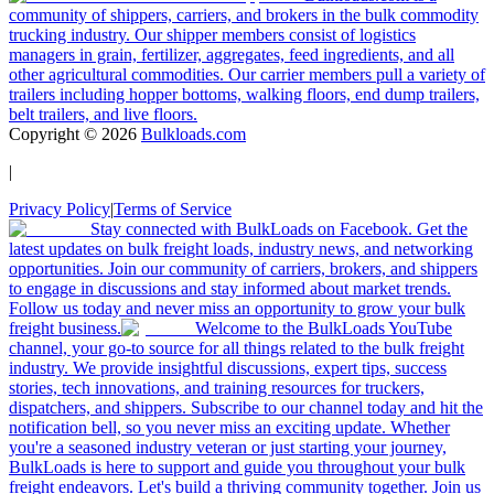
community of shippers, carriers, and brokers in the bulk commodity
trucking industry. Our shipper members consist of logistics
managers in grain, fertilizer, aggregates, feed ingredients, and all
other agricultural commodities. Our carrier members pull a variety of
trailers including hopper bottoms, walking floors, end dump trailers,
belt trailers, and live floors.
Copyright ©
2026
Bulkloads.com
|
Privacy Policy
|
Terms of Service
Stay connected with BulkLoads on Facebook. Get the
latest updates on bulk freight loads, industry news, and networking
opportunities. Join our community of carriers, brokers, and shippers
to engage in discussions and stay informed about market trends.
Follow us today and never miss an opportunity to grow your bulk
freight business.
Welcome to the BulkLoads YouTube
channel, your go-to source for all things related to the bulk freight
industry. We provide insightful discussions, expert tips, success
stories, tech innovations, and training resources for truckers,
dispatchers, and shippers. Subscribe to our channel today and hit the
notification bell, so you never miss an exciting update. Whether
you're a seasoned industry veteran or just starting your journey,
BulkLoads is here to support and guide you throughout your bulk
freight endeavors. Let's build a thriving community together. Join us