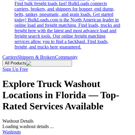
Find bulk freight loads fast! BulkLoads connects
carriers, brokers, and shippers for hopper, end dump,
belts, tanker, pneumatic, and grain loads. Get started
today! BulkLoads.com is the North American leader in
online load and freight matching. Find loads, trucks and
freight here with the latest and most advance load and
freight search tools. Our online freight matching
services allow you to find a backhaul. Find loads,
freight, and trucks here guaranteed.
Carriers
Shippers & Brokers
Community
All Products
Sign Up Free
Explore Truck Washout
Locations in Florida — Top-
Rated Services Available
Washout Details
Loading washout details ...
Washouts