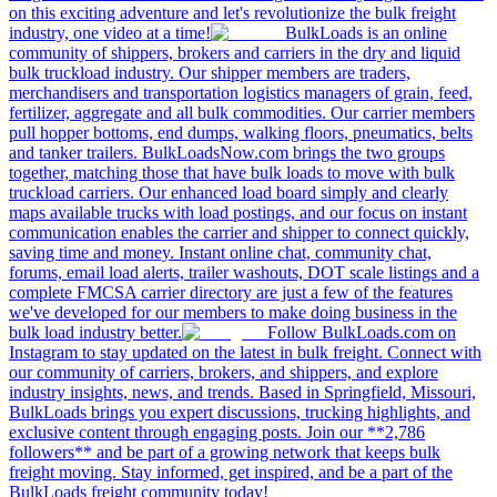
on this exciting adventure and let's revolutionize the bulk freight
industry, one video at a time!
BulkLoads is an online
community of shippers, brokers and carriers in the dry and liquid
bulk truckload industry. Our shipper members are traders,
merchandisers and transportation logistics managers of grain, feed,
fertilizer, aggregate and all bulk commodities. Our carrier members
pull hopper bottoms, end dumps, walking floors, pneumatics, belts
and tanker trailers. BulkLoadsNow.com brings the two groups
together, matching those that have bulk loads to move with bulk
truckload carriers. Our enhanced load board simply and clearly
maps available trucks with load postings, and our focus on instant
communication enables the carrier and shipper to connect quickly,
saving time and money. Instant online chat, community chat,
forums, email load alerts, trailer washouts, DOT scale listings and a
complete FMCSA carrier directory are just a few of the features
we've developed for our members to make doing business in the
bulk load industry better.
Follow BulkLoads.com on
Instagram to stay updated on the latest in bulk freight. Connect with
our community of carriers, brokers, and shippers, and explore
industry insights, news, and trends. Based in Springfield, Missouri,
BulkLoads brings you expert discussions, trucking highlights, and
exclusive content through engaging posts. Join our **2,786
followers** and be part of a growing network that keeps bulk
freight moving. Stay informed, get inspired, and be a part of the
BulkLoads freight community today!