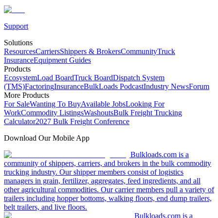
Support
Solutions
Resources
Carriers
Shippers & Brokers
Community
Truck
Insurance
Equipment Guides
Products
Ecosystem
Load Board
Truck Board
Dispatch System
(TMS)
Factoring
Insurance
BulkLoads Podcast
Industry News
Forum
More Products
For Sale
Wanting To Buy
Available Jobs
Looking For
Work
Commodity Listings
Washouts
Bulk Freight Trucking
Calculator
2027 Bulk Freight Conference
Download Our Mobile App
Bulkloads.com is a
community of shippers, carriers, and brokers in the bulk commodity
trucking industry. Our shipper members consist of logistics
managers in grain, fertilizer, aggregates, feed ingredients, and all
other agricultural commodities. Our carrier members pull a variety of
trailers including hopper bottoms, walking floors, end dump trailers,
belt trailers, and live floors.
Bulkloads.com is a