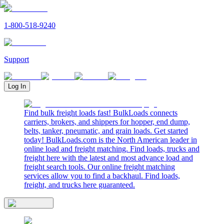
1-800-518-9240
Support
Log In
Find bulk freight loads fast! BulkLoads connects
carriers, brokers, and shippers for hopper, end dump,
belts, tanker, pneumatic, and grain loads. Get started
today! BulkLoads.com is the North American leader in
online load and freight matching. Find loads, trucks and
freight here with the latest and most advance load and
freight search tools. Our online freight matching
services allow you to find a backhaul. Find loads,
freight, and trucks here guaranteed.