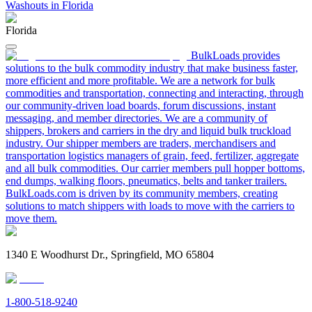
Washouts in Florida
Florida
BulkLoads provides
solutions to the bulk commodity industry that make business faster,
more efficient and more profitable. We are a network for bulk
commodities and transportation, connecting and interacting, through
our community-driven load boards, forum discussions, instant
messaging, and member directories. We are a community of
shippers, brokers and carriers in the dry and liquid bulk truckload
industry. Our shipper members are traders, merchandisers and
transportation logistics managers of grain, feed, fertilizer, aggregate
and all bulk commodities. Our carrier members pull hopper bottoms,
end dumps, walking floors, pneumatics, belts and tanker trailers.
BulkLoads.com is driven by its community members, creating
solutions to match shippers with loads to move with the carriers to
move them.
1340 E Woodhurst Dr., Springfield, MO 65804
1-800-518-9240