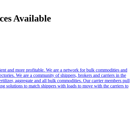
es Available
cient and more profitable. We are a network for bulk commodities and
ctories. We are a community of shippers, brokers and carriers in the
ertilizer, aggregate and all bulk commodities. Our carrier members pull
g solutions to match shippers with loads to move with the carriers to