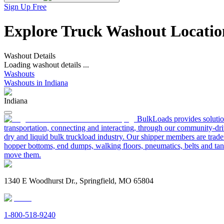
Sign Up Free
Explore Truck Washout Location
Washout Details
Loading washout details ...
Washouts
Washouts in Indiana
Indiana
BulkLoads provides solution
transportation, connecting and interacting, through our community-dri
dry and liquid bulk truckload industry. Our shipper members are trader
hopper bottoms, end dumps, walking floors, pneumatics, belts and tank
move them.
1340 E Woodhurst Dr., Springfield, MO 65804
1-800-518-9240