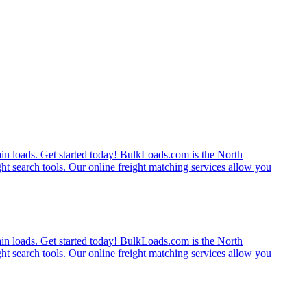
rain loads. Get started today! BulkLoads.com is the North
ght search tools. Our online freight matching services allow you
rain loads. Get started today! BulkLoads.com is the North
ght search tools. Our online freight matching services allow you