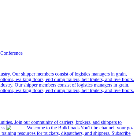
 Conference
ustry. Our shipper members consist of logistics managers in grain,
ttoms, walking floors, end dump trailers, belt trailers, and live floors.
dustry. Our shipper members consist of logistics managers in grain,
ttoms, walking floors, end dump trailers, belt trailers, and live floors.
ities. Join our community of carriers, brokers, and shippers to
ess.
Welcome to the BulkLoads YouTube channel, your go-
nd training resources for truckers, dispatchers, and shippers. Subscribe