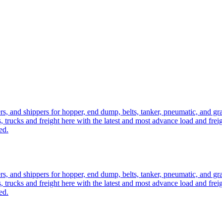
ers, and shippers for hopper, end dump, belts, tanker, pneumatic, and g
, trucks and freight here with the latest and most advance load and frei
ed.
ers, and shippers for hopper, end dump, belts, tanker, pneumatic, and g
, trucks and freight here with the latest and most advance load and frei
ed.