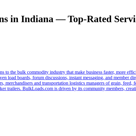
s in Indiana — Top-Rated Servic
s to the bulk commodity industry that make business faster, more effi
ven load boards, forum discussions, instant messaging, and member dire
s, merchandisers and transportation logistics managers of grain, feed, f
er trailers. BulkLoads.com is driven by its community members, creatin