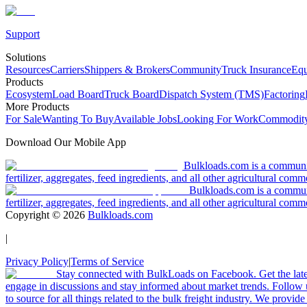
Support
Solutions
Resources
Carriers
Shippers & Brokers
Community
Truck Insurance
Equ
Products
Ecosystem
Load Board
Truck Board
Dispatch System (TMS)
Factoring
More Products
For Sale
Wanting To Buy
Available Jobs
Looking For Work
Commodity
Download Our Mobile App
Bulkloads.com is a community
fertilizer, aggregates, feed ingredients, and all other agricultural comm
Bulkloads.com is a communit
fertilizer, aggregates, feed ingredients, and all other agricultural comm
Copyright ©
2026
Bulkloads.com
|
Privacy Policy
|
Terms of Service
Stay connected with BulkLoads on Facebook. Get the latest
engage in discussions and stay informed about market trends. Follow 
to source for all things related to the bulk freight industry. We provide