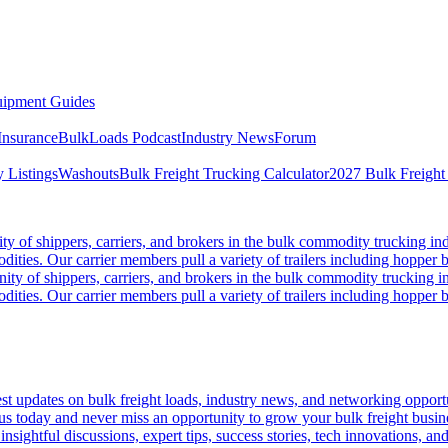
ipment Guides
Insurance
BulkLoads Podcast
Industry News
Forum
 Listings
Washouts
Bulk Freight Trucking Calculator
2027 Bulk Freight
 of shippers, carriers, and brokers in the bulk commodity trucking ind
odities. Our carrier members pull a variety of trailers including hopper bo
y of shippers, carriers, and brokers in the bulk commodity trucking in
odities. Our carrier members pull a variety of trailers including hopper bo
 updates on bulk freight loads, industry news, and networking opportun
us today and never miss an opportunity to grow your bulk freight busin
 insightful discussions, expert tips, success stories, tech innovations, a