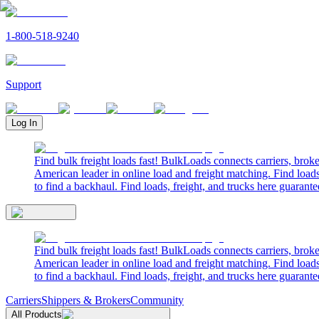
1-800-518-9240
Support
Log In
Find bulk freight loads fast! BulkLoads connects carriers, brok
American leader in online load and freight matching. Find loads
to find a backhaul. Find loads, freight, and trucks here guarante
Find bulk freight loads fast! BulkLoads connects carriers, brok
American leader in online load and freight matching. Find loads
to find a backhaul. Find loads, freight, and trucks here guarante
Carriers
Shippers & Brokers
Community
All Products