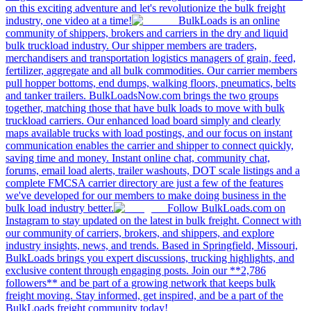
on this exciting adventure and let's revolutionize the bulk freight
industry, one video at a time!
BulkLoads is an online
community of shippers, brokers and carriers in the dry and liquid
bulk truckload industry. Our shipper members are traders,
merchandisers and transportation logistics managers of grain, feed,
fertilizer, aggregate and all bulk commodities. Our carrier members
pull hopper bottoms, end dumps, walking floors, pneumatics, belts
and tanker trailers. BulkLoadsNow.com brings the two groups
together, matching those that have bulk loads to move with bulk
truckload carriers. Our enhanced load board simply and clearly
maps available trucks with load postings, and our focus on instant
communication enables the carrier and shipper to connect quickly,
saving time and money. Instant online chat, community chat,
forums, email load alerts, trailer washouts, DOT scale listings and a
complete FMCSA carrier directory are just a few of the features
we've developed for our members to make doing business in the
bulk load industry better.
Follow BulkLoads.com on
Instagram to stay updated on the latest in bulk freight. Connect with
our community of carriers, brokers, and shippers, and explore
industry insights, news, and trends. Based in Springfield, Missouri,
BulkLoads brings you expert discussions, trucking highlights, and
exclusive content through engaging posts. Join our **2,786
followers** and be part of a growing network that keeps bulk
freight moving. Stay informed, get inspired, and be a part of the
BulkLoads freight community today!