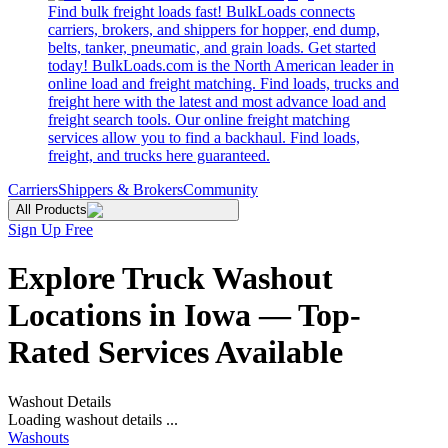
Find bulk freight loads fast! BulkLoads connects
carriers, brokers, and shippers for hopper, end dump,
belts, tanker, pneumatic, and grain loads. Get started
today! BulkLoads.com is the North American leader in
online load and freight matching. Find loads, trucks and
freight here with the latest and most advance load and
freight search tools. Our online freight matching
services allow you to find a backhaul. Find loads,
freight, and trucks here guaranteed.
Carriers
Shippers & Brokers
Community
All Products
Sign Up Free
Explore Truck Washout
Locations in Iowa — Top-
Rated Services Available
Washout Details
Loading washout details ...
Washouts