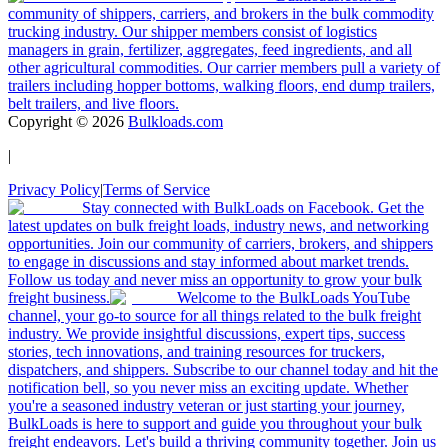
community of shippers, carriers, and brokers in the bulk commodity
trucking industry. Our shipper members consist of logistics
managers in grain, fertilizer, aggregates, feed ingredients, and all
other agricultural commodities. Our carrier members pull a variety of
trailers including hopper bottoms, walking floors, end dump trailers,
belt trailers, and live floors.
Copyright ©
2026
Bulkloads.com
|
Privacy Policy
|
Terms of Service
Stay connected with BulkLoads on Facebook. Get the
latest updates on bulk freight loads, industry news, and networking
opportunities. Join our community of carriers, brokers, and shippers
to engage in discussions and stay informed about market trends.
Follow us today and never miss an opportunity to grow your bulk
freight business.
Welcome to the BulkLoads YouTube
channel, your go-to source for all things related to the bulk freight
industry. We provide insightful discussions, expert tips, success
stories, tech innovations, and training resources for truckers,
dispatchers, and shippers. Subscribe to our channel today and hit the
notification bell, so you never miss an exciting update. Whether
you're a seasoned industry veteran or just starting your journey,
BulkLoads is here to support and guide you throughout your bulk
freight endeavors. Let's build a thriving community together. Join us