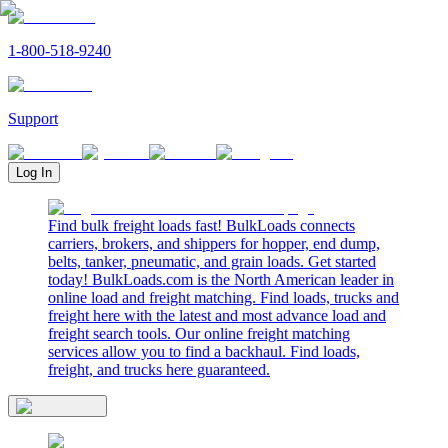
1-800-518-9240
Support
Log In
Find bulk freight loads fast! BulkLoads connects
carriers, brokers, and shippers for hopper, end dump,
belts, tanker, pneumatic, and grain loads. Get started
today! BulkLoads.com is the North American leader in
online load and freight matching. Find loads, trucks and
freight here with the latest and most advance load and
freight search tools. Our online freight matching
services allow you to find a backhaul. Find loads,
freight, and trucks here guaranteed.