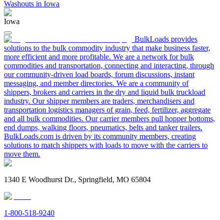
Washouts in Iowa
Iowa
BulkLoads provides
solutions to the bulk commodity industry that make business faster,
more efficient and more profitable. We are a network for bulk
commodities and transportation, connecting and interacting, through
our community-driven load boards, forum discussions, instant
messaging, and member directories. We are a community of
shippers, brokers and carriers in the dry and liquid bulk truckload
industry. Our shipper members are traders, merchandisers and
transportation logistics managers of grain, feed, fertilizer, aggregate
and all bulk commodities. Our carrier members pull hopper bottoms,
end dumps, walking floors, pneumatics, belts and tanker trailers.
BulkLoads.com is driven by its community members, creating
solutions to match shippers with loads to move with the carriers to
move them.
1340 E Woodhurst Dr., Springfield, MO 65804
1-800-518-9240