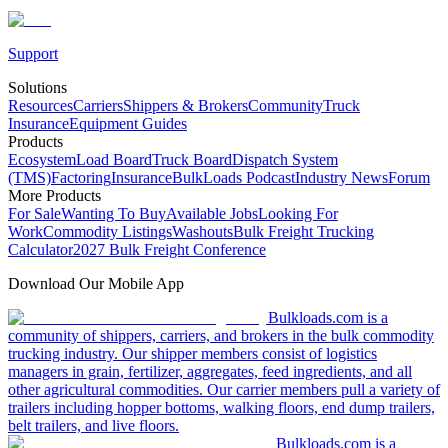
Support
Solutions
Resources
Carriers
Shippers & Brokers
Community
Truck
Insurance
Equipment Guides
Products
Ecosystem
Load Board
Truck Board
Dispatch System
(TMS)
Factoring
Insurance
BulkLoads Podcast
Industry News
Forum
More Products
For Sale
Wanting To Buy
Available Jobs
Looking For
Work
Commodity Listings
Washouts
Bulk Freight Trucking
Calculator
2027 Bulk Freight Conference
Download Our Mobile App
Bulkloads.com is a
community of shippers, carriers, and brokers in the bulk commodity
trucking industry. Our shipper members consist of logistics
managers in grain, fertilizer, aggregates, feed ingredients, and all
other agricultural commodities. Our carrier members pull a variety of
trailers including hopper bottoms, walking floors, end dump trailers,
belt trailers, and live floors.
Bulkloads.com is a