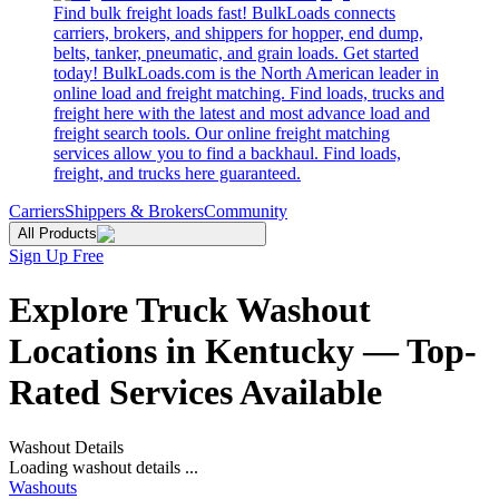
Find bulk freight loads fast! BulkLoads connects
carriers, brokers, and shippers for hopper, end dump,
belts, tanker, pneumatic, and grain loads. Get started
today! BulkLoads.com is the North American leader in
online load and freight matching. Find loads, trucks and
freight here with the latest and most advance load and
freight search tools. Our online freight matching
services allow you to find a backhaul. Find loads,
freight, and trucks here guaranteed.
Carriers
Shippers & Brokers
Community
All Products
Sign Up Free
Explore Truck Washout
Locations in Kentucky — Top-
Rated Services Available
Washout Details
Loading washout details ...
Washouts