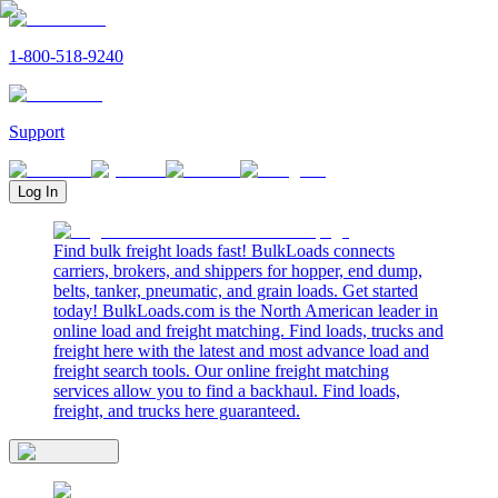
1-800-518-9240
Support
Log In
Find bulk freight loads fast! BulkLoads connects
carriers, brokers, and shippers for hopper, end dump,
belts, tanker, pneumatic, and grain loads. Get started
today! BulkLoads.com is the North American leader in
online load and freight matching. Find loads, trucks and
freight here with the latest and most advance load and
freight search tools. Our online freight matching
services allow you to find a backhaul. Find loads,
freight, and trucks here guaranteed.