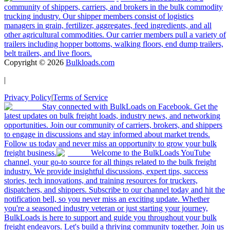
community of shippers, carriers, and brokers in the bulk commodity
trucking industry. Our shipper members consist of logistics
managers in grain, fertilizer, aggregates, feed ingredients, and all
other agricultural commodities. Our carrier members pull a variety of
trailers including hopper bottoms, walking floors, end dump trailers,
belt trailers, and live floors.
Copyright ©
2026
Bulkloads.com
|
Privacy Policy
|
Terms of Service
Stay connected with BulkLoads on Facebook. Get the
latest updates on bulk freight loads, industry news, and networking
opportunities. Join our community of carriers, brokers, and shippers
to engage in discussions and stay informed about market trends.
Follow us today and never miss an opportunity to grow your bulk
freight business.
Welcome to the BulkLoads YouTube
channel, your go-to source for all things related to the bulk freight
industry. We provide insightful discussions, expert tips, success
stories, tech innovations, and training resources for truckers,
dispatchers, and shippers. Subscribe to our channel today and hit the
notification bell, so you never miss an exciting update. Whether
you're a seasoned industry veteran or just starting your journey,
BulkLoads is here to support and guide you throughout your bulk
freight endeavors. Let's build a thriving community together. Join us