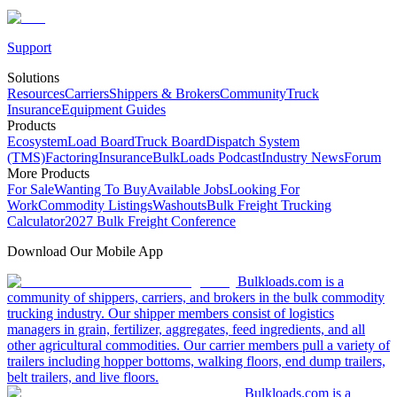
Support
Solutions
Resources
Carriers
Shippers & Brokers
Community
Truck
Insurance
Equipment Guides
Products
Ecosystem
Load Board
Truck Board
Dispatch System
(TMS)
Factoring
Insurance
BulkLoads Podcast
Industry News
Forum
More Products
For Sale
Wanting To Buy
Available Jobs
Looking For
Work
Commodity Listings
Washouts
Bulk Freight Trucking
Calculator
2027 Bulk Freight Conference
Download Our Mobile App
Bulkloads.com is a
community of shippers, carriers, and brokers in the bulk commodity
trucking industry. Our shipper members consist of logistics
managers in grain, fertilizer, aggregates, feed ingredients, and all
other agricultural commodities. Our carrier members pull a variety of
trailers including hopper bottoms, walking floors, end dump trailers,
belt trailers, and live floors.
Bulkloads.com is a