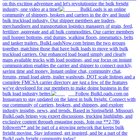
on this exciting adventure and let's revolutionize the bulk freight
industry, one video at a time!
BulkLoads is an online
community of shippers, brokers and carriers in the dry and liquid
bulk truckload industry. Our shipper members are traders,
merchandisers and transportation logistics managers of grain, feed,
fertilizer, aggregate and all bulk commodities. Our carrier members
pull hopper bottoms, end dumps, walking floors, pneumatics, belts
and tanker trailers. BulkLoadsNow.com brings the two groups
together, matching those that have bulk loads to move with bulk
truckload carriers. Our enhanced load board simply and clearly
maps available trucks with load postings, and our focus on instant
communication enables the carrier and shipper to connect quickly,
saving time and money. Instant online chat, community chat,
forums, email load alerts, trailer washouts, DOT scale listings and a
complete FMCSA carrier directory are just a few of the features
we've developed for our members to make doing business in the
bulk load industry better.
Follow BulkLoads.com on
Instagram to stay updated on the latest in bulk freight. Connect with
our community of carriers, brokers, and shippers, and explore
industry insights, news, and trends. Based in Springfield, Missouri,
BulkLoads brings you expert discussions, trucking highlights, and
exclusive content through engaging posts. Join our **2,786
followers** and be part of a growing network that keeps bulk
freight moving. Stay informed, get inspired, and be a part of the
BulkLoads freight community today!