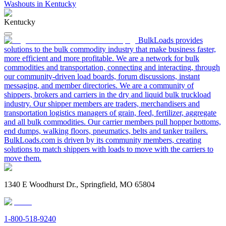
Washouts in Kentucky
Kentucky
BulkLoads provides
solutions to the bulk commodity industry that make business faster,
more efficient and more profitable. We are a network for bulk
commodities and transportation, connecting and interacting, through
our community-driven load boards, forum discussions, instant
messaging, and member directories. We are a community of
shippers, brokers and carriers in the dry and liquid bulk truckload
industry. Our shipper members are traders, merchandisers and
transportation logistics managers of grain, feed, fertilizer, aggregate
and all bulk commodities. Our carrier members pull hopper bottoms,
end dumps, walking floors, pneumatics, belts and tanker trailers.
BulkLoads.com is driven by its community members, creating
solutions to match shippers with loads to move with the carriers to
move them.
1340 E Woodhurst Dr., Springfield, MO 65804
1-800-518-9240