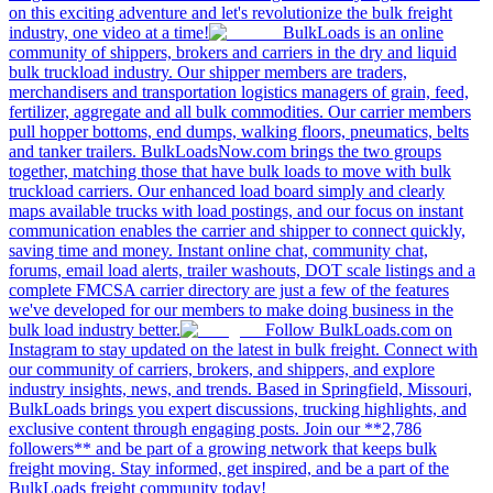
on this exciting adventure and let's revolutionize the bulk freight
industry, one video at a time!
BulkLoads is an online
community of shippers, brokers and carriers in the dry and liquid
bulk truckload industry. Our shipper members are traders,
merchandisers and transportation logistics managers of grain, feed,
fertilizer, aggregate and all bulk commodities. Our carrier members
pull hopper bottoms, end dumps, walking floors, pneumatics, belts
and tanker trailers. BulkLoadsNow.com brings the two groups
together, matching those that have bulk loads to move with bulk
truckload carriers. Our enhanced load board simply and clearly
maps available trucks with load postings, and our focus on instant
communication enables the carrier and shipper to connect quickly,
saving time and money. Instant online chat, community chat,
forums, email load alerts, trailer washouts, DOT scale listings and a
complete FMCSA carrier directory are just a few of the features
we've developed for our members to make doing business in the
bulk load industry better.
Follow BulkLoads.com on
Instagram to stay updated on the latest in bulk freight. Connect with
our community of carriers, brokers, and shippers, and explore
industry insights, news, and trends. Based in Springfield, Missouri,
BulkLoads brings you expert discussions, trucking highlights, and
exclusive content through engaging posts. Join our **2,786
followers** and be part of a growing network that keeps bulk
freight moving. Stay informed, get inspired, and be a part of the
BulkLoads freight community today!