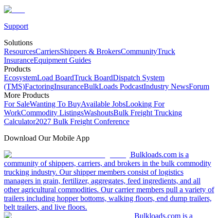
Support
Solutions
Resources
Carriers
Shippers & Brokers
Community
Truck
Insurance
Equipment Guides
Products
Ecosystem
Load Board
Truck Board
Dispatch System
(TMS)
Factoring
Insurance
BulkLoads Podcast
Industry News
Forum
More Products
For Sale
Wanting To Buy
Available Jobs
Looking For
Work
Commodity Listings
Washouts
Bulk Freight Trucking
Calculator
2027 Bulk Freight Conference
Download Our Mobile App
Bulkloads.com is a
community of shippers, carriers, and brokers in the bulk commodity
trucking industry. Our shipper members consist of logistics
managers in grain, fertilizer, aggregates, feed ingredients, and all
other agricultural commodities. Our carrier members pull a variety of
trailers including hopper bottoms, walking floors, end dump trailers,
belt trailers, and live floors.
Bulkloads.com is a