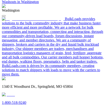
Washouts in Washington
Washington
BulkLoads provides
solutions to the bulk commodity industry that make business faster,
more efficient and more profitable. We are a network for bulk
commodities and transportation, connecting and interacting, through
our community-driven load boards, forum discussions, instant
messaging, and member directories. We are a community of
shippers, brokers and carriers in the dry and liquid bulk truckload
industry. Our shipper members are traders, merchandisers and
transportation logistics managers of grain, feed, fertilizer, aggregate
and all bulk commodities. Our carrier members pull hopper bottoms,
end dumps, walking floors, pneumatics, belts and tanker trailers.
BulkLoads.com is driven by its community members, creating
solutions to match shippers with loads to move with the carriers to
move them.
1340 E Woodhurst Dr., Springfield, MO 65804
1-800-518-9240