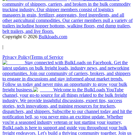
community of shippers, carriers, and brokers in the bulk commodity
trucking industry. Our shipper members consist of logistics
managers in grain, fertilizer, aggregates, feed ingredients, and all
other agricultural commodities. Our carrier members pull a variety of
trailers including hopper bottoms, walking floors, end dump trailers,
belt trailers, and live floors.
Copyright ©
2026
Bulkloads.com
|
Privacy Policy
|
Terms of Service
Stay connected with BulkLoads on Facebook. Get the
latest updates on bulk freight loads, industry news, and networking
opportunities. Join our community of carriers, brokers, and shippers
to engage in discussions and stay informed about market trends.
Follow us today and never miss an opportunity to grow your bulk
freight business.
Welcome to the BulkLoads YouTube
channel, your go-to source for all things related to the bulk freight
industry. We provide insightful discussions, expert tips, success
stories, tech innovations, and training resources for truckers,
dispatchers, and shippers. Subscribe to our channel today and hit the
notification bell, so you never miss an exciting update. Whether
you're a seasoned industry veteran or just starting your journey,
BulkLoads is here to support and guide you throughout your bulk
freight endeavors. Let's build a thriving community together. Join us