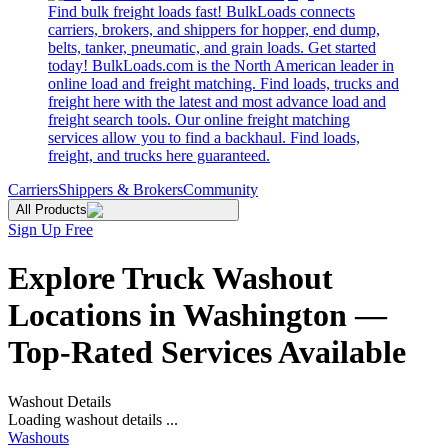
Find bulk freight loads fast! BulkLoads connects
carriers, brokers, and shippers for hopper, end dump,
belts, tanker, pneumatic, and grain loads. Get started
today! BulkLoads.com is the North American leader in
online load and freight matching. Find loads, trucks and
freight here with the latest and most advance load and
freight search tools. Our online freight matching
services allow you to find a backhaul. Find loads,
freight, and trucks here guaranteed.
Carriers
Shippers & Brokers
Community
All Products
Sign Up Free
Explore Truck Washout
Locations in Washington —
Top-Rated Services Available
Washout Details
Loading washout details ...
Washouts