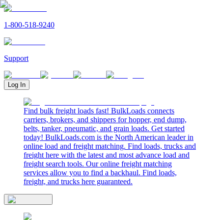
1-800-518-9240
Support
Log In
Find bulk freight loads fast! BulkLoads connects
carriers, brokers, and shippers for hopper, end dump,
belts, tanker, pneumatic, and grain loads. Get started
today! BulkLoads.com is the North American leader in
online load and freight matching. Find loads, trucks and
freight here with the latest and most advance load and
freight search tools. Our online freight matching
services allow you to find a backhaul. Find loads,
freight, and trucks here guaranteed.