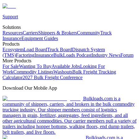
Support
Solutions
Resources
Carriers
Shippers & Brokers
Community
Truck
Insurance
Equipment Guides
Products
Ecosystem
Load Board
Truck Board
Dispatch System
(TMS)
Factoring
Insurance
BulkLoads Podcast
Industry News
Forum
More Products
For Sale
Wanting To Buy
Available Jobs
Looking For
Work
Commodity Listings
Washouts
Bulk Freight Trucking
Calculator
2027 Bulk Freight Conference
Download Our Mobile App
Bulkloads.com is a
community of shippers, carriers, and brokers in the bulk commodity
trucking industry. Our shipper members consist of logistics
managers in grain, fertilizer, aggregates, feed ingredients, and all
other agricultural commodities. Our carrier members pull a variety of
trailers including hopper bottoms, walking floors, end dump trailers,
belt trailers, and live floors.
Bulkloads.com is a