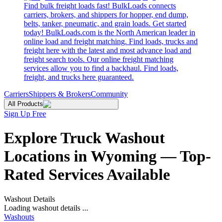
Find bulk freight loads fast! BulkLoads connects
carriers, brokers, and shippers for hopper, end dump,
belts, tanker, pneumatic, and grain loads. Get started
today! BulkLoads.com is the North American leader in
online load and freight matching. Find loads, trucks and
freight here with the latest and most advance load and
freight search tools. Our online freight matching
services allow you to find a backhaul. Find loads,
freight, and trucks here guaranteed.
Carriers
Shippers & Brokers
Community
All Products
Sign Up Free
Explore Truck Washout
Locations in Wyoming — Top-
Rated Services Available
Washout Details
Loading washout details ...
Washouts