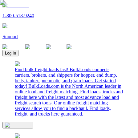
1-800-518-9240
Support
Log In
Find bulk freight loads fast! BulkLoads connects
carriers, brokers, and shippers for hopper, end dump,
belts, tanker, pneumatic, and grain loads. Get started
today! BulkLoads.com is the North American leader in
online load and freight matching. Find loads, trucks and
freight here with the latest and most advance load and
freight search tools. Our online freight matching
services allow you to find a backhaul. Find loads,
freight, and trucks here guaranteed.