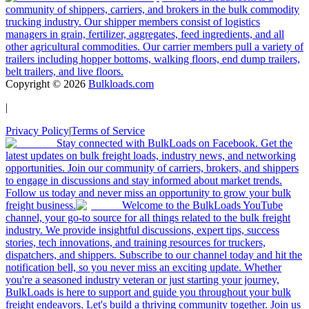
community of shippers, carriers, and brokers in the bulk commodity
trucking industry. Our shipper members consist of logistics
managers in grain, fertilizer, aggregates, feed ingredients, and all
other agricultural commodities. Our carrier members pull a variety of
trailers including hopper bottoms, walking floors, end dump trailers,
belt trailers, and live floors.
Copyright ©
2026
Bulkloads.com
|
Privacy Policy
|
Terms of Service
Stay connected with BulkLoads on Facebook. Get the
latest updates on bulk freight loads, industry news, and networking
opportunities. Join our community of carriers, brokers, and shippers
to engage in discussions and stay informed about market trends.
Follow us today and never miss an opportunity to grow your bulk
freight business.
Welcome to the BulkLoads YouTube
channel, your go-to source for all things related to the bulk freight
industry. We provide insightful discussions, expert tips, success
stories, tech innovations, and training resources for truckers,
dispatchers, and shippers. Subscribe to our channel today and hit the
notification bell, so you never miss an exciting update. Whether
you're a seasoned industry veteran or just starting your journey,
BulkLoads is here to support and guide you throughout your bulk
freight endeavors. Let's build a thriving community together. Join us