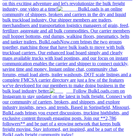
on this exciting adventure and let's revolutionize the bulk freight
industry, one video at a time!
BulkLoads is an online
community of shippers, brokers and carriers in the dry and liquid
bulk truckload industry. Our shipper members are traders,
merchandisers and transportation logistics managers of grain, feed,
fertilizer, aggregate and all bulk commodities. Our carrier members
pull hopper bottoms, end dumps, walking floors, pneumatics, belts
and tanker trailers. BulkLoadsNow.com brings the two groups
together, matching those that have bulk loads to move with bulk
truckload carriers. Our enhanced load board simply and clearly
maps available trucks with load postings, and our focus on instant
communication enables the carrier and shipper to connect quickly,
saving time and money. Instant online chat, community chat,
forums, email load alerts, trailer washouts, DOT scale listings and a
complete FMCSA carrier directory are just a few of the features
we've developed for our members to make doing business in the
bulk load industry better.
Follow BulkLoads.com on
Instagram to stay updated on the latest in bulk freight. Connect with
our community of carriers, brokers, and shippers, and explore
industry insights, news, and trends. Based in Springfield, Missouri,
BulkLoads brings you expert discussions, trucking highlights, and
exclusive content through engaging posts. Join our **2,786
followers** and be part of a growing network that keeps bulk
freight moving. Stay informed, get inspired, and be a part of the
BulkLoads freight community today!