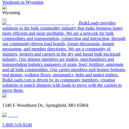
Washouts in Wyoming
Wyoming
BulkLoads provides
solutions to the bulk commodity industry that make business faster,
more efficient and more profitable. We are a network for bulk
commodities and transportation, connecting and interacting, through
our community-driven load boards, forum discussions, instant
messaging, and member directories. We are a community of
shippers, brokers and carriers in the dry and liquid bulk truckload
industry. Our shipper members are traders, merchandisers and
transportation logistics managers of grain, feed, fertilizer, aggregate
and all bulk commodities. Our carrier members pull hopper bottoms,
end dumps, walking floors, pneumatics, belts and tanker trailers.
BulkLoads.com is driven by its community members, creating
solutions to match shippers with loads to move with the carriers to
move them.
1340 E Woodhurst Dr., Springfield, MO 65804
1-800-518-9240