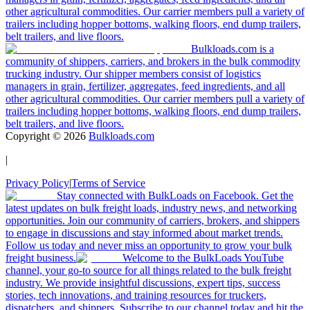
other agricultural commodities. Our carrier members pull a variety of
trailers including hopper bottoms, walking floors, end dump trailers,
belt trailers, and live floors.
Bulkloads.com is a
community of shippers, carriers, and brokers in the bulk commodity
trucking industry. Our shipper members consist of logistics
managers in grain, fertilizer, aggregates, feed ingredients, and all
other agricultural commodities. Our carrier members pull a variety of
trailers including hopper bottoms, walking floors, end dump trailers,
belt trailers, and live floors.
Copyright ©
2026
Bulkloads.com
|
Privacy Policy
|
Terms of Service
Stay connected with BulkLoads on Facebook. Get the
latest updates on bulk freight loads, industry news, and networking
opportunities. Join our community of carriers, brokers, and shippers
to engage in discussions and stay informed about market trends.
Follow us today and never miss an opportunity to grow your bulk
freight business.
Welcome to the BulkLoads YouTube
channel, your go-to source for all things related to the bulk freight
industry. We provide insightful discussions, expert tips, success
stories, tech innovations, and training resources for truckers,
dispatchers, and shippers. Subscribe to our channel today and hit the