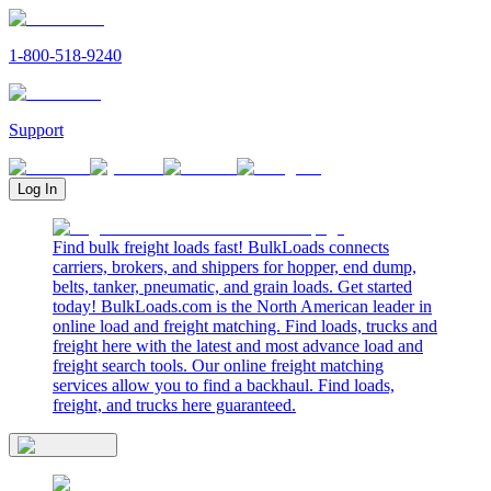
1-800-518-9240
Support
Log In
Find bulk freight loads fast! BulkLoads connects
carriers, brokers, and shippers for hopper, end dump,
belts, tanker, pneumatic, and grain loads. Get started
today! BulkLoads.com is the North American leader in
online load and freight matching. Find loads, trucks and
freight here with the latest and most advance load and
freight search tools. Our online freight matching
services allow you to find a backhaul. Find loads,
freight, and trucks here guaranteed.