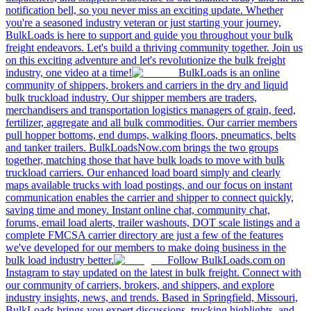
notification bell, so you never miss an exciting update. Whether
you're a seasoned industry veteran or just starting your journey,
BulkLoads is here to support and guide you throughout your bulk
freight endeavors. Let's build a thriving community together. Join us
on this exciting adventure and let's revolutionize the bulk freight
industry, one video at a time!
BulkLoads is an online
community of shippers, brokers and carriers in the dry and liquid
bulk truckload industry. Our shipper members are traders,
merchandisers and transportation logistics managers of grain, feed,
fertilizer, aggregate and all bulk commodities. Our carrier members
pull hopper bottoms, end dumps, walking floors, pneumatics, belts
and tanker trailers. BulkLoadsNow.com brings the two groups
together, matching those that have bulk loads to move with bulk
truckload carriers. Our enhanced load board simply and clearly
maps available trucks with load postings, and our focus on instant
communication enables the carrier and shipper to connect quickly,
saving time and money. Instant online chat, community chat,
forums, email load alerts, trailer washouts, DOT scale listings and a
complete FMCSA carrier directory are just a few of the features
we've developed for our members to make doing business in the
bulk load industry better.
Follow BulkLoads.com on
Instagram to stay updated on the latest in bulk freight. Connect with
our community of carriers, brokers, and shippers, and explore
industry insights, news, and trends. Based in Springfield, Missouri,
BulkLoads brings you expert discussions, trucking highlights, and