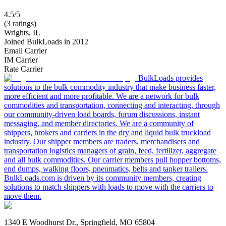
4.5/5
(3 ratings)
Wrights, IL
Joined BulkLoads in 2012
Email Carrier
IM Carrier
Rate Carrier
BulkLoads provides
solutions to the bulk commodity industry that make business faster,
more efficient and more profitable. We are a network for bulk
commodities and transportation, connecting and interacting, through
our community-driven load boards, forum discussions, instant
messaging, and member directories. We are a community of
shippers, brokers and carriers in the dry and liquid bulk truckload
industry. Our shipper members are traders, merchandisers and
transportation logistics managers of grain, feed, fertilizer, aggregate
and all bulk commodities. Our carrier members pull hopper bottoms,
end dumps, walking floors, pneumatics, belts and tanker trailers.
BulkLoads.com is driven by its community members, creating
solutions to match shippers with loads to move with the carriers to
move them.
1340 E Woodhurst Dr., Springfield, MO 65804