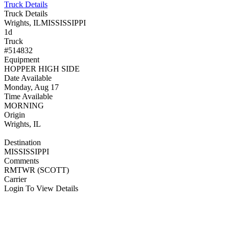
Truck Details
Truck Details
Wrights, IL
MISSISSIPPI
1d
Truck
#514832
Equipment
HOPPER HIGH SIDE
Date Available
Monday, Aug 17
Time Available
MORNING
Origin
Wrights, IL
Destination
MISSISSIPPI
Comments
RMTWR (SCOTT)
Carrier
Login To View Details