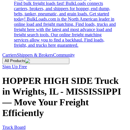
Find bulk freight loads fast! BulkLoads connects
carriers, brokers, and shippers for hopper, end dump,
belts, tanker, pneumatic, and grain loads. Get started
today! BulkLoads.com is the North American leader in
online load and freight matching. Find loads, trucks and
freight here with the latest and most advance load and
freight search tools. Our online freight matching
services allow you to find a backhaul. Find loads,
freight, and trucks here guaranteed.
Carriers
Shippers & Brokers
Community
All Products
Sign Up Free
HOPPER HIGH SIDE Truck
in Wrights, IL - MISSISSIPPI
— Move Your Freight
Efficiently
Truck Board