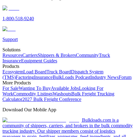
1-800-518-9240
Support
Solutions
Resources
Carriers
Shippers & Brokers
Community
Truck
Insurance
Equipment Guides
Products
Ecosystem
Load Board
Truck Board
Dispatch System
(TMS)
Factoring
Insurance
BulkLoads Podcast
Industry News
Forum
More Products
For Sale
Wanting To Buy
Available Jobs
Looking For
Work
Commodity Listings
Washouts
Bulk Freight Trucking
Calculator
2027 Bulk Freight Conference
Download Our Mobile App
Bulkloads.com is a
community of shippers, carriers, and brokers in the bulk commodity
trucking industry. Our shipper members consist of logistics
managers in grain, fertilizer, aggregates, feed ingredients, and all