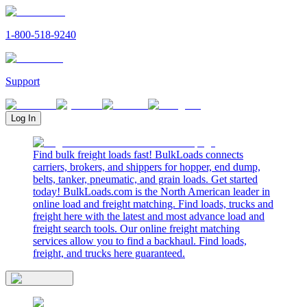
1-800-518-9240
Support
Log In
Find bulk freight loads fast! BulkLoads connects
carriers, brokers, and shippers for hopper, end dump,
belts, tanker, pneumatic, and grain loads. Get started
today! BulkLoads.com is the North American leader in
online load and freight matching. Find loads, trucks and
freight here with the latest and most advance load and
freight search tools. Our online freight matching
services allow you to find a backhaul. Find loads,
freight, and trucks here guaranteed.