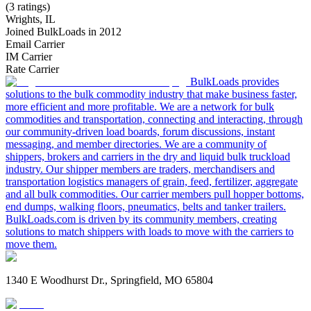
(3 ratings)
Wrights, IL
Joined BulkLoads in 2012
Email Carrier
IM Carrier
Rate Carrier
BulkLoads provides
solutions to the bulk commodity industry that make business faster,
more efficient and more profitable. We are a network for bulk
commodities and transportation, connecting and interacting, through
our community-driven load boards, forum discussions, instant
messaging, and member directories. We are a community of
shippers, brokers and carriers in the dry and liquid bulk truckload
industry. Our shipper members are traders, merchandisers and
transportation logistics managers of grain, feed, fertilizer, aggregate
and all bulk commodities. Our carrier members pull hopper bottoms,
end dumps, walking floors, pneumatics, belts and tanker trailers.
BulkLoads.com is driven by its community members, creating
solutions to match shippers with loads to move with the carriers to
move them.
1340 E Woodhurst Dr., Springfield, MO 65804