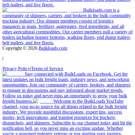
belt trailers, and live floors.
Bulkloads.com is a
community of shippers, carriers, and brokers in the bulk commodity
trucking industry. Our shipper members consist of logistics
managers in grain, fertilizer, aggregates, feed ingredients, and all
other agricultural commodities. Our carrier members pull a variety of
trailers including hopper bottoms, walking floors, end dump trailers,
belt trailers, and live floors.
Copyright ©
2026
Bulkloads.com
|
Privacy Policy
|
Terms of Service
Stay connected with BulkLoads on Facebook. Get the
latest updates on bulk freight loads, industry news, and networking
opportunities. Join our community of carriers, brokers, and shippers
to engage in discussions and stay informed about market trends.
Follow us today and never miss an opportunity to grow your bulk
freight business.
Welcome to the BulkLoads YouTube
channel, your go-to source for all things related to the bulk freight
industry. We provide insightful discussions, expert tips, success
stories, tech innovations, and training resources for truckers,
dispatchers, and shippers. Subscribe to our channel today and hit the
notification bell, so you never miss an exciting update. Whether
you're a seasoned industry veteran or just starting your journey,