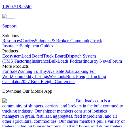
1-800-518-9240
Support
Solutions
Resources
Carriers
Shippers & Brokers
Community
Truck
Insurance
Equipment Guides
Products
Ecosystem
Load Board
Truck Board
Dispatch System
(TMS)
Factoring
Insurance
BulkLoads Podcast
Industry News
Forum
More Products
For Sale
Wanting To Buy
Available Jobs
Looking For
Work
Commodity Listings
Washouts
Bulk Freight Trucking
Calculator
2027 Bulk Freight Conference
Download Our Mobile App
Bulkloads.com is a
community of shippers, carriers, and brokers in the bulk commodity
trucking industry. Our shipper members consist of logistics
managers in grain, fertilizer, aggregates, feed ingredients, and all
other agricultural commodities. Our carrier members pull a variety of
trailers including hopper bottoms, walking floors, end dump trailers,