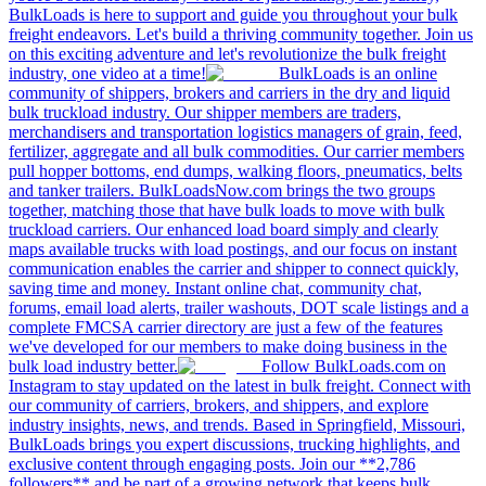
BulkLoads is here to support and guide you throughout your bulk
freight endeavors. Let's build a thriving community together. Join us
on this exciting adventure and let's revolutionize the bulk freight
industry, one video at a time!
BulkLoads is an online
community of shippers, brokers and carriers in the dry and liquid
bulk truckload industry. Our shipper members are traders,
merchandisers and transportation logistics managers of grain, feed,
fertilizer, aggregate and all bulk commodities. Our carrier members
pull hopper bottoms, end dumps, walking floors, pneumatics, belts
and tanker trailers. BulkLoadsNow.com brings the two groups
together, matching those that have bulk loads to move with bulk
truckload carriers. Our enhanced load board simply and clearly
maps available trucks with load postings, and our focus on instant
communication enables the carrier and shipper to connect quickly,
saving time and money. Instant online chat, community chat,
forums, email load alerts, trailer washouts, DOT scale listings and a
complete FMCSA carrier directory are just a few of the features
we've developed for our members to make doing business in the
bulk load industry better.
Follow BulkLoads.com on
Instagram to stay updated on the latest in bulk freight. Connect with
our community of carriers, brokers, and shippers, and explore
industry insights, news, and trends. Based in Springfield, Missouri,
BulkLoads brings you expert discussions, trucking highlights, and
exclusive content through engaging posts. Join our **2,786
followers** and be part of a growing network that keeps bulk