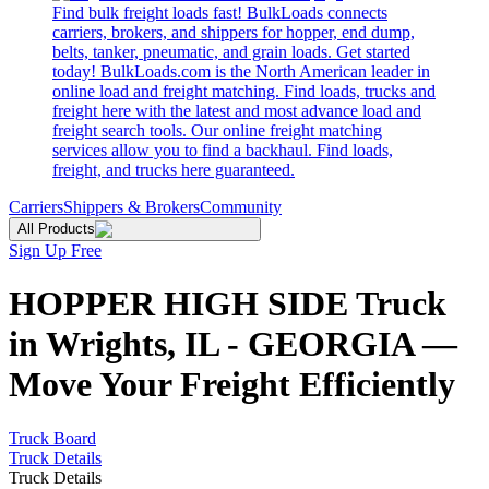
Find bulk freight loads fast! BulkLoads connects
carriers, brokers, and shippers for hopper, end dump,
belts, tanker, pneumatic, and grain loads. Get started
today! BulkLoads.com is the North American leader in
online load and freight matching. Find loads, trucks and
freight here with the latest and most advance load and
freight search tools. Our online freight matching
services allow you to find a backhaul. Find loads,
freight, and trucks here guaranteed.
Carriers
Shippers & Brokers
Community
All Products
Sign Up Free
HOPPER HIGH SIDE Truck
in Wrights, IL - GEORGIA —
Move Your Freight Efficiently
Truck Board
Truck Details
Truck Details