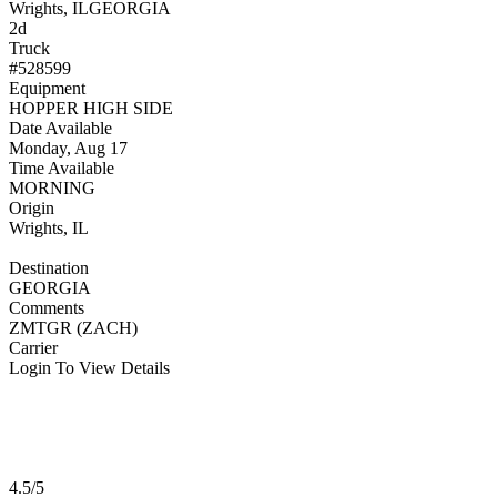
Wrights, IL
GEORGIA
2d
Truck
#528599
Equipment
HOPPER HIGH SIDE
Date Available
Monday, Aug 17
Time Available
MORNING
Origin
Wrights, IL
Destination
GEORGIA
Comments
ZMTGR (ZACH)
Carrier
Login To View Details
4.5/5