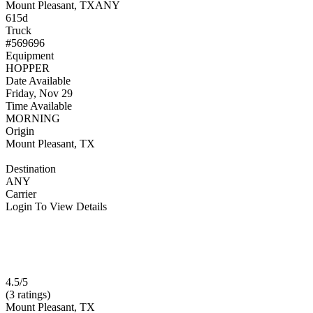
Mount Pleasant, TX
ANY
615d
Truck
#569696
Equipment
HOPPER
Date Available
Friday, Nov 29
Time Available
MORNING
Origin
Mount Pleasant, TX
Destination
ANY
Carrier
Login To View Details
4.5/5
(3 ratings)
Mount Pleasant, TX