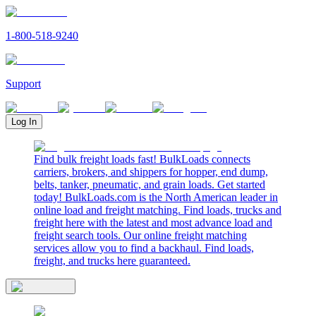
1-800-518-9240
Support
Log In
Find bulk freight loads fast! BulkLoads connects
carriers, brokers, and shippers for hopper, end dump,
belts, tanker, pneumatic, and grain loads. Get started
today! BulkLoads.com is the North American leader in
online load and freight matching. Find loads, trucks and
freight here with the latest and most advance load and
freight search tools. Our online freight matching
services allow you to find a backhaul. Find loads,
freight, and trucks here guaranteed.