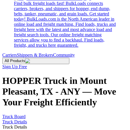
Find bulk freight loads fast! BulkLoads connects
carriers, brokers, and shippers for hopper, end dump,
belts, tanker, pneumatic, and grain loads. Get started
today! BulkLoads.com is the North American leader in
online load and freight matching. Find loads, trucks and
freight here with the latest and most advance load and
freight search tools. Our online freight matching
services allow you to find a backhaul. Find loads,
freight, and trucks here guaranteed.
Carriers
Shippers & Brokers
Community
All Products
Sign Up Free
HOPPER Truck in Mount
Pleasant, TX - ANY — Move
Your Freight Efficiently
Truck Board
Truck Details
Truck Details