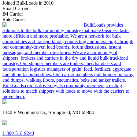
Joined BulkLoads in 2010
Email Carrier
IM Carrier
Rate Carrier
BulkLoads provides
solutions to the bulk commodity industry that make business faster,
more efficient and more profitable. We are a network for bulk
commodities and transportation, connecting and interacting, through
our community-driven load boards, forum discussions, instant
messaging, and member directories. We are a community of
shippers, brokers and carriers in the dry and liquid bulk truckload
industry. Our shipper members are traders, merchandisers and
transportation logistics managers of grain, feed, fertilizer, aggregate
and all bulk commodities. Our carrier members pull hopper bottoms,
end dumps, walking floors, pneumatics, belts and tanker trailers.
BulkLoads.com is driven by its community members, creating
solutions to match shippers with loads to move with the carriers to
move them.
1340 E Woodhurst Dr., Springfield, MO 65804
1-800-518-9240