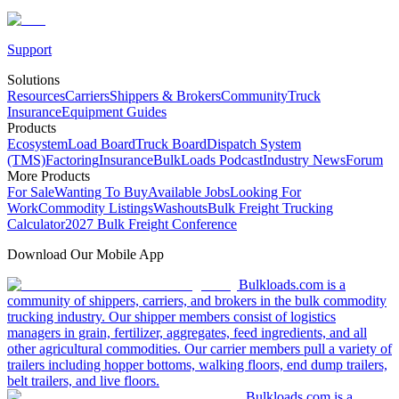
Support
Solutions
Resources
Carriers
Shippers & Brokers
Community
Truck
Insurance
Equipment Guides
Products
Ecosystem
Load Board
Truck Board
Dispatch System
(TMS)
Factoring
Insurance
BulkLoads Podcast
Industry News
Forum
More Products
For Sale
Wanting To Buy
Available Jobs
Looking For
Work
Commodity Listings
Washouts
Bulk Freight Trucking
Calculator
2027 Bulk Freight Conference
Download Our Mobile App
Bulkloads.com is a
community of shippers, carriers, and brokers in the bulk commodity
trucking industry. Our shipper members consist of logistics
managers in grain, fertilizer, aggregates, feed ingredients, and all
other agricultural commodities. Our carrier members pull a variety of
trailers including hopper bottoms, walking floors, end dump trailers,
belt trailers, and live floors.
Bulkloads.com is a