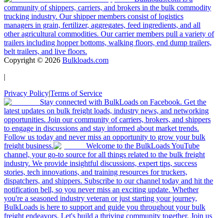
community of shippers, carriers, and brokers in the bulk commodity
trucking industry. Our shipper members consist of logistics
managers in grain, fertilizer, aggregates, feed ingredients, and all
other agricultural commodities. Our carrier members pull a variety of
trailers including hopper bottoms, walking floors, end dump trailers,
belt trailers, and live floors.
Copyright ©
2026
Bulkloads.com
|
Privacy Policy
|
Terms of Service
Stay connected with BulkLoads on Facebook. Get the
latest updates on bulk freight loads, industry news, and networking
opportunities. Join our community of carriers, brokers, and shippers
to engage in discussions and stay informed about market trends.
Follow us today and never miss an opportunity to grow your bulk
freight business.
Welcome to the BulkLoads YouTube
channel, your go-to source for all things related to the bulk freight
industry. We provide insightful discussions, expert tips, success
stories, tech innovations, and training resources for truckers,
dispatchers, and shippers. Subscribe to our channel today and hit the
notification bell, so you never miss an exciting update. Whether
you're a seasoned industry veteran or just starting your journey,
BulkLoads is here to support and guide you throughout your bulk
freight endeavors. Let's build a thriving community together. Join us