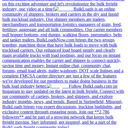
on this exciting adventure and let's revolutionize the bulk freight
industry, one video at a time!
BulkLoads is an online
community of shippers, brokers and carriers in the dry and liquid
bulk truckload industry. Our shipper members are traders,
merchandisers and transportation logistics managers of grain, feed,
fertilizer, aggregate and all bulk commodities. Our carrier members
pull hopper bottoms, end dumps, walking floors, pneumatics, belts
and tanker trailers. BulkLoadsNow.com brings the two groups
together, matching those that have bulk loads to move with bulk
truckload carriers. Our enhanced load board simply and clearly
maps available trucks with load postings, and our focus on instant
communication enables the carrier and shipper to connect quickly,
saving time and money. Instant online chat, community chat,
forums, email load alerts, trailer washouts, DOT scale listings and a
complete FMCSA carrier directory are just a few of the features
we've developed for our members to make doing business in the
bulk load industry better.
Follow BulkLoads.com on
Instagram to stay updated on the latest in bulk freight. Connect with
our community of carriers, brokers, and shippers, and explore
industry insights, news, and trends. Based in Springfield, Missouri,
BulkLoads brings you expert discussions, trucking highlights, and
exclusive content through engaging posts. Join our **2,786
followers** and be part of a growing network that keeps bulk
freight moving. Stay informed, get inspired, and be a part of the
BulkLoads freight community today!