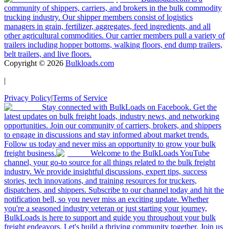
community of shippers, carriers, and brokers in the bulk commodity
trucking industry. Our shipper members consist of logistics
managers in grain, fertilizer, aggregates, feed ingredients, and all
other agricultural commodities. Our carrier members pull a variety of
trailers including hopper bottoms, walking floors, end dump trailers,
belt trailers, and live floors.
Copyright ©
2026
Bulkloads.com
|
Privacy Policy
|
Terms of Service
Stay connected with BulkLoads on Facebook. Get the
latest updates on bulk freight loads, industry news, and networking
opportunities. Join our community of carriers, brokers, and shippers
to engage in discussions and stay informed about market trends.
Follow us today and never miss an opportunity to grow your bulk
freight business.
Welcome to the BulkLoads YouTube
channel, your go-to source for all things related to the bulk freight
industry. We provide insightful discussions, expert tips, success
stories, tech innovations, and training resources for truckers,
dispatchers, and shippers. Subscribe to our channel today and hit the
notification bell, so you never miss an exciting update. Whether
you're a seasoned industry veteran or just starting your journey,
BulkLoads is here to support and guide you throughout your bulk
freight endeavors. Let's build a thriving community together. Join us