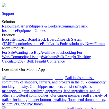
Support
Solutions
Resources
Carriers
Shippers & Brokers
Community
Truck
Insurance
Equipment Guides
Products
Ecosystem
Load Board
Truck Board
Dispatch System
(TMS)
Factoring
Insurance
BulkLoads Podcast
Industry News
Forum
More Products
For Sale
Wanting To Buy
Available Jobs
Looking For
Work
Commodity Listings
Washouts
Bulk Freight Trucking
Calculator
2027 Bulk Freight Conference
Download Our Mobile App
Bulkloads.com is a
community of shippers, carriers, and brokers in the bulk commodity
trucking industry. Our shipper members consist of logistics
managers in grain, fertilizer, aggregates, feed ingredients, and all
other agricultural commodities. Our carrier members pull a variety of
trailers including hopper bottoms, walking floors, end dump trailers,
belt trailers, and live floors.
Bulkloads.com is a