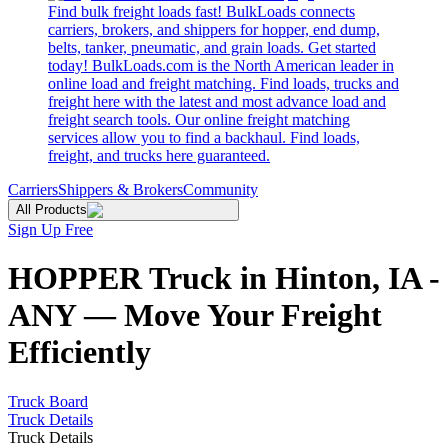
Find bulk freight loads fast! BulkLoads connects
carriers, brokers, and shippers for hopper, end dump,
belts, tanker, pneumatic, and grain loads. Get started
today! BulkLoads.com is the North American leader in
online load and freight matching. Find loads, trucks and
freight here with the latest and most advance load and
freight search tools. Our online freight matching
services allow you to find a backhaul. Find loads,
freight, and trucks here guaranteed.
Carriers
Shippers & Brokers
Community
All Products
Sign Up Free
HOPPER Truck in Hinton, IA -
ANY — Move Your Freight
Efficiently
Truck Board
Truck Details
Truck Details