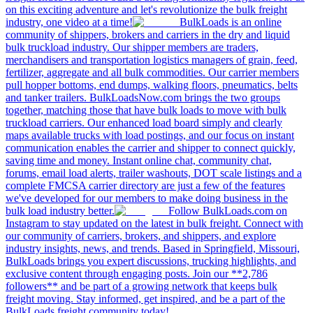
on this exciting adventure and let's revolutionize the bulk freight
industry, one video at a time!
BulkLoads is an online
community of shippers, brokers and carriers in the dry and liquid
bulk truckload industry. Our shipper members are traders,
merchandisers and transportation logistics managers of grain, feed,
fertilizer, aggregate and all bulk commodities. Our carrier members
pull hopper bottoms, end dumps, walking floors, pneumatics, belts
and tanker trailers. BulkLoadsNow.com brings the two groups
together, matching those that have bulk loads to move with bulk
truckload carriers. Our enhanced load board simply and clearly
maps available trucks with load postings, and our focus on instant
communication enables the carrier and shipper to connect quickly,
saving time and money. Instant online chat, community chat,
forums, email load alerts, trailer washouts, DOT scale listings and a
complete FMCSA carrier directory are just a few of the features
we've developed for our members to make doing business in the
bulk load industry better.
Follow BulkLoads.com on
Instagram to stay updated on the latest in bulk freight. Connect with
our community of carriers, brokers, and shippers, and explore
industry insights, news, and trends. Based in Springfield, Missouri,
BulkLoads brings you expert discussions, trucking highlights, and
exclusive content through engaging posts. Join our **2,786
followers** and be part of a growing network that keeps bulk
freight moving. Stay informed, get inspired, and be a part of the
BulkLoads freight community today!