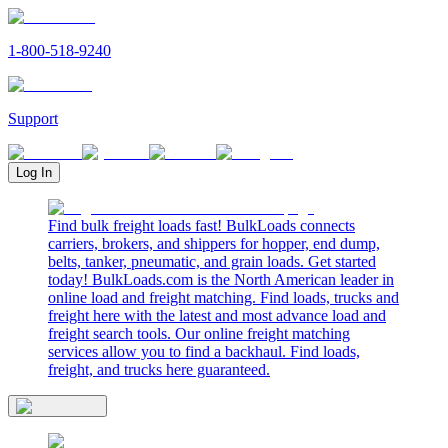
1-800-518-9240
Support
Log In
Find bulk freight loads fast! BulkLoads connects
carriers, brokers, and shippers for hopper, end dump,
belts, tanker, pneumatic, and grain loads. Get started
today! BulkLoads.com is the North American leader in
online load and freight matching. Find loads, trucks and
freight here with the latest and most advance load and
freight search tools. Our online freight matching
services allow you to find a backhaul. Find loads,
freight, and trucks here guaranteed.