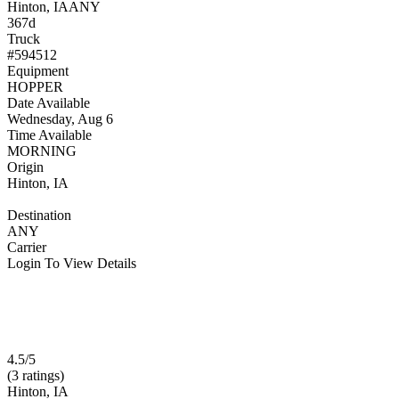
Hinton, IA
ANY
367d
Truck
#594512
Equipment
HOPPER
Date Available
Wednesday, Aug 6
Time Available
MORNING
Origin
Hinton, IA
Destination
ANY
Carrier
Login To View Details
4.5/5
(3 ratings)
Hinton, IA