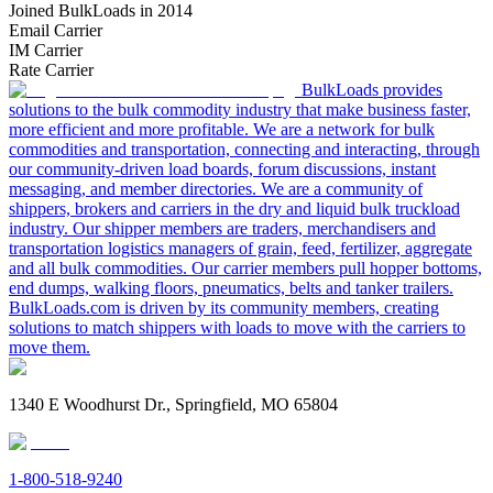
Joined BulkLoads in 2014
Email Carrier
IM Carrier
Rate Carrier
BulkLoads provides
solutions to the bulk commodity industry that make business faster,
more efficient and more profitable. We are a network for bulk
commodities and transportation, connecting and interacting, through
our community-driven load boards, forum discussions, instant
messaging, and member directories. We are a community of
shippers, brokers and carriers in the dry and liquid bulk truckload
industry. Our shipper members are traders, merchandisers and
transportation logistics managers of grain, feed, fertilizer, aggregate
and all bulk commodities. Our carrier members pull hopper bottoms,
end dumps, walking floors, pneumatics, belts and tanker trailers.
BulkLoads.com is driven by its community members, creating
solutions to match shippers with loads to move with the carriers to
move them.
1340 E Woodhurst Dr., Springfield, MO 65804
1-800-518-9240