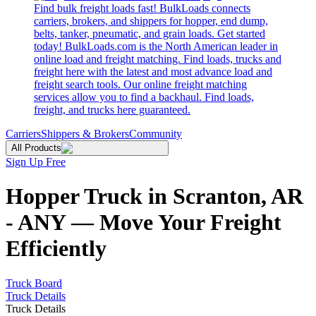
Find bulk freight loads fast! BulkLoads connects
carriers, brokers, and shippers for hopper, end dump,
belts, tanker, pneumatic, and grain loads. Get started
today! BulkLoads.com is the North American leader in
online load and freight matching. Find loads, trucks and
freight here with the latest and most advance load and
freight search tools. Our online freight matching
services allow you to find a backhaul. Find loads,
freight, and trucks here guaranteed.
Carriers
Shippers & Brokers
Community
All Products
Sign Up Free
Hopper Truck in Scranton, AR
- ANY — Move Your Freight
Efficiently
Truck Board
Truck Details
Truck Details