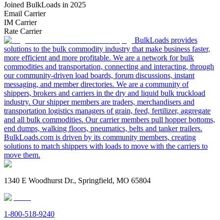
Joined BulkLoads in 2025
Email Carrier
IM Carrier
Rate Carrier
BulkLoads provides
solutions to the bulk commodity industry that make business faster,
more efficient and more profitable. We are a network for bulk
commodities and transportation, connecting and interacting, through
our community-driven load boards, forum discussions, instant
messaging, and member directories. We are a community of
shippers, brokers and carriers in the dry and liquid bulk truckload
industry. Our shipper members are traders, merchandisers and
transportation logistics managers of grain, feed, fertilizer, aggregate
and all bulk commodities. Our carrier members pull hopper bottoms,
end dumps, walking floors, pneumatics, belts and tanker trailers.
BulkLoads.com is driven by its community members, creating
solutions to match shippers with loads to move with the carriers to
move them.
1340 E Woodhurst Dr., Springfield, MO 65804
1-800-518-9240