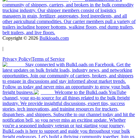
community of shippers, carriers, and brokers in the bulk commodity
trucking industry. Our shipper members consist of logistics
managers in grain, fertilizer, aggregates, feed ingredients, and all
other agricultural commodities. Our carrier members pull a variety of
trailers including hopper bottoms, walking floors, end dump trailers,
belt trailers, and live floors.
Copyright ©
2026
Bulkloads.com
|
Privacy Policy
|
Terms of Service
Stay connected with BulkLoads on Facebook. Get the
latest updates on bulk freight loads, industry news, and networking
opportunities. Join our community of carriers, brokers, and shippers
to engage in discussions and stay informed about market trends.
Follow us today and never miss an opportunity to grow your bulk
freight business.
Welcome to the BulkLoads YouTube
channel, your go-to source for all things related to the bulk freight
industry. We provide insightful discussions, expert tips, success
stories, tech innovations, and training resources for truckers,
dispatchers, and shippers. Subscribe to our channel today and hit the
notification bell, so you never miss an exciting update. Whether
you're a seasoned industry veteran or just starting your journey,
BulkLoads is here to support and guide you throughout your bulk
freight endeavors. Let's build a thriving community together. Join us