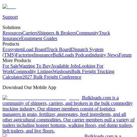
Support
Solutions
Resources
Carriers
Shippers & Brokers
Community
Truck
Insurance
Equipment Guides
Products
Ecosystem
Load Board
Truck Board
Dispatch System
(TMS)
Factoring
Insurance
BulkLoads Podcast
Industry News
Forum
More Products
For Sale
Wanting To Buy
Available Jobs
Looking For
Work
Commodity Listings
Washouts
Bulk Freight Trucking
Calculator
2027 Bulk Freight Conference
Download Our Mobile App
Bulkloads.com is a
community of shippers, carriers, and brokers in the bulk commodity
trucking industry. Our shipper members consist of logistics
managers in grain, fertilizer, aggregates, feed ingredients, and all
other agricultural commodities. Our carrier members pull a variety of
trailers including hopper bottoms, walking floors, end dump trailers,
belt trailers, and live floors.
Bulkloads.com is a