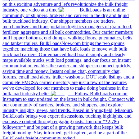
on this exciting adventure and let's revolutionize the bulk freight
industry, one video at a time!
BulkLoads is an online
community of shippers, brokers and carriers in the dry and liquid
bulk truckload industry. Our shipper members are traders,
merchandisers and transportation logistics managers of grain, feed,
fertilizer, aggregate and all bulk commodities. Our carrier members
pull hopper bottoms, end dumps, walking floors, pneumatics, belts
and tanker trailers. BulkLoadsNow.com brings the two groups
together, matching those that have bulk loads to move with bulk
truckload carriers. Our enhanced load board simply and clearly
maps available trucks with load postings, and our focus on instant
communication enables the carrier and shipper to connect quickly,
saving time and money. Instant online chat, community chat,
forums, email load alerts, trailer washouts, DOT scale listings and a
complete FMCSA carrier directory are just a few of the features
we've developed for our members to make doing business in the
bulk load industry better.
Follow BulkLoads.com on
Instagram to stay updated on the latest in bulk freight. Connect with
our community of carriers, brokers, and shippers, and explore
industry insights, news, and trends. Based in Springfield, Missouri,
BulkLoads brings you expert discussions, trucking highlights, and
exclusive content through engaging posts. Join our **2,786
followers** and be part of a growing network that keeps bulk
freight moving. Stay informed, get inspired, and be a part of the
BulkLoads freight community today!