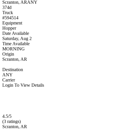
Scranton, AR
ANY
374d
Truck
#594514
Equipment
Hopper
Date Available
Saturday, Aug 2
Time Available
MORNING
Origin
Scranton, AR
Destination
ANY
Carrier
Login To View Details
4.5/5
(3 ratings)
Scranton, AR