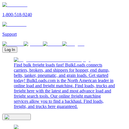
1-800-518-9240
Support
Log In
Find bulk freight loads fast! BulkLoads connects
carriers, brokers, and shippers for hopper, end dump,
belts, tanker, pneumatic, and grain loads. Get started
today! BulkLoads.com is the North American leader in
online load and freight matching. Find loads, trucks and
freight here with the latest and most advance load and
freight search tools. Our online freight matching
services allow you to find a backhaul. Find loads,
freight, and trucks here guaranteed.