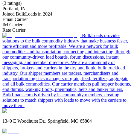
(3 ratings)
Portland, IN
Joined BulkLoads in 2024
Email Carrier
IM Carrier
Rate Carrier
BulkLoads provides
solutions to the bulk commodity industry that make business faster,
more efficient and more profitable. We are a network for bulk
commodities and transportation, connecting and interacting, through
our community-driven load boards, forum discussions, instant
messaging, and member directories. We are a community of
shippers, brokers and carriers in the dry and liquid bulk truckload
industry. Our shipper members are traders, merchandisers and
transportation logistics managers of grain, feed, fertilizer, aggregate
and all bulk commodities. Our carrier members pull hopper bottoms,
end dumps, walking floors, pneumatics, belts and tanker trailers.
BulkLoads.com is driven by its community members, creating
solutions to match shippers with loads to move with the carriers to
move them.
1340 E Woodhurst Dr., Springfield, MO 65804