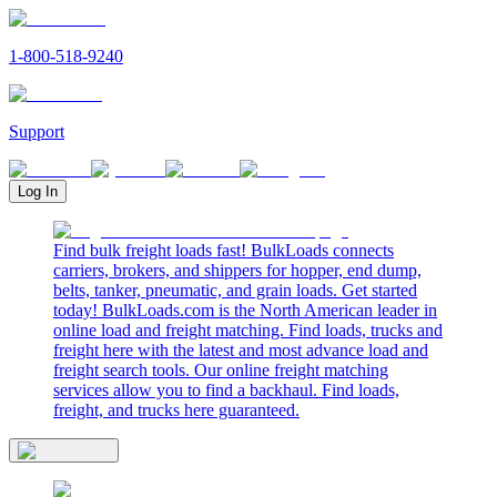
1-800-518-9240
Support
Log In
Find bulk freight loads fast! BulkLoads connects
carriers, brokers, and shippers for hopper, end dump,
belts, tanker, pneumatic, and grain loads. Get started
today! BulkLoads.com is the North American leader in
online load and freight matching. Find loads, trucks and
freight here with the latest and most advance load and
freight search tools. Our online freight matching
services allow you to find a backhaul. Find loads,
freight, and trucks here guaranteed.