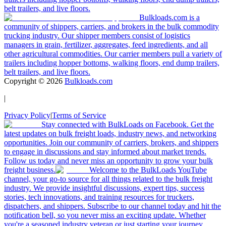
belt trailers, and live floors.
Bulkloads.com is a
community of shippers, carriers, and brokers in the bulk commodity
trucking industry. Our shipper members consist of logistics
managers in grain, fertilizer, aggregates, feed ingredients, and all
other agricultural commodities. Our carrier members pull a variety of
trailers including hopper bottoms, walking floors, end dump trailers,
belt trailers, and live floors.
Copyright ©
2026
Bulkloads.com
|
Privacy Policy
|
Terms of Service
Stay connected with BulkLoads on Facebook. Get the
latest updates on bulk freight loads, industry news, and networking
opportunities. Join our community of carriers, brokers, and shippers
to engage in discussions and stay informed about market trends.
Follow us today and never miss an opportunity to grow your bulk
freight business.
Welcome to the BulkLoads YouTube
channel, your go-to source for all things related to the bulk freight
industry. We provide insightful discussions, expert tips, success
stories, tech innovations, and training resources for truckers,
dispatchers, and shippers. Subscribe to our channel today and hit the
notification bell, so you never miss an exciting update. Whether
you're a seasoned industry veteran or just starting your journey,