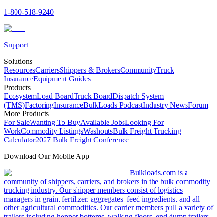
1-800-518-9240
Support
Solutions
Resources
Carriers
Shippers & Brokers
Community
Truck
Insurance
Equipment Guides
Products
Ecosystem
Load Board
Truck Board
Dispatch System
(TMS)
Factoring
Insurance
BulkLoads Podcast
Industry News
Forum
More Products
For Sale
Wanting To Buy
Available Jobs
Looking For
Work
Commodity Listings
Washouts
Bulk Freight Trucking
Calculator
2027 Bulk Freight Conference
Download Our Mobile App
Bulkloads.com is a
community of shippers, carriers, and brokers in the bulk commodity
trucking industry. Our shipper members consist of logistics
managers in grain, fertilizer, aggregates, feed ingredients, and all
other agricultural commodities. Our carrier members pull a variety of
trailers including hopper bottoms, walking floors, end dump trailers,