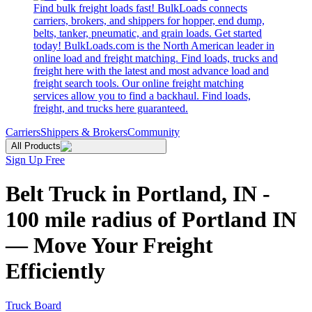
Find bulk freight loads fast! BulkLoads connects
carriers, brokers, and shippers for hopper, end dump,
belts, tanker, pneumatic, and grain loads. Get started
today! BulkLoads.com is the North American leader in
online load and freight matching. Find loads, trucks and
freight here with the latest and most advance load and
freight search tools. Our online freight matching
services allow you to find a backhaul. Find loads,
freight, and trucks here guaranteed.
Carriers
Shippers & Brokers
Community
All Products
Sign Up Free
Belt Truck in Portland, IN -
100 mile radius of Portland IN
— Move Your Freight
Efficiently
Truck Board