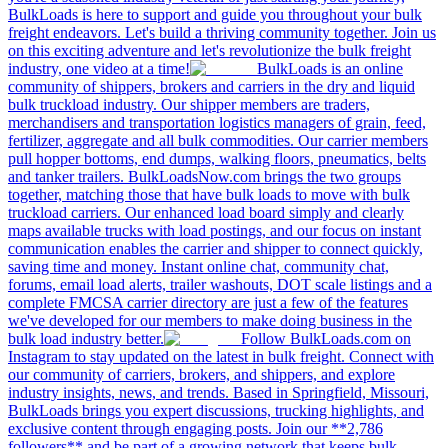
BulkLoads is here to support and guide you throughout your bulk
freight endeavors. Let's build a thriving community together. Join us
on this exciting adventure and let's revolutionize the bulk freight
industry, one video at a time!
BulkLoads is an online
community of shippers, brokers and carriers in the dry and liquid
bulk truckload industry. Our shipper members are traders,
merchandisers and transportation logistics managers of grain, feed,
fertilizer, aggregate and all bulk commodities. Our carrier members
pull hopper bottoms, end dumps, walking floors, pneumatics, belts
and tanker trailers. BulkLoadsNow.com brings the two groups
together, matching those that have bulk loads to move with bulk
truckload carriers. Our enhanced load board simply and clearly
maps available trucks with load postings, and our focus on instant
communication enables the carrier and shipper to connect quickly,
saving time and money. Instant online chat, community chat,
forums, email load alerts, trailer washouts, DOT scale listings and a
complete FMCSA carrier directory are just a few of the features
we've developed for our members to make doing business in the
bulk load industry better.
Follow BulkLoads.com on
Instagram to stay updated on the latest in bulk freight. Connect with
our community of carriers, brokers, and shippers, and explore
industry insights, news, and trends. Based in Springfield, Missouri,
BulkLoads brings you expert discussions, trucking highlights, and
exclusive content through engaging posts. Join our **2,786
followers** and be part of a growing network that keeps bulk