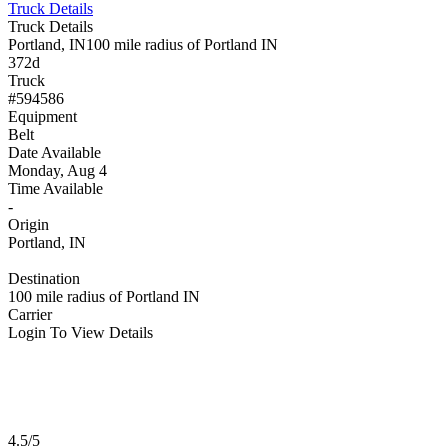
Truck Details
Truck Details
Portland, IN
100 mile radius of Portland IN
372d
Truck
#594586
Equipment
Belt
Date Available
Monday, Aug 4
Time Available
-
Origin
Portland, IN
Destination
100 mile radius of Portland IN
Carrier
Login To View Details
4.5/5