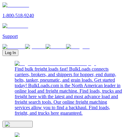
1-800-518-9240
Support
Log In
Find bulk freight loads fast! BulkLoads connects
carriers, brokers, and shippers for hopper, end dump,
belts, tanker, pneumatic, and grain loads. Get started
today! BulkLoads.com is the North American leader in
online load and freight matching. Find loads, trucks and
freight here with the latest and most advance load and
freight search tools. Our online freight matching
services allow you to find a backhaul. Find loads,
freight, and trucks here guaranteed.