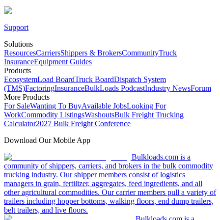
Support
Solutions
Resources
Carriers
Shippers & Brokers
Community
Truck
Insurance
Equipment Guides
Products
Ecosystem
Load Board
Truck Board
Dispatch System
(TMS)
Factoring
Insurance
BulkLoads Podcast
Industry News
Forum
More Products
For Sale
Wanting To Buy
Available Jobs
Looking For
Work
Commodity Listings
Washouts
Bulk Freight Trucking
Calculator
2027 Bulk Freight Conference
Download Our Mobile App
Bulkloads.com is a
community of shippers, carriers, and brokers in the bulk commodity
trucking industry. Our shipper members consist of logistics
managers in grain, fertilizer, aggregates, feed ingredients, and all
other agricultural commodities. Our carrier members pull a variety of
trailers including hopper bottoms, walking floors, end dump trailers,
belt trailers, and live floors.
Bulkloads.com is a