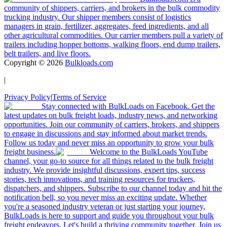
community of shippers, carriers, and brokers in the bulk commodity
trucking industry. Our shipper members consist of logistics
managers in grain, fertilizer, aggregates, feed ingredients, and all
other agricultural commodities. Our carrier members pull a variety of
trailers including hopper bottoms, walking floors, end dump trailers,
belt trailers, and live floors.
Copyright ©
2026
Bulkloads.com
|
Privacy Policy
|
Terms of Service
Stay connected with BulkLoads on Facebook. Get the
latest updates on bulk freight loads, industry news, and networking
opportunities. Join our community of carriers, brokers, and shippers
to engage in discussions and stay informed about market trends.
Follow us today and never miss an opportunity to grow your bulk
freight business.
Welcome to the BulkLoads YouTube
channel, your go-to source for all things related to the bulk freight
industry. We provide insightful discussions, expert tips, success
stories, tech innovations, and training resources for truckers,
dispatchers, and shippers. Subscribe to our channel today and hit the
notification bell, so you never miss an exciting update. Whether
you're a seasoned industry veteran or just starting your journey,
BulkLoads is here to support and guide you throughout your bulk
freight endeavors. Let's build a thriving community together. Join us