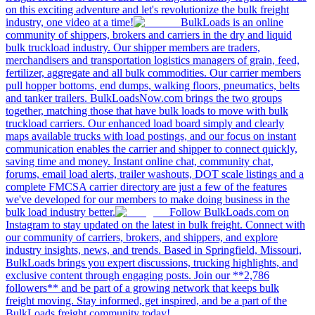
on this exciting adventure and let's revolutionize the bulk freight
industry, one video at a time!
BulkLoads is an online
community of shippers, brokers and carriers in the dry and liquid
bulk truckload industry. Our shipper members are traders,
merchandisers and transportation logistics managers of grain, feed,
fertilizer, aggregate and all bulk commodities. Our carrier members
pull hopper bottoms, end dumps, walking floors, pneumatics, belts
and tanker trailers. BulkLoadsNow.com brings the two groups
together, matching those that have bulk loads to move with bulk
truckload carriers. Our enhanced load board simply and clearly
maps available trucks with load postings, and our focus on instant
communication enables the carrier and shipper to connect quickly,
saving time and money. Instant online chat, community chat,
forums, email load alerts, trailer washouts, DOT scale listings and a
complete FMCSA carrier directory are just a few of the features
we've developed for our members to make doing business in the
bulk load industry better.
Follow BulkLoads.com on
Instagram to stay updated on the latest in bulk freight. Connect with
our community of carriers, brokers, and shippers, and explore
industry insights, news, and trends. Based in Springfield, Missouri,
BulkLoads brings you expert discussions, trucking highlights, and
exclusive content through engaging posts. Join our **2,786
followers** and be part of a growing network that keeps bulk
freight moving. Stay informed, get inspired, and be a part of the
BulkLoads freight community today!