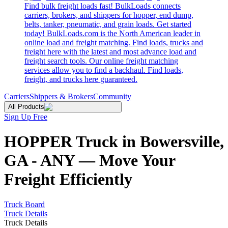
Find bulk freight loads fast! BulkLoads connects
carriers, brokers, and shippers for hopper, end dump,
belts, tanker, pneumatic, and grain loads. Get started
today! BulkLoads.com is the North American leader in
online load and freight matching. Find loads, trucks and
freight here with the latest and most advance load and
freight search tools. Our online freight matching
services allow you to find a backhaul. Find loads,
freight, and trucks here guaranteed.
Carriers
Shippers & Brokers
Community
All Products
Sign Up Free
HOPPER Truck in Bowersville,
GA - ANY — Move Your
Freight Efficiently
Truck Board
Truck Details
Truck Details