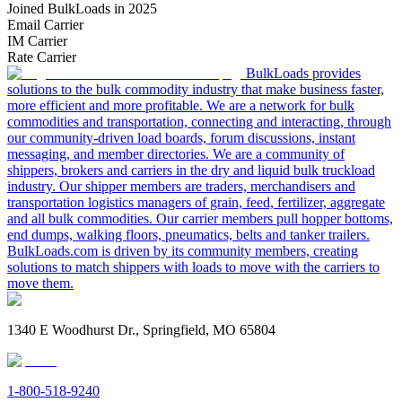
Joined BulkLoads in 2025
Email Carrier
IM Carrier
Rate Carrier
BulkLoads provides
solutions to the bulk commodity industry that make business faster,
more efficient and more profitable. We are a network for bulk
commodities and transportation, connecting and interacting, through
our community-driven load boards, forum discussions, instant
messaging, and member directories. We are a community of
shippers, brokers and carriers in the dry and liquid bulk truckload
industry. Our shipper members are traders, merchandisers and
transportation logistics managers of grain, feed, fertilizer, aggregate
and all bulk commodities. Our carrier members pull hopper bottoms,
end dumps, walking floors, pneumatics, belts and tanker trailers.
BulkLoads.com is driven by its community members, creating
solutions to match shippers with loads to move with the carriers to
move them.
1340 E Woodhurst Dr., Springfield, MO 65804
1-800-518-9240