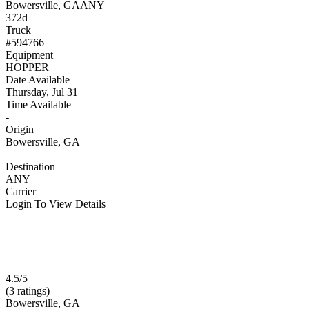
Bowersville, GA
ANY
372d
Truck
#594766
Equipment
HOPPER
Date Available
Thursday, Jul 31
Time Available
-
Origin
Bowersville, GA
Destination
ANY
Carrier
Login To View Details
4.5/5
(3 ratings)
Bowersville, GA