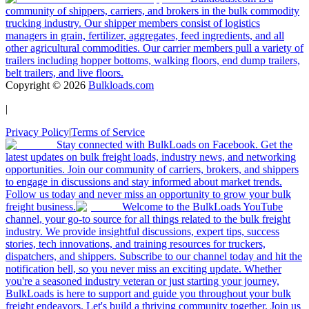
community of shippers, carriers, and brokers in the bulk commodity
trucking industry. Our shipper members consist of logistics
managers in grain, fertilizer, aggregates, feed ingredients, and all
other agricultural commodities. Our carrier members pull a variety of
trailers including hopper bottoms, walking floors, end dump trailers,
belt trailers, and live floors.
Copyright ©
2026
Bulkloads.com
|
Privacy Policy
|
Terms of Service
Stay connected with BulkLoads on Facebook. Get the
latest updates on bulk freight loads, industry news, and networking
opportunities. Join our community of carriers, brokers, and shippers
to engage in discussions and stay informed about market trends.
Follow us today and never miss an opportunity to grow your bulk
freight business.
Welcome to the BulkLoads YouTube
channel, your go-to source for all things related to the bulk freight
industry. We provide insightful discussions, expert tips, success
stories, tech innovations, and training resources for truckers,
dispatchers, and shippers. Subscribe to our channel today and hit the
notification bell, so you never miss an exciting update. Whether
you're a seasoned industry veteran or just starting your journey,
BulkLoads is here to support and guide you throughout your bulk
freight endeavors. Let's build a thriving community together. Join us