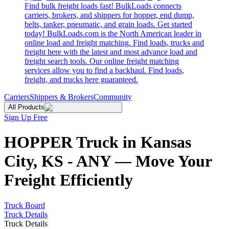
Find bulk freight loads fast! BulkLoads connects
carriers, brokers, and shippers for hopper, end dump,
belts, tanker, pneumatic, and grain loads. Get started
today! BulkLoads.com is the North American leader in
online load and freight matching. Find loads, trucks and
freight here with the latest and most advance load and
freight search tools. Our online freight matching
services allow you to find a backhaul. Find loads,
freight, and trucks here guaranteed.
Carriers
Shippers & Brokers
Community
All Products
Sign Up Free
HOPPER Truck in Kansas
City, KS - ANY — Move Your
Freight Efficiently
Truck Board
Truck Details
Truck Details