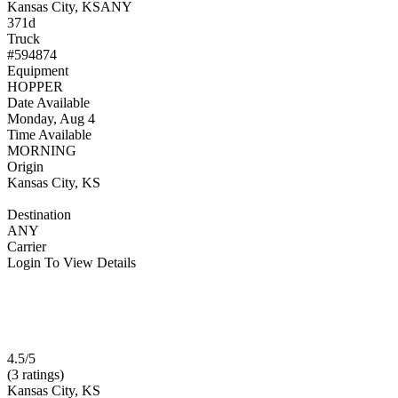
Kansas City, KS
ANY
371d
Truck
#594874
Equipment
HOPPER
Date Available
Monday, Aug 4
Time Available
MORNING
Origin
Kansas City, KS
Destination
ANY
Carrier
Login To View Details
4.5/5
(3 ratings)
Kansas City, KS