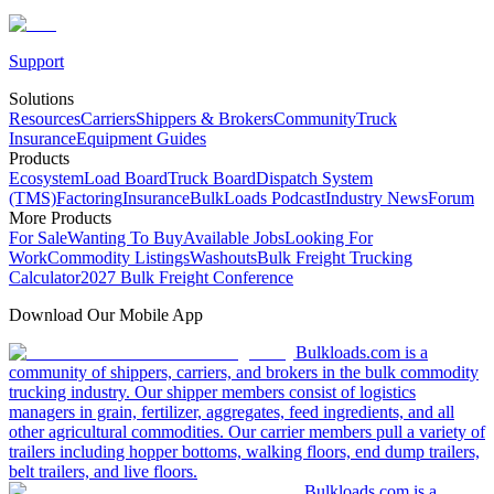
Support
Solutions
Resources
Carriers
Shippers & Brokers
Community
Truck
Insurance
Equipment Guides
Products
Ecosystem
Load Board
Truck Board
Dispatch System
(TMS)
Factoring
Insurance
BulkLoads Podcast
Industry News
Forum
More Products
For Sale
Wanting To Buy
Available Jobs
Looking For
Work
Commodity Listings
Washouts
Bulk Freight Trucking
Calculator
2027 Bulk Freight Conference
Download Our Mobile App
Bulkloads.com is a
community of shippers, carriers, and brokers in the bulk commodity
trucking industry. Our shipper members consist of logistics
managers in grain, fertilizer, aggregates, feed ingredients, and all
other agricultural commodities. Our carrier members pull a variety of
trailers including hopper bottoms, walking floors, end dump trailers,
belt trailers, and live floors.
Bulkloads.com is a