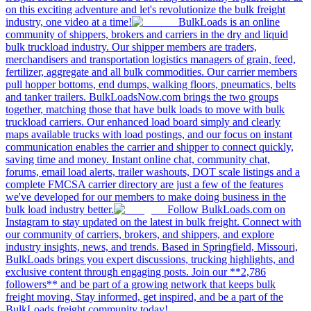
on this exciting adventure and let's revolutionize the bulk freight
industry, one video at a time!
BulkLoads is an online
community of shippers, brokers and carriers in the dry and liquid
bulk truckload industry. Our shipper members are traders,
merchandisers and transportation logistics managers of grain, feed,
fertilizer, aggregate and all bulk commodities. Our carrier members
pull hopper bottoms, end dumps, walking floors, pneumatics, belts
and tanker trailers. BulkLoadsNow.com brings the two groups
together, matching those that have bulk loads to move with bulk
truckload carriers. Our enhanced load board simply and clearly
maps available trucks with load postings, and our focus on instant
communication enables the carrier and shipper to connect quickly,
saving time and money. Instant online chat, community chat,
forums, email load alerts, trailer washouts, DOT scale listings and a
complete FMCSA carrier directory are just a few of the features
we've developed for our members to make doing business in the
bulk load industry better.
Follow BulkLoads.com on
Instagram to stay updated on the latest in bulk freight. Connect with
our community of carriers, brokers, and shippers, and explore
industry insights, news, and trends. Based in Springfield, Missouri,
BulkLoads brings you expert discussions, trucking highlights, and
exclusive content through engaging posts. Join our **2,786
followers** and be part of a growing network that keeps bulk
freight moving. Stay informed, get inspired, and be a part of the
BulkLoads freight community today!