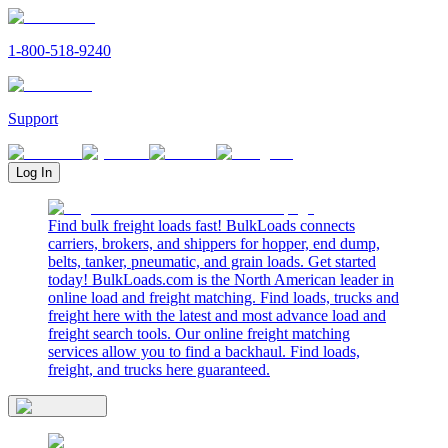
1-800-518-9240
Support
Log In
Find bulk freight loads fast! BulkLoads connects
carriers, brokers, and shippers for hopper, end dump,
belts, tanker, pneumatic, and grain loads. Get started
today! BulkLoads.com is the North American leader in
online load and freight matching. Find loads, trucks and
freight here with the latest and most advance load and
freight search tools. Our online freight matching
services allow you to find a backhaul. Find loads,
freight, and trucks here guaranteed.