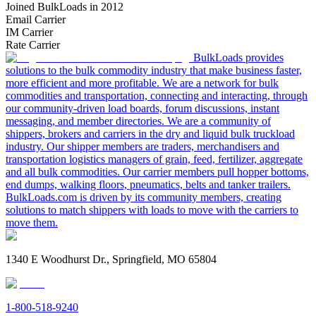
Joined BulkLoads in 2012
Email Carrier
IM Carrier
Rate Carrier
BulkLoads provides
solutions to the bulk commodity industry that make business faster,
more efficient and more profitable. We are a network for bulk
commodities and transportation, connecting and interacting, through
our community-driven load boards, forum discussions, instant
messaging, and member directories. We are a community of
shippers, brokers and carriers in the dry and liquid bulk truckload
industry. Our shipper members are traders, merchandisers and
transportation logistics managers of grain, feed, fertilizer, aggregate
and all bulk commodities. Our carrier members pull hopper bottoms,
end dumps, walking floors, pneumatics, belts and tanker trailers.
BulkLoads.com is driven by its community members, creating
solutions to match shippers with loads to move with the carriers to
move them.
1340 E Woodhurst Dr., Springfield, MO 65804
1-800-518-9240