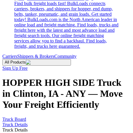
Find bulk freight loads fast! BulkLoads connects
carriers, brokers, and shippers for hopper, end dump,
belts, tanker, pneumatic, and grain loads. Get started
today! BulkLoads.com is the North American leader in
online load and freight matching. Find loads, trucks and
freight here with the latest and most advance load and
freight search tools. Our online freight matching
services allow you to find a backhaul. Find loads,
freight, and trucks here guaranteed.
Carriers
Shippers & Brokers
Community
All Products
Sign Up Free
HOPPER HIGH SIDE Truck
in Clinton, IA - ANY — Move
Your Freight Efficiently
Truck Board
Truck Details
Truck Details