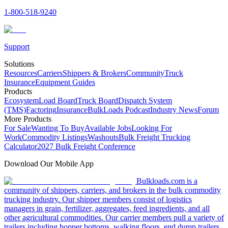
1-800-518-9240
Support
Solutions
Resources
Carriers
Shippers & Brokers
Community
Truck
Insurance
Equipment Guides
Products
Ecosystem
Load Board
Truck Board
Dispatch System
(TMS)
Factoring
Insurance
BulkLoads Podcast
Industry News
Forum
More Products
For Sale
Wanting To Buy
Available Jobs
Looking For
Work
Commodity Listings
Washouts
Bulk Freight Trucking
Calculator
2027 Bulk Freight Conference
Download Our Mobile App
Bulkloads.com is a
community of shippers, carriers, and brokers in the bulk commodity
trucking industry. Our shipper members consist of logistics
managers in grain, fertilizer, aggregates, feed ingredients, and all
other agricultural commodities. Our carrier members pull a variety of
trailers including hopper bottoms, walking floors, end dump trailers,