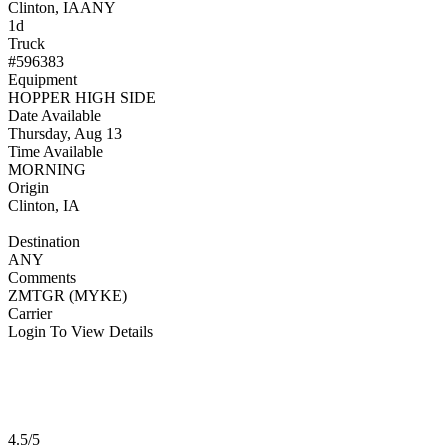
Clinton, IA
ANY
1d
Truck
#596383
Equipment
HOPPER HIGH SIDE
Date Available
Thursday, Aug 13
Time Available
MORNING
Origin
Clinton, IA
Destination
ANY
Comments
ZMTGR (MYKE)
Carrier
Login To View Details
4.5/5