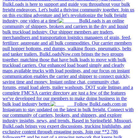
BulkLoads is here to support and guide you throughout your bulk
freight endeavors. Let's build a thriving community together. Join us
on this exciting adventure and let's revolutionize the bulk freight
industry, one video at a time!
BulkLoads is an online
community of shippers, brokers and carriers in the dry and liquid
bulk truckload industry. Our shipper members are traders,
merchandisers and transportation logistics managers of grain, feed,
fertilizer, aggregate and all bulk commodities. Our carrier members
pull hopper bottoms, end dumps, walking floors, pneumatics, belts
and tanker trailers. BulkLoadsNow.com brings the two groups
together, matching those that have bulk loads to move with bulk
truckload carriers. Our enhanced load board simply and clearly
maps available trucks with load postings, and our focus on instant
communication enables the carrier and shipper to connect quickly,
saving time and money. Instant online chat, community chat,
forums, email load alerts, trailer washouts, DOT scale listings and a
complete FMCSA carrier directory are just a few of the features
we've developed for our members to make doing business in the
bulk load industry better.
Follow BulkLoads.com on
Instagram to stay updated on the latest in bulk freight. Connect with
our community of carriers, brokers, and shippers, and explore
industry insights, news, and trends. Based in Springfield, Missouri,
BulkLoads brings you expert discussions, trucking highlights, and
exclusive content through engaging posts. Join our **2,786
followers** and be part of a growing network that keeps bulk