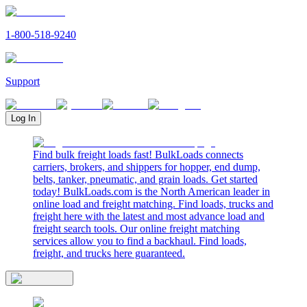
1-800-518-9240
Support
Log In
Find bulk freight loads fast! BulkLoads connects
carriers, brokers, and shippers for hopper, end dump,
belts, tanker, pneumatic, and grain loads. Get started
today! BulkLoads.com is the North American leader in
online load and freight matching. Find loads, trucks and
freight here with the latest and most advance load and
freight search tools. Our online freight matching
services allow you to find a backhaul. Find loads,
freight, and trucks here guaranteed.