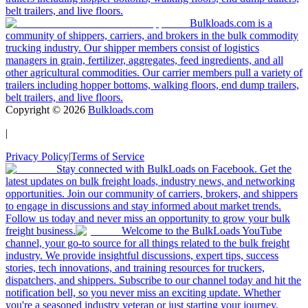
belt trailers, and live floors.
Bulkloads.com is a
community of shippers, carriers, and brokers in the bulk commodity
trucking industry. Our shipper members consist of logistics
managers in grain, fertilizer, aggregates, feed ingredients, and all
other agricultural commodities. Our carrier members pull a variety of
trailers including hopper bottoms, walking floors, end dump trailers,
belt trailers, and live floors.
Copyright ©
2026
Bulkloads.com
|
Privacy Policy
|
Terms of Service
Stay connected with BulkLoads on Facebook. Get the
latest updates on bulk freight loads, industry news, and networking
opportunities. Join our community of carriers, brokers, and shippers
to engage in discussions and stay informed about market trends.
Follow us today and never miss an opportunity to grow your bulk
freight business.
Welcome to the BulkLoads YouTube
channel, your go-to source for all things related to the bulk freight
industry. We provide insightful discussions, expert tips, success
stories, tech innovations, and training resources for truckers,
dispatchers, and shippers. Subscribe to our channel today and hit the
notification bell, so you never miss an exciting update. Whether
you're a seasoned industry veteran or just starting your journey,