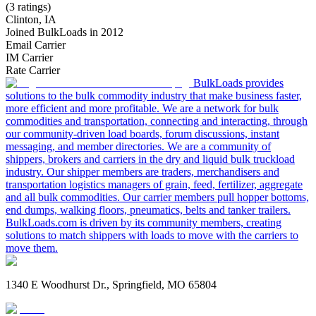
(3 ratings)
Clinton, IA
Joined BulkLoads in 2012
Email Carrier
IM Carrier
Rate Carrier
BulkLoads provides
solutions to the bulk commodity industry that make business faster,
more efficient and more profitable. We are a network for bulk
commodities and transportation, connecting and interacting, through
our community-driven load boards, forum discussions, instant
messaging, and member directories. We are a community of
shippers, brokers and carriers in the dry and liquid bulk truckload
industry. Our shipper members are traders, merchandisers and
transportation logistics managers of grain, feed, fertilizer, aggregate
and all bulk commodities. Our carrier members pull hopper bottoms,
end dumps, walking floors, pneumatics, belts and tanker trailers.
BulkLoads.com is driven by its community members, creating
solutions to match shippers with loads to move with the carriers to
move them.
1340 E Woodhurst Dr., Springfield, MO 65804