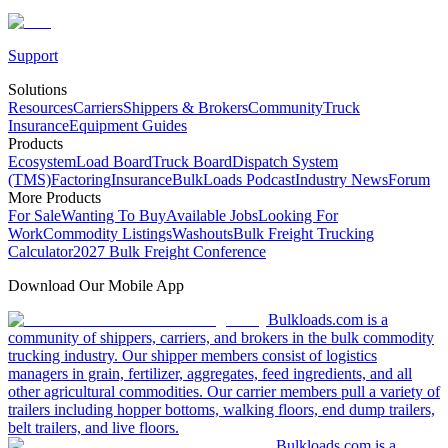
Support
Solutions
Resources
Carriers
Shippers & Brokers
Community
Truck
Insurance
Equipment Guides
Products
Ecosystem
Load Board
Truck Board
Dispatch System
(TMS)
Factoring
Insurance
BulkLoads Podcast
Industry News
Forum
More Products
For Sale
Wanting To Buy
Available Jobs
Looking For
Work
Commodity Listings
Washouts
Bulk Freight Trucking
Calculator
2027 Bulk Freight Conference
Download Our Mobile App
Bulkloads.com is a
community of shippers, carriers, and brokers in the bulk commodity
trucking industry. Our shipper members consist of logistics
managers in grain, fertilizer, aggregates, feed ingredients, and all
other agricultural commodities. Our carrier members pull a variety of
trailers including hopper bottoms, walking floors, end dump trailers,
belt trailers, and live floors.
Bulkloads.com is a