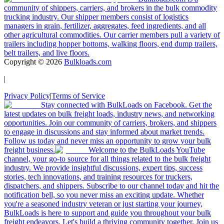
community of shippers, carriers, and brokers in the bulk commodity
trucking industry. Our shipper members consist of logistics
managers in grain, fertilizer, aggregates, feed ingredients, and all
other agricultural commodities. Our carrier members pull a variety of
trailers including hopper bottoms, walking floors, end dump trailers,
belt trailers, and live floors.
Copyright ©
2026
Bulkloads.com
|
Privacy Policy
|
Terms of Service
Stay connected with BulkLoads on Facebook. Get the
latest updates on bulk freight loads, industry news, and networking
opportunities. Join our community of carriers, brokers, and shippers
to engage in discussions and stay informed about market trends.
Follow us today and never miss an opportunity to grow your bulk
freight business.
Welcome to the BulkLoads YouTube
channel, your go-to source for all things related to the bulk freight
industry. We provide insightful discussions, expert tips, success
stories, tech innovations, and training resources for truckers,
dispatchers, and shippers. Subscribe to our channel today and hit the
notification bell, so you never miss an exciting update. Whether
you're a seasoned industry veteran or just starting your journey,
BulkLoads is here to support and guide you throughout your bulk
freight endeavors. Let's build a thriving community together. Join us