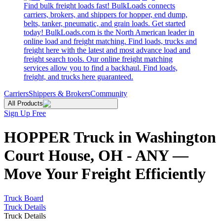
Find bulk freight loads fast! BulkLoads connects
carriers, brokers, and shippers for hopper, end dump,
belts, tanker, pneumatic, and grain loads. Get started
today! BulkLoads.com is the North American leader in
online load and freight matching. Find loads, trucks and
freight here with the latest and most advance load and
freight search tools. Our online freight matching
services allow you to find a backhaul. Find loads,
freight, and trucks here guaranteed.
Carriers
Shippers & Brokers
Community
All Products
Sign Up Free
HOPPER Truck in Washington
Court House, OH - ANY —
Move Your Freight Efficiently
Truck Board
Truck Details
Truck Details