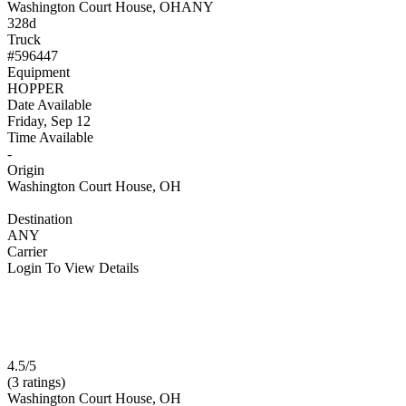
Washington Court House, OH
ANY
328d
Truck
#596447
Equipment
HOPPER
Date Available
Friday, Sep 12
Time Available
-
Origin
Washington Court House, OH
Destination
ANY
Carrier
Login To View Details
4.5/5
(3 ratings)
Washington Court House, OH