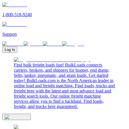
1-800-518-9240
Support
Log In
Find bulk freight loads fast! BulkLoads connects
carriers, brokers, and shippers for hopper, end dump,
belts, tanker, pneumatic, and grain loads. Get started
today! BulkLoads.com is the North American leader in
online load and freight matching. Find loads, trucks and
freight here with the latest and most advance load and
freight search tools. Our online freight matching
services allow you to find a backhaul. Find loads,
freight, and trucks here guaranteed.