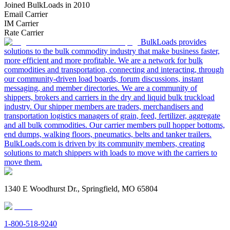
Joined BulkLoads in 2010
Email Carrier
IM Carrier
Rate Carrier
BulkLoads provides
solutions to the bulk commodity industry that make business faster,
more efficient and more profitable. We are a network for bulk
commodities and transportation, connecting and interacting, through
our community-driven load boards, forum discussions, instant
messaging, and member directories. We are a community of
shippers, brokers and carriers in the dry and liquid bulk truckload
industry. Our shipper members are traders, merchandisers and
transportation logistics managers of grain, feed, fertilizer, aggregate
and all bulk commodities. Our carrier members pull hopper bottoms,
end dumps, walking floors, pneumatics, belts and tanker trailers.
BulkLoads.com is driven by its community members, creating
solutions to match shippers with loads to move with the carriers to
move them.
1340 E Woodhurst Dr., Springfield, MO 65804
1-800-518-9240