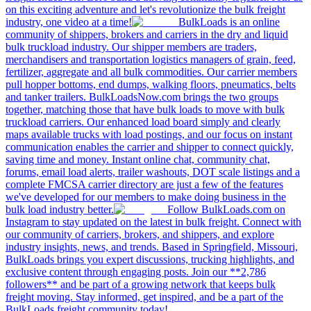
on this exciting adventure and let's revolutionize the bulk freight
industry, one video at a time!
BulkLoads is an online
community of shippers, brokers and carriers in the dry and liquid
bulk truckload industry. Our shipper members are traders,
merchandisers and transportation logistics managers of grain, feed,
fertilizer, aggregate and all bulk commodities. Our carrier members
pull hopper bottoms, end dumps, walking floors, pneumatics, belts
and tanker trailers. BulkLoadsNow.com brings the two groups
together, matching those that have bulk loads to move with bulk
truckload carriers. Our enhanced load board simply and clearly
maps available trucks with load postings, and our focus on instant
communication enables the carrier and shipper to connect quickly,
saving time and money. Instant online chat, community chat,
forums, email load alerts, trailer washouts, DOT scale listings and a
complete FMCSA carrier directory are just a few of the features
we've developed for our members to make doing business in the
bulk load industry better.
Follow BulkLoads.com on
Instagram to stay updated on the latest in bulk freight. Connect with
our community of carriers, brokers, and shippers, and explore
industry insights, news, and trends. Based in Springfield, Missouri,
BulkLoads brings you expert discussions, trucking highlights, and
exclusive content through engaging posts. Join our **2,786
followers** and be part of a growing network that keeps bulk
freight moving. Stay informed, get inspired, and be a part of the
BulkLoads freight community today!