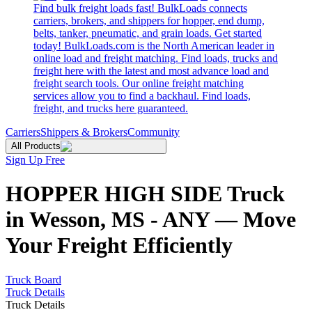
Find bulk freight loads fast! BulkLoads connects
carriers, brokers, and shippers for hopper, end dump,
belts, tanker, pneumatic, and grain loads. Get started
today! BulkLoads.com is the North American leader in
online load and freight matching. Find loads, trucks and
freight here with the latest and most advance load and
freight search tools. Our online freight matching
services allow you to find a backhaul. Find loads,
freight, and trucks here guaranteed.
Carriers
Shippers & Brokers
Community
All Products
Sign Up Free
HOPPER HIGH SIDE Truck
in Wesson, MS - ANY — Move
Your Freight Efficiently
Truck Board
Truck Details
Truck Details