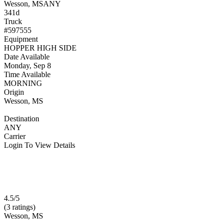
Wesson, MS
ANY
341d
Truck
#597555
Equipment
HOPPER HIGH SIDE
Date Available
Monday, Sep 8
Time Available
MORNING
Origin
Wesson, MS
Destination
ANY
Carrier
Login To View Details
4.5/5
(3 ratings)
Wesson, MS