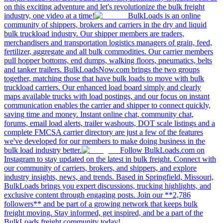
on this exciting adventure and let's revolutionize the bulk freight
industry, one video at a time!
BulkLoads is an online
community of shippers, brokers and carriers in the dry and liquid
bulk truckload industry. Our shipper members are traders,
merchandisers and transportation logistics managers of grain, feed,
fertilizer, aggregate and all bulk commodities. Our carrier members
pull hopper bottoms, end dumps, walking floors, pneumatics, belts
and tanker trailers. BulkLoadsNow.com brings the two groups
together, matching those that have bulk loads to move with bulk
truckload carriers. Our enhanced load board simply and clearly
maps available trucks with load postings, and our focus on instant
communication enables the carrier and shipper to connect quickly,
saving time and money. Instant online chat, community chat,
forums, email load alerts, trailer washouts, DOT scale listings and a
complete FMCSA carrier directory are just a few of the features
we've developed for our members to make doing business in the
bulk load industry better.
Follow BulkLoads.com on
Instagram to stay updated on the latest in bulk freight. Connect with
our community of carriers, brokers, and shippers, and explore
industry insights, news, and trends. Based in Springfield, Missouri,
BulkLoads brings you expert discussions, trucking highlights, and
exclusive content through engaging posts. Join our **2,786
followers** and be part of a growing network that keeps bulk
freight moving. Stay informed, get inspired, and be a part of the
BulkLoads freight community today!