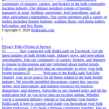
community of shippers, carriers, and brokers in the bulk commodity
trucking industry. Our shipper members consist of logistics
managers in grain, fertilizer, aggregates, feed ingredients, and all
other agricultural commodities. Our carrier members pull a variety of
trailers including hopper bottoms, walking floors, end dump trailers,
belt trailers, and live floors.
Copyright ©
2026
Bulkloads.com
|
Privacy Policy
|
Terms of Service
Stay connected with BulkLoads on Facebook. Get the
latest updates on bulk freight loads, industry news, and networking
opportunities. Join our community of carriers, brokers, and shippers
to engage in discussions and stay informed about market trends.
Follow us today and never miss an opportunity to grow your bulk
freight business.
Welcome to the BulkLoads YouTube
channel, your go-to source for all things related to the bulk freight
industry. We provide insightful discussions, expert tips, success
stories, tech innovations, and training resources for truckers,
dispatchers, and shippers. Subscribe to our channel today and hit the
notification bell, so you never miss an exciting update. Whether
you're a seasoned industry veteran or just starting your journey,
BulkLoads is here to support and guide you throughout your bulk
freight endeavors. Let's build a thriving community together. Join us