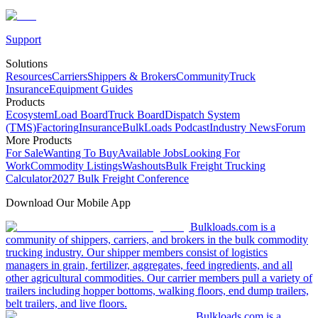
Support
Solutions
Resources
Carriers
Shippers & Brokers
Community
Truck
Insurance
Equipment Guides
Products
Ecosystem
Load Board
Truck Board
Dispatch System
(TMS)
Factoring
Insurance
BulkLoads Podcast
Industry News
Forum
More Products
For Sale
Wanting To Buy
Available Jobs
Looking For
Work
Commodity Listings
Washouts
Bulk Freight Trucking
Calculator
2027 Bulk Freight Conference
Download Our Mobile App
Bulkloads.com is a
community of shippers, carriers, and brokers in the bulk commodity
trucking industry. Our shipper members consist of logistics
managers in grain, fertilizer, aggregates, feed ingredients, and all
other agricultural commodities. Our carrier members pull a variety of
trailers including hopper bottoms, walking floors, end dump trailers,
belt trailers, and live floors.
Bulkloads.com is a