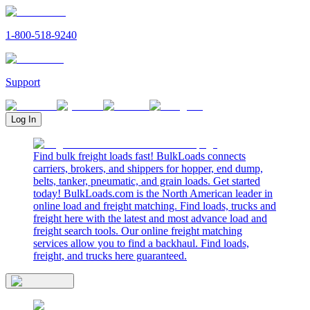
1-800-518-9240
Support
Log In
Find bulk freight loads fast! BulkLoads connects
carriers, brokers, and shippers for hopper, end dump,
belts, tanker, pneumatic, and grain loads. Get started
today! BulkLoads.com is the North American leader in
online load and freight matching. Find loads, trucks and
freight here with the latest and most advance load and
freight search tools. Our online freight matching
services allow you to find a backhaul. Find loads,
freight, and trucks here guaranteed.