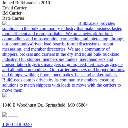
Joined BulkLoads in 2010
Email Carrier
IM Carrier
Rate Carrier
BulkLoads provides
solutions to the bulk commodity industry that make business faster,
more efficient and more profitable. We are a network for bulk
commodities and transportation, connecting and interacting, through
our community-driven load boards, forum discussions, instant
messaging, and member directories. We are a community of
shippers, brokers and carriers in the dry and liquid bulk truckload
industry. Our shipper members are traders, merchandisers and
transportation logistics managers of grain, feed, fertilizer, aggregate
and all bulk commodities. Our carrier members pull hopper bottoms,
end dumps, walking floors, pneumatics, belts and tanker trailers.
BulkLoads.com is driven by its community members, creating
solutions to match shippers with loads to move with the carriers to
move them.
1340 E Woodhurst Dr., Springfield, MO 65804
1-800-518-9240