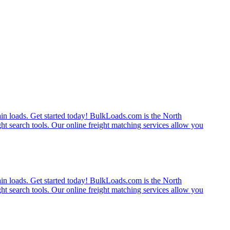
rain loads. Get started today! BulkLoads.com is the North
ght search tools. Our online freight matching services allow you
rain loads. Get started today! BulkLoads.com is the North
ght search tools. Our online freight matching services allow you