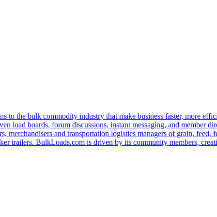
s to the bulk commodity industry that make business faster, more effi
ven load boards, forum discussions, instant messaging, and member dire
s, merchandisers and transportation logistics managers of grain, feed, f
er trailers. BulkLoads.com is driven by its community members, creatin