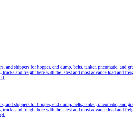
ers, and shippers for hopper, end dump, belts, tanker, pneumatic, and g
, trucks and freight here with the latest and most advance load and frei
ed.
ers, and shippers for hopper, end dump, belts, tanker, pneumatic, and g
, trucks and freight here with the latest and most advance load and frei
ed.