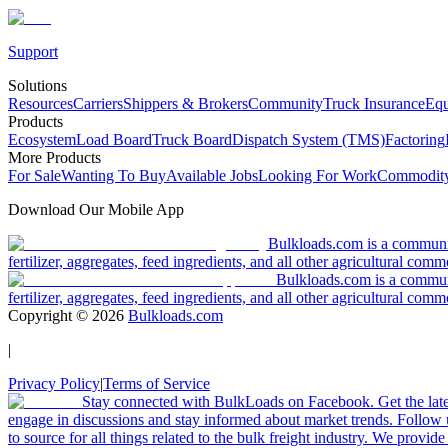
Support
Solutions
Resources
Carriers
Shippers & Brokers
Community
Truck Insurance
Equ
Products
Ecosystem
Load Board
Truck Board
Dispatch System (TMS)
Factoring
More Products
For Sale
Wanting To Buy
Available Jobs
Looking For Work
Commodity
Download Our Mobile App
Bulkloads.com is a community
fertilizer, aggregates, feed ingredients, and all other agricultural comm
Bulkloads.com is a communit
fertilizer, aggregates, feed ingredients, and all other agricultural comm
Copyright ©
2026
Bulkloads.com
|
Privacy Policy
|
Terms of Service
Stay connected with BulkLoads on Facebook. Get the latest
engage in discussions and stay informed about market trends. Follow 
to source for all things related to the bulk freight industry. We provide