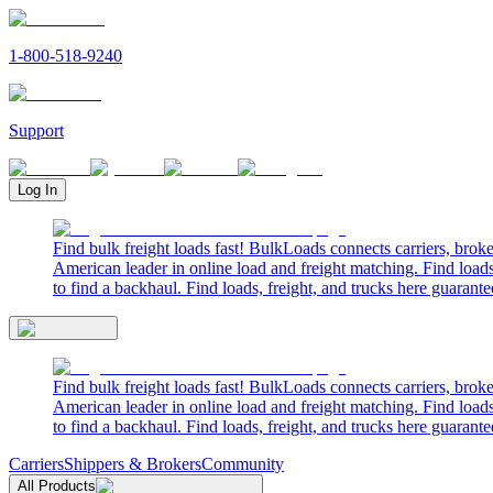
1-800-518-9240
Support
Log In
Find bulk freight loads fast! BulkLoads connects carriers, brok
American leader in online load and freight matching. Find loads
to find a backhaul. Find loads, freight, and trucks here guarante
Find bulk freight loads fast! BulkLoads connects carriers, brok
American leader in online load and freight matching. Find loads
to find a backhaul. Find loads, freight, and trucks here guarante
Carriers
Shippers & Brokers
Community
All Products