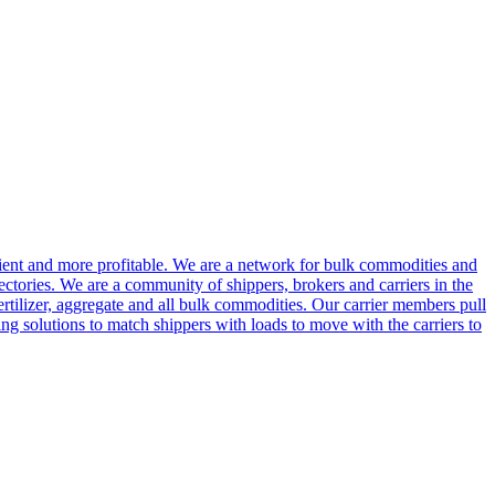
cient and more profitable. We are a network for bulk commodities and
ctories. We are a community of shippers, brokers and carriers in the
ertilizer, aggregate and all bulk commodities. Our carrier members pull
g solutions to match shippers with loads to move with the carriers to