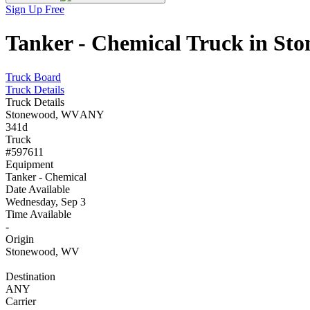
Sign Up Free
Tanker - Chemical Truck in St
Truck Board
Truck Details
Truck Details
Stonewood, WV
ANY
341d
Truck
#597611
Equipment
Tanker - Chemical
Date Available
Wednesday, Sep 3
Time Available
-
Origin
Stonewood, WV
Destination
ANY
Carrier