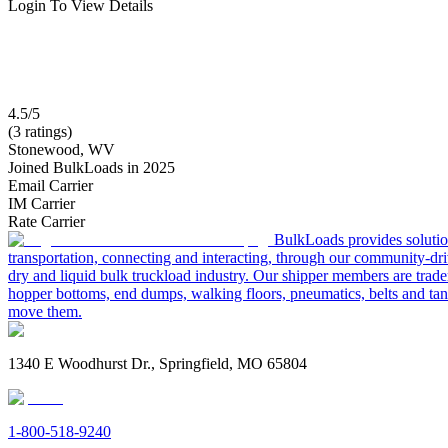
Login To View Details
4.5/5
(3 ratings)
Stonewood, WV
Joined BulkLoads in 2025
Email Carrier
IM Carrier
Rate Carrier
BulkLoads provides solution
transportation, connecting and interacting, through our community-dri
dry and liquid bulk truckload industry. Our shipper members are trader
hopper bottoms, end dumps, walking floors, pneumatics, belts and tank
move them.
1340 E Woodhurst Dr., Springfield, MO 65804
1-800-518-9240