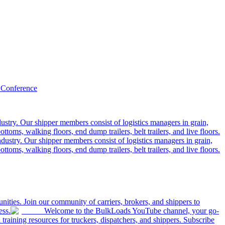
 Conference
ustry. Our shipper members consist of logistics managers in grain,
ttoms, walking floors, end dump trailers, belt trailers, and live floors.
dustry. Our shipper members consist of logistics managers in grain,
ttoms, walking floors, end dump trailers, belt trailers, and live floors.
ities. Join our community of carriers, brokers, and shippers to
ess.
Welcome to the BulkLoads YouTube channel, your go-
nd training resources for truckers, dispatchers, and shippers. Subscribe