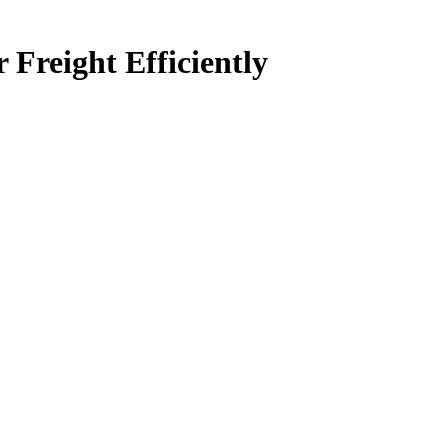
Freight Efficiently