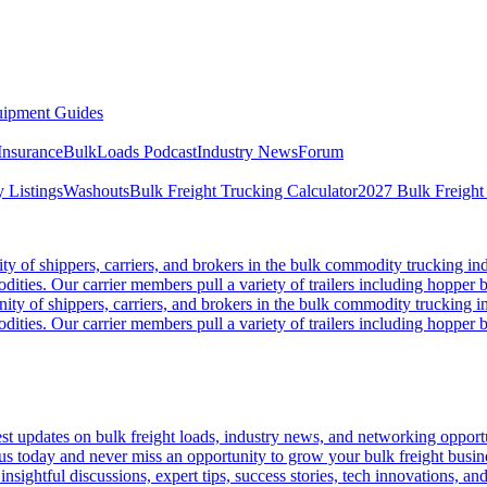
ipment Guides
Insurance
BulkLoads Podcast
Industry News
Forum
 Listings
Washouts
Bulk Freight Trucking Calculator
2027 Bulk Freight
 of shippers, carriers, and brokers in the bulk commodity trucking ind
odities. Our carrier members pull a variety of trailers including hopper bo
y of shippers, carriers, and brokers in the bulk commodity trucking in
odities. Our carrier members pull a variety of trailers including hopper bo
 updates on bulk freight loads, industry news, and networking opportun
us today and never miss an opportunity to grow your bulk freight busin
 insightful discussions, expert tips, success stories, tech innovations, a