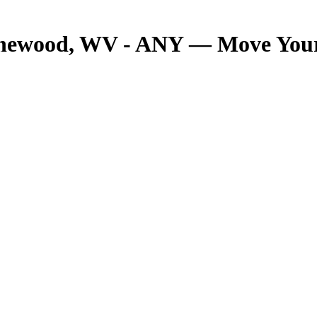
onewood, WV - ANY — Move Your 