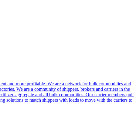
cient and more profitable. We are a network for bulk commodities and
ctories. We are a community of shippers, brokers and carriers in the
ertilizer, aggregate and all bulk commodities. Our carrier members pull
g solutions to match shippers with loads to move with the carriers to