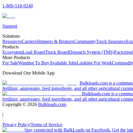
1-800-518-9240
Support
Solutions
Resources
Carriers
Shippers & Brokers
Community
Truck Insurance
Equ
Products
Ecosystem
Load Board
Truck Board
Dispatch System (TMS)
Factoring
More Products
For Sale
Wanting To Buy
Available Jobs
Looking For Work
Commodity
Download Our Mobile App
Bulkloads.com is a community
fertilizer, aggregates, feed ingredients, and all other agricultural comm
Bulkloads.com is a communit
fertilizer, aggregates, feed ingredients, and all other agricultural comm
Copyright ©
2026
Bulkloads.com
|
Privacy Policy
|
Terms of Service
Stay connected with BulkLoads on Facebook. Get the latest