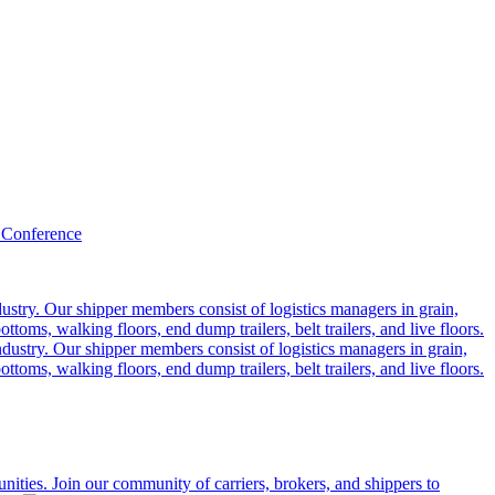
 Conference
ustry. Our shipper members consist of logistics managers in grain,
ttoms, walking floors, end dump trailers, belt trailers, and live floors.
dustry. Our shipper members consist of logistics managers in grain,
ttoms, walking floors, end dump trailers, belt trailers, and live floors.
ities. Join our community of carriers, brokers, and shippers to