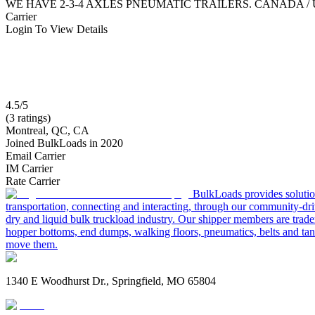
WE HAVE 2-3-4 AXLES PNEUMATIC TRAILERS. CANADA /
Carrier
Login To View Details
4.5/5
(3 ratings)
Montreal, QC, CA
Joined BulkLoads in 2020
Email Carrier
IM Carrier
Rate Carrier
BulkLoads provides solution
transportation, connecting and interacting, through our community-dri
dry and liquid bulk truckload industry. Our shipper members are trader
hopper bottoms, end dumps, walking floors, pneumatics, belts and tank
move them.
1340 E Woodhurst Dr., Springfield, MO 65804