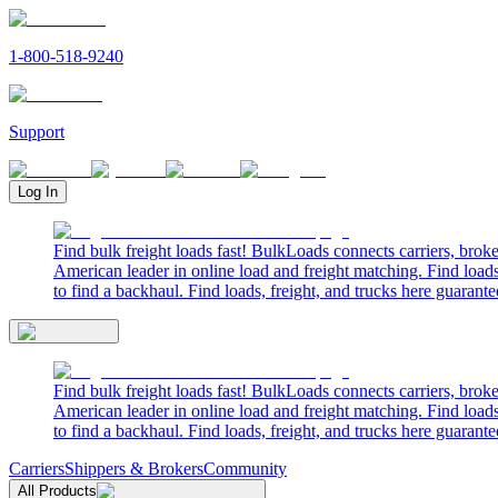
1-800-518-9240
Support
Log In
Find bulk freight loads fast! BulkLoads connects carriers, brok
American leader in online load and freight matching. Find loads
to find a backhaul. Find loads, freight, and trucks here guarante
Find bulk freight loads fast! BulkLoads connects carriers, brok
American leader in online load and freight matching. Find loads
to find a backhaul. Find loads, freight, and trucks here guarante
Carriers
Shippers & Brokers
Community
All Products