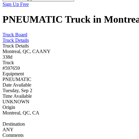
Sign Up Free
PNEUMATIC Truck in Montreal,
Truck Board
Truck Details
Truck Details
Montreal, QC, CA
ANY
338d
Truck
#597659
Equipment
PNEUMATIC
Date Available
Tuesday, Sep 2
Time Available
UNKNOWN
Origin
Montreal, QC, CA
Destination
ANY
Comments