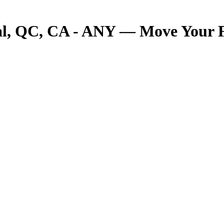
 QC, CA - ANY — Move Your Fre