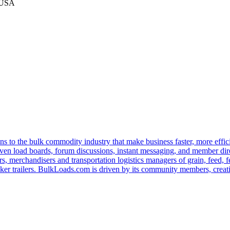
 USA
s to the bulk commodity industry that make business faster, more effi
ven load boards, forum discussions, instant messaging, and member dire
s, merchandisers and transportation logistics managers of grain, feed, f
er trailers. BulkLoads.com is driven by its community members, creatin