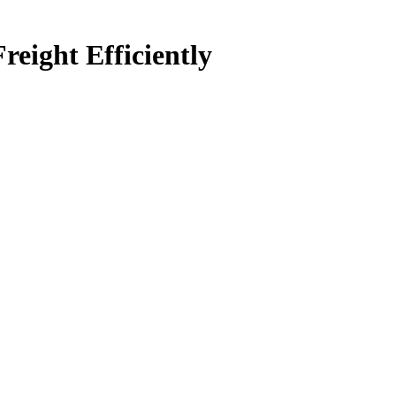
ight Efficiently