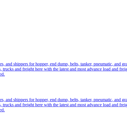
ers, and shippers for hopper, end dump, belts, tanker, pneumatic, and g
, trucks and freight here with the latest and most advance load and frei
ed.
ers, and shippers for hopper, end dump, belts, tanker, pneumatic, and g
, trucks and freight here with the latest and most advance load and frei
ed.