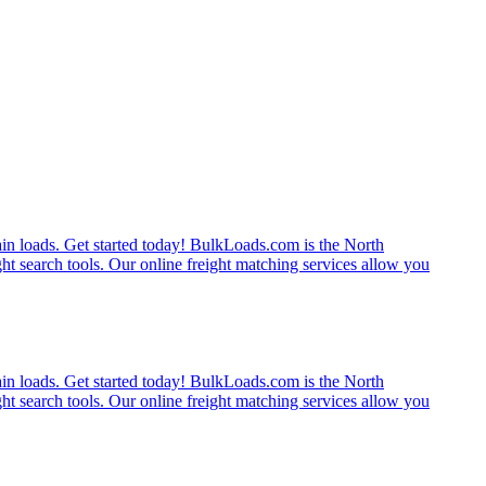
rain loads. Get started today! BulkLoads.com is the North
ght search tools. Our online freight matching services allow you
rain loads. Get started today! BulkLoads.com is the North
ght search tools. Our online freight matching services allow you