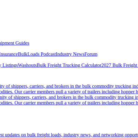
ipment Guides
Insurance
BulkLoads Podcast
Industry News
Forum
 Listings
Washouts
Bulk Freight Trucking Calculator
2027 Bulk Freight
 of shippers, carriers, and brokers in the bulk commodity trucking ind
odities. Our carrier members pull a variety of trailers including hopper bo
y of shippers, carriers, and brokers in the bulk commodity trucking in
odities. Our carrier members pull a variety of trailers including hopper bo
 updates on bulk freight loads, industry news, and networking opportun