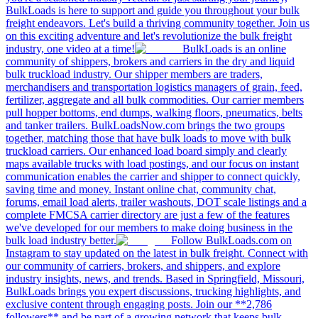
BulkLoads is here to support and guide you throughout your bulk
freight endeavors. Let's build a thriving community together. Join us
on this exciting adventure and let's revolutionize the bulk freight
industry, one video at a time!
BulkLoads is an online
community of shippers, brokers and carriers in the dry and liquid
bulk truckload industry. Our shipper members are traders,
merchandisers and transportation logistics managers of grain, feed,
fertilizer, aggregate and all bulk commodities. Our carrier members
pull hopper bottoms, end dumps, walking floors, pneumatics, belts
and tanker trailers. BulkLoadsNow.com brings the two groups
together, matching those that have bulk loads to move with bulk
truckload carriers. Our enhanced load board simply and clearly
maps available trucks with load postings, and our focus on instant
communication enables the carrier and shipper to connect quickly,
saving time and money. Instant online chat, community chat,
forums, email load alerts, trailer washouts, DOT scale listings and a
complete FMCSA carrier directory are just a few of the features
we've developed for our members to make doing business in the
bulk load industry better.
Follow BulkLoads.com on
Instagram to stay updated on the latest in bulk freight. Connect with
our community of carriers, brokers, and shippers, and explore
industry insights, news, and trends. Based in Springfield, Missouri,
BulkLoads brings you expert discussions, trucking highlights, and
exclusive content through engaging posts. Join our **2,786
followers** and be part of a growing network that keeps bulk