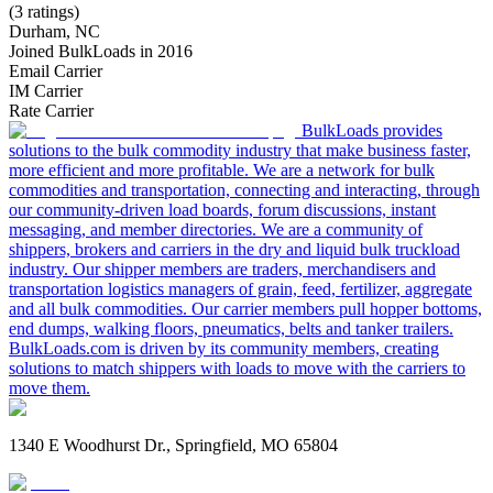
(3 ratings)
Durham, NC
Joined BulkLoads in 2016
Email Carrier
IM Carrier
Rate Carrier
BulkLoads provides
solutions to the bulk commodity industry that make business faster,
more efficient and more profitable. We are a network for bulk
commodities and transportation, connecting and interacting, through
our community-driven load boards, forum discussions, instant
messaging, and member directories. We are a community of
shippers, brokers and carriers in the dry and liquid bulk truckload
industry. Our shipper members are traders, merchandisers and
transportation logistics managers of grain, feed, fertilizer, aggregate
and all bulk commodities. Our carrier members pull hopper bottoms,
end dumps, walking floors, pneumatics, belts and tanker trailers.
BulkLoads.com is driven by its community members, creating
solutions to match shippers with loads to move with the carriers to
move them.
1340 E Woodhurst Dr., Springfield, MO 65804