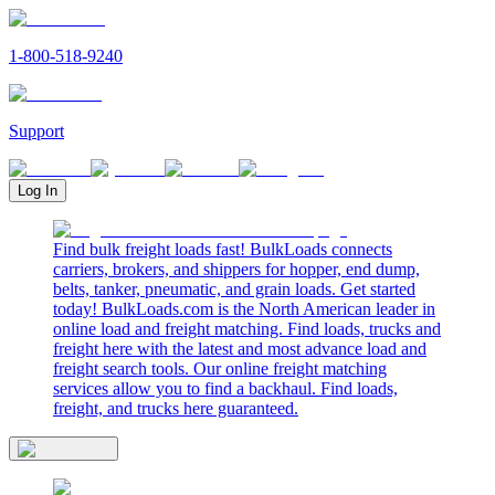
1-800-518-9240
Support
Log In
Find bulk freight loads fast! BulkLoads connects
carriers, brokers, and shippers for hopper, end dump,
belts, tanker, pneumatic, and grain loads. Get started
today! BulkLoads.com is the North American leader in
online load and freight matching. Find loads, trucks and
freight here with the latest and most advance load and
freight search tools. Our online freight matching
services allow you to find a backhaul. Find loads,
freight, and trucks here guaranteed.