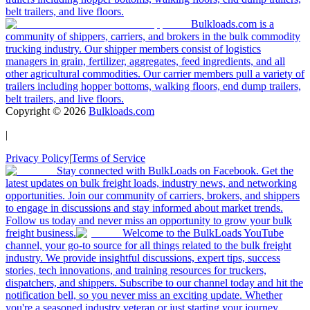
belt trailers, and live floors.
Bulkloads.com is a
community of shippers, carriers, and brokers in the bulk commodity
trucking industry. Our shipper members consist of logistics
managers in grain, fertilizer, aggregates, feed ingredients, and all
other agricultural commodities. Our carrier members pull a variety of
trailers including hopper bottoms, walking floors, end dump trailers,
belt trailers, and live floors.
Copyright ©
2026
Bulkloads.com
|
Privacy Policy
|
Terms of Service
Stay connected with BulkLoads on Facebook. Get the
latest updates on bulk freight loads, industry news, and networking
opportunities. Join our community of carriers, brokers, and shippers
to engage in discussions and stay informed about market trends.
Follow us today and never miss an opportunity to grow your bulk
freight business.
Welcome to the BulkLoads YouTube
channel, your go-to source for all things related to the bulk freight
industry. We provide insightful discussions, expert tips, success
stories, tech innovations, and training resources for truckers,
dispatchers, and shippers. Subscribe to our channel today and hit the
notification bell, so you never miss an exciting update. Whether
you're a seasoned industry veteran or just starting your journey,