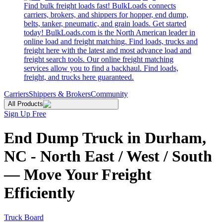
Find bulk freight loads fast! BulkLoads connects
carriers, brokers, and shippers for hopper, end dump,
belts, tanker, pneumatic, and grain loads. Get started
today! BulkLoads.com is the North American leader in
online load and freight matching. Find loads, trucks and
freight here with the latest and most advance load and
freight search tools. Our online freight matching
services allow you to find a backhaul. Find loads,
freight, and trucks here guaranteed.
Carriers
Shippers & Brokers
Community
All Products
Sign Up Free
End Dump Truck in Durham,
NC - North East / West / South
— Move Your Freight
Efficiently
Truck Board