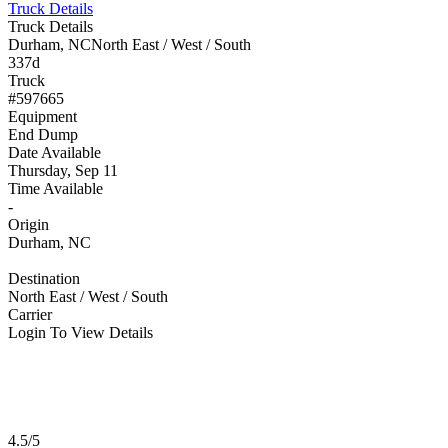
Truck Details
Truck Details
Durham, NC
North East / West / South
337d
Truck
#597665
Equipment
End Dump
Date Available
Thursday, Sep 11
Time Available
-
Origin
Durham, NC
Destination
North East / West / South
Carrier
Login To View Details
4.5/5