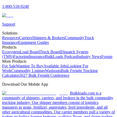
1-800-518-9240
Support
Solutions
Resources
Carriers
Shippers & Brokers
Community
Truck
Insurance
Equipment Guides
Products
Ecosystem
Load Board
Truck Board
Dispatch System
(TMS)
Factoring
Insurance
BulkLoads Podcast
Industry News
Forum
More Products
For Sale
Wanting To Buy
Available Jobs
Looking For
Work
Commodity Listings
Washouts
Bulk Freight Trucking
Calculator
2027 Bulk Freight Conference
Download Our Mobile App
Bulkloads.com is a
community of shippers, carriers, and brokers in the bulk commodity
trucking industry. Our shipper members consist of logistics
managers in grain, fertilizer, aggregates, feed ingredients, and all
other agricultural commodities. Our carrier members pull a variety of
trailers including hopper bottoms, walking floors, end dump trailers,