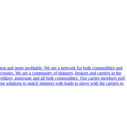
cient and more profitable. We are a network for bulk commodities and
ctories. We are a community of shippers, brokers and carriers in the
ertilizer, aggregate and all bulk commodities. Our carrier members pull
g solutions to match shippers with loads to move with the carriers to