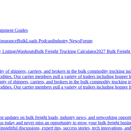
ipment Guides
Insurance
BulkLoads Podcast
Industry News
Forum
 Listings
Washouts
Bulk Freight Trucking Calculator
2027 Bulk Freight
 of shippers, carriers, and brokers in the bulk commodity trucking ind
odities. Our carrier members pull a variety of trailers including hopper bo
y of shippers, carriers, and brokers in the bulk commodity trucking in
odities. Our carrier members pull a variety of trailers including hopper bo
 updates on bulk freight loads, industry news, and networking opportun
us today and never miss an opportunity to grow your bulk freight busin
 insightful discussions, expert tips, success stories, tech innovations, a