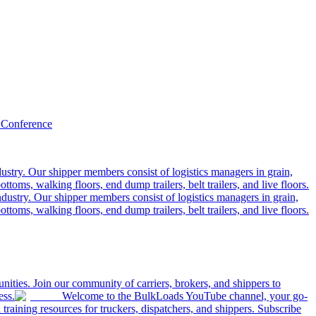
 Conference
ustry. Our shipper members consist of logistics managers in grain,
ttoms, walking floors, end dump trailers, belt trailers, and live floors.
dustry. Our shipper members consist of logistics managers in grain,
ttoms, walking floors, end dump trailers, belt trailers, and live floors.
ities. Join our community of carriers, brokers, and shippers to
ess.
Welcome to the BulkLoads YouTube channel, your go-
nd training resources for truckers, dispatchers, and shippers. Subscribe