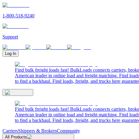
1-800-518-9240
Support
Log In
Find bulk freight loads fast! BulkLoads connects carriers, brok
American leader in online load and freight matching. Find loads
to find a backhaul. Find loads, freight, and trucks here guarante
Find bulk freight loads fast! BulkLoads connects carriers, brok
American leader in online load and freight matching. Find loads
to find a backhaul. Find loads, freight, and trucks here guarante
Carriers
Shippers & Brokers
Community
All Products