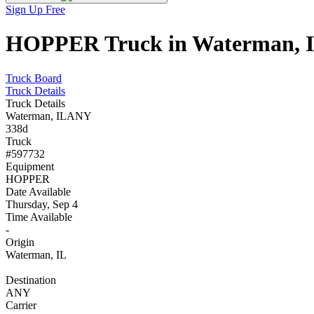
Sign Up Free
HOPPER Truck in Waterman, IL
Truck Board
Truck Details
Truck Details
Waterman, IL
ANY
338d
Truck
#597732
Equipment
HOPPER
Date Available
Thursday, Sep 4
Time Available
-
Origin
Waterman, IL
Destination
ANY
Carrier