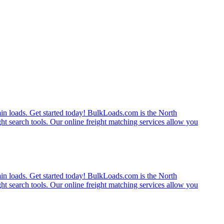
rain loads. Get started today! BulkLoads.com is the North
ght search tools. Our online freight matching services allow you
rain loads. Get started today! BulkLoads.com is the North
ght search tools. Our online freight matching services allow you