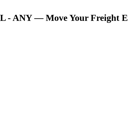
 - ANY — Move Your Freight Eff