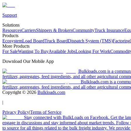
Support
Solutions
Resources
Carriers
Shippers & Brokers
Community
Truck Insurance
Equ
Products
Ecosystem
Load Board
Truck Board
Dispatch System (TMS)
Factoring
More Products
For Sale
Wanting To Buy
Available Jobs
Looking For Work
Commodity
Download Our Mobile App
Bulkloads.com is a community
fertilizer, aggregates, feed ingredients, and all other agricultural comm
Bulkloads.com is a communit
fertilizer, aggregates, feed ingredients, and all other agricultural comm
Copyright ©
2026
Bulkloads.com
|
Privacy Policy
|
Terms of Service
Stay connected with BulkLoads on Facebook. Get the latest
engage in discussions and stay informed about market trends. Follow 
to source for all things related to the bulk freight industry. We provide