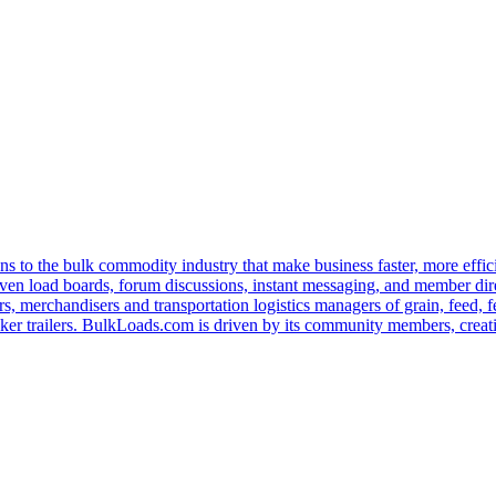
s to the bulk commodity industry that make business faster, more effi
ven load boards, forum discussions, instant messaging, and member dire
s, merchandisers and transportation logistics managers of grain, feed, f
er trailers. BulkLoads.com is driven by its community members, creatin