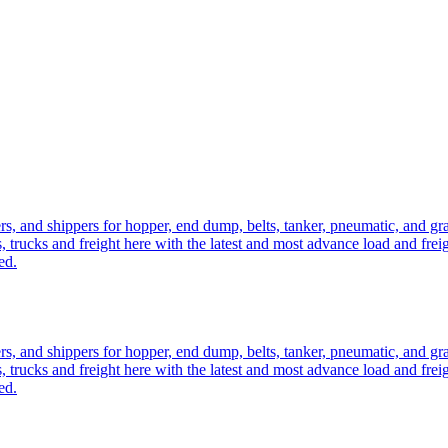
ers, and shippers for hopper, end dump, belts, tanker, pneumatic, and g
, trucks and freight here with the latest and most advance load and frei
ed.
ers, and shippers for hopper, end dump, belts, tanker, pneumatic, and g
, trucks and freight here with the latest and most advance load and frei
ed.