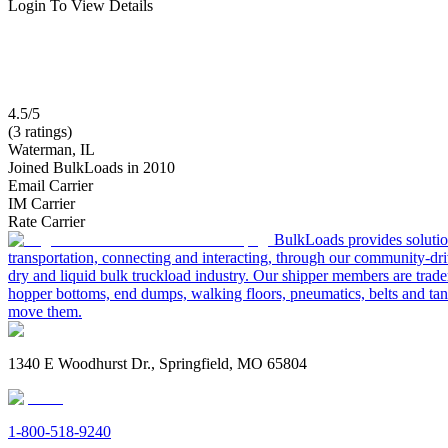
Login To View Details
4.5/5
(3 ratings)
Waterman, IL
Joined BulkLoads in 2010
Email Carrier
IM Carrier
Rate Carrier
BulkLoads provides solution
transportation, connecting and interacting, through our community-dri
dry and liquid bulk truckload industry. Our shipper members are trader
hopper bottoms, end dumps, walking floors, pneumatics, belts and tank
move them.
1340 E Woodhurst Dr., Springfield, MO 65804
1-800-518-9240