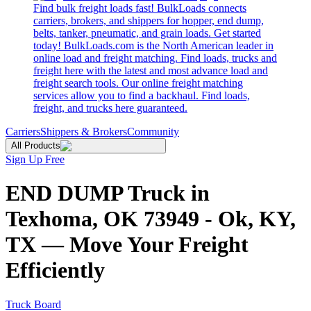
Find bulk freight loads fast! BulkLoads connects
carriers, brokers, and shippers for hopper, end dump,
belts, tanker, pneumatic, and grain loads. Get started
today! BulkLoads.com is the North American leader in
online load and freight matching. Find loads, trucks and
freight here with the latest and most advance load and
freight search tools. Our online freight matching
services allow you to find a backhaul. Find loads,
freight, and trucks here guaranteed.
Carriers
Shippers & Brokers
Community
All Products
Sign Up Free
END DUMP Truck in
Texhoma, OK 73949 - Ok, KY,
TX — Move Your Freight
Efficiently
Truck Board