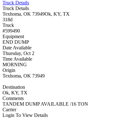
Truck Details
Truck Details
Texhoma, OK 73949
Ok, KY, TX
318d
Truck
#599490
Equipment
END DUMP
Date Available
Thursday, Oct 2
Time Available
MORNING
Origin
Texhoma, OK 73949
Destination
Ok, KY, TX
Comments
TANDEM DUMP AVAILABLE /16 TON
Carrier
Login To View Details