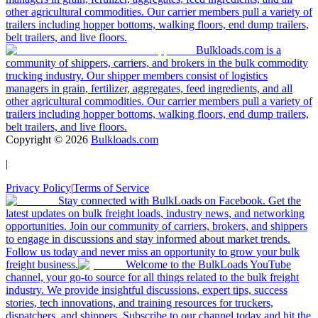
other agricultural commodities. Our carrier members pull a variety of
trailers including hopper bottoms, walking floors, end dump trailers,
belt trailers, and live floors.
Bulkloads.com is a
community of shippers, carriers, and brokers in the bulk commodity
trucking industry. Our shipper members consist of logistics
managers in grain, fertilizer, aggregates, feed ingredients, and all
other agricultural commodities. Our carrier members pull a variety of
trailers including hopper bottoms, walking floors, end dump trailers,
belt trailers, and live floors.
Copyright ©
2026
Bulkloads.com
|
Privacy Policy
|
Terms of Service
Stay connected with BulkLoads on Facebook. Get the
latest updates on bulk freight loads, industry news, and networking
opportunities. Join our community of carriers, brokers, and shippers
to engage in discussions and stay informed about market trends.
Follow us today and never miss an opportunity to grow your bulk
freight business.
Welcome to the BulkLoads YouTube
channel, your go-to source for all things related to the bulk freight
industry. We provide insightful discussions, expert tips, success
stories, tech innovations, and training resources for truckers,
dispatchers, and shippers. Subscribe to our channel today and hit the