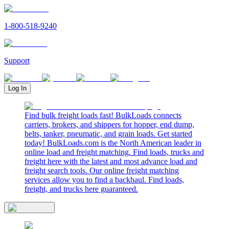
1-800-518-9240
Support
Log In
Find bulk freight loads fast! BulkLoads connects
carriers, brokers, and shippers for hopper, end dump,
belts, tanker, pneumatic, and grain loads. Get started
today! BulkLoads.com is the North American leader in
online load and freight matching. Find loads, trucks and
freight here with the latest and most advance load and
freight search tools. Our online freight matching
services allow you to find a backhaul. Find loads,
freight, and trucks here guaranteed.