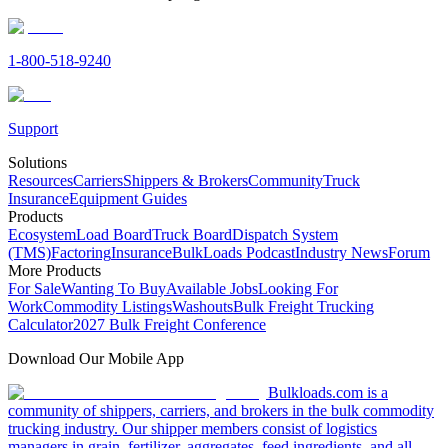
1-800-518-9240
Support
Solutions
Resources
Carriers
Shippers & Brokers
Community
Truck
Insurance
Equipment Guides
Products
Ecosystem
Load Board
Truck Board
Dispatch System
(TMS)
Factoring
Insurance
BulkLoads Podcast
Industry News
Forum
More Products
For Sale
Wanting To Buy
Available Jobs
Looking For
Work
Commodity Listings
Washouts
Bulk Freight Trucking
Calculator
2027 Bulk Freight Conference
Download Our Mobile App
Bulkloads.com is a
community of shippers, carriers, and brokers in the bulk commodity
trucking industry. Our shipper members consist of logistics
managers in grain, fertilizer, aggregates, feed ingredients, and all