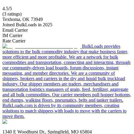
4.5/5
(3 ratings)
Texhoma, OK 73949
Joined BulkLoads in 2025
Email Carrier
IM Carrier
Rate Carrier
BulkLoads provides
solutions to the bulk commodity industry that make business faster,
more efficient and more profitable. We are a network for bulk
commodities and transportation, connecting and interacting, through
our community-driven load boards, forum discussions, instant
messaging, and member directories. We are a community of
shippers, brokers and carriers in the dry and liquid bulk truckload
industry. Our shipper members are traders, merchandisers and
transportation logistics managers of grain, feed, fertilizer, aggregate
and all bulk commodities. Our carrier members pull hopper bottoms,
end dumps, walking floors, pneumatics, belts and tanker trailers.
BulkLoads.com is driven by its community members, creating
solutions to match shippers with loads to move with the carriers to
move them.
1340 E Woodhurst Dr., Springfield, MO 65804