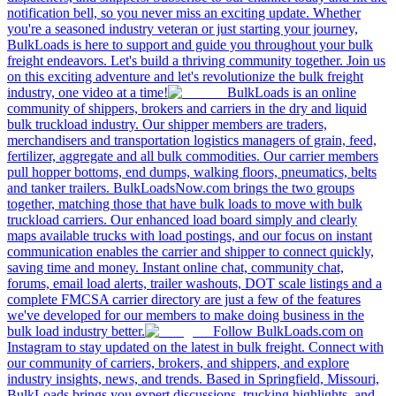
notification bell, so you never miss an exciting update. Whether
you're a seasoned industry veteran or just starting your journey,
BulkLoads is here to support and guide you throughout your bulk
freight endeavors. Let's build a thriving community together. Join us
on this exciting adventure and let's revolutionize the bulk freight
industry, one video at a time!
BulkLoads is an online
community of shippers, brokers and carriers in the dry and liquid
bulk truckload industry. Our shipper members are traders,
merchandisers and transportation logistics managers of grain, feed,
fertilizer, aggregate and all bulk commodities. Our carrier members
pull hopper bottoms, end dumps, walking floors, pneumatics, belts
and tanker trailers. BulkLoadsNow.com brings the two groups
together, matching those that have bulk loads to move with bulk
truckload carriers. Our enhanced load board simply and clearly
maps available trucks with load postings, and our focus on instant
communication enables the carrier and shipper to connect quickly,
saving time and money. Instant online chat, community chat,
forums, email load alerts, trailer washouts, DOT scale listings and a
complete FMCSA carrier directory are just a few of the features
we've developed for our members to make doing business in the
bulk load industry better.
Follow BulkLoads.com on
Instagram to stay updated on the latest in bulk freight. Connect with
our community of carriers, brokers, and shippers, and explore
industry insights, news, and trends. Based in Springfield, Missouri,
BulkLoads brings you expert discussions, trucking highlights, and