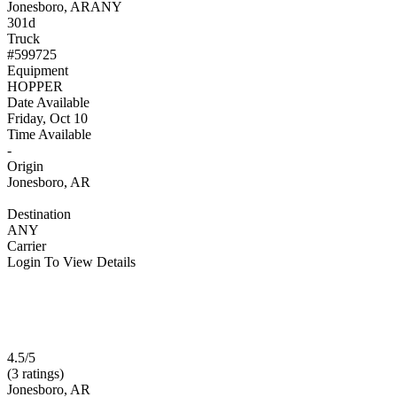
Jonesboro, AR
ANY
301d
Truck
#599725
Equipment
HOPPER
Date Available
Friday, Oct 10
Time Available
-
Origin
Jonesboro, AR
Destination
ANY
Carrier
Login To View Details
4.5/5
(3 ratings)
Jonesboro, AR