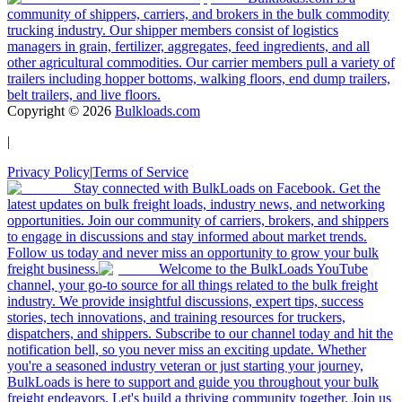
community of shippers, carriers, and brokers in the bulk commodity
trucking industry. Our shipper members consist of logistics
managers in grain, fertilizer, aggregates, feed ingredients, and all
other agricultural commodities. Our carrier members pull a variety of
trailers including hopper bottoms, walking floors, end dump trailers,
belt trailers, and live floors.
Copyright ©
2026
Bulkloads.com
|
Privacy Policy
|
Terms of Service
Stay connected with BulkLoads on Facebook. Get the
latest updates on bulk freight loads, industry news, and networking
opportunities. Join our community of carriers, brokers, and shippers
to engage in discussions and stay informed about market trends.
Follow us today and never miss an opportunity to grow your bulk
freight business.
Welcome to the BulkLoads YouTube
channel, your go-to source for all things related to the bulk freight
industry. We provide insightful discussions, expert tips, success
stories, tech innovations, and training resources for truckers,
dispatchers, and shippers. Subscribe to our channel today and hit the
notification bell, so you never miss an exciting update. Whether
you're a seasoned industry veteran or just starting your journey,
BulkLoads is here to support and guide you throughout your bulk
freight endeavors. Let's build a thriving community together. Join us