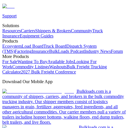
Support
Solutions
Resources
Carriers
Shippers & Brokers
Community
Truck
Insurance
Equipment Guides
Products
Ecosystem
Load Board
Truck Board
Dispatch System
(TMS)
Factoring
Insurance
BulkLoads Podcast
Industry News
Forum
More Products
For Sale
Wanting To Buy
Available Jobs
Looking For
Work
Commodity Listings
Washouts
Bulk Freight Trucking
Calculator
2027 Bulk Freight Conference
Download Our Mobile App
Bulkloads.com is a
community of shippers, carriers, and brokers in the bulk commodity
trucking industry. Our shipper members consist of logistics
managers in grain, fertilizer, aggregates, feed ingredients, and all
other agricultural commodities. Our carrier members pull a variety of
trailers including hopper bottoms, walking floors, end dump trailers,
belt trailers, and live floors.
Bulkloads.com is a