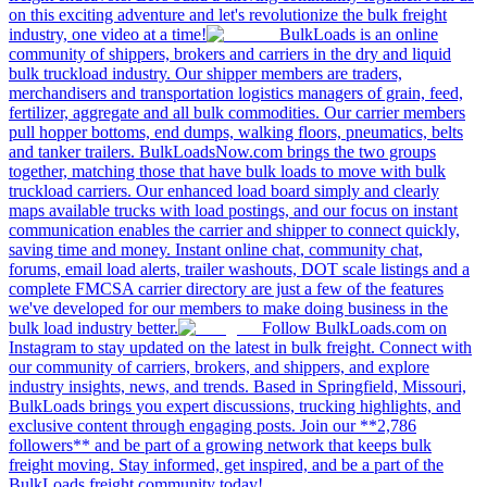
on this exciting adventure and let's revolutionize the bulk freight
industry, one video at a time!
BulkLoads is an online
community of shippers, brokers and carriers in the dry and liquid
bulk truckload industry. Our shipper members are traders,
merchandisers and transportation logistics managers of grain, feed,
fertilizer, aggregate and all bulk commodities. Our carrier members
pull hopper bottoms, end dumps, walking floors, pneumatics, belts
and tanker trailers. BulkLoadsNow.com brings the two groups
together, matching those that have bulk loads to move with bulk
truckload carriers. Our enhanced load board simply and clearly
maps available trucks with load postings, and our focus on instant
communication enables the carrier and shipper to connect quickly,
saving time and money. Instant online chat, community chat,
forums, email load alerts, trailer washouts, DOT scale listings and a
complete FMCSA carrier directory are just a few of the features
we've developed for our members to make doing business in the
bulk load industry better.
Follow BulkLoads.com on
Instagram to stay updated on the latest in bulk freight. Connect with
our community of carriers, brokers, and shippers, and explore
industry insights, news, and trends. Based in Springfield, Missouri,
BulkLoads brings you expert discussions, trucking highlights, and
exclusive content through engaging posts. Join our **2,786
followers** and be part of a growing network that keeps bulk
freight moving. Stay informed, get inspired, and be a part of the
BulkLoads freight community today!