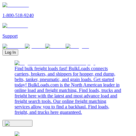
1-800-518-9240
Support
Log In
Find bulk freight loads fast! BulkLoads connects
carriers, brokers, and shippers for hopper, end dump,
belts, tanker, pneumatic, and grain loads. Get started
today! BulkLoads.com is the North American leader in
online load and freight matching. Find loads, trucks and
freight here with the latest and most advance load and
freight search tools. Our online freight matching
services allow you to find a backhaul. Find loads,
freight, and trucks here guaranteed.