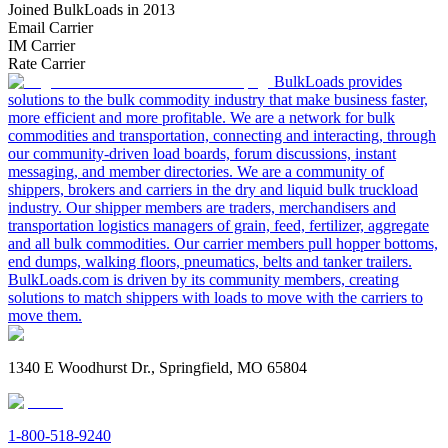
Joined BulkLoads in 2013
Email Carrier
IM Carrier
Rate Carrier
BulkLoads provides
solutions to the bulk commodity industry that make business faster,
more efficient and more profitable. We are a network for bulk
commodities and transportation, connecting and interacting, through
our community-driven load boards, forum discussions, instant
messaging, and member directories. We are a community of
shippers, brokers and carriers in the dry and liquid bulk truckload
industry. Our shipper members are traders, merchandisers and
transportation logistics managers of grain, feed, fertilizer, aggregate
and all bulk commodities. Our carrier members pull hopper bottoms,
end dumps, walking floors, pneumatics, belts and tanker trailers.
BulkLoads.com is driven by its community members, creating
solutions to match shippers with loads to move with the carriers to
move them.
1340 E Woodhurst Dr., Springfield, MO 65804
1-800-518-9240