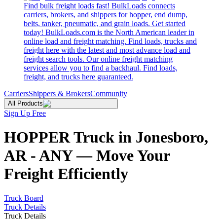
Find bulk freight loads fast! BulkLoads connects
carriers, brokers, and shippers for hopper, end dump,
belts, tanker, pneumatic, and grain loads. Get started
today! BulkLoads.com is the North American leader in
online load and freight matching. Find loads, trucks and
freight here with the latest and most advance load and
freight search tools. Our online freight matching
services allow you to find a backhaul. Find loads,
freight, and trucks here guaranteed.
Carriers
Shippers & Brokers
Community
All Products
Sign Up Free
HOPPER Truck in Jonesboro,
AR - ANY — Move Your
Freight Efficiently
Truck Board
Truck Details
Truck Details