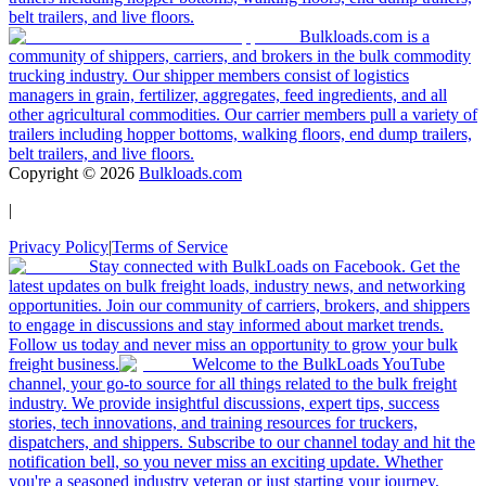
belt trailers, and live floors.
Bulkloads.com is a
community of shippers, carriers, and brokers in the bulk commodity
trucking industry. Our shipper members consist of logistics
managers in grain, fertilizer, aggregates, feed ingredients, and all
other agricultural commodities. Our carrier members pull a variety of
trailers including hopper bottoms, walking floors, end dump trailers,
belt trailers, and live floors.
Copyright ©
2026
Bulkloads.com
|
Privacy Policy
|
Terms of Service
Stay connected with BulkLoads on Facebook. Get the
latest updates on bulk freight loads, industry news, and networking
opportunities. Join our community of carriers, brokers, and shippers
to engage in discussions and stay informed about market trends.
Follow us today and never miss an opportunity to grow your bulk
freight business.
Welcome to the BulkLoads YouTube
channel, your go-to source for all things related to the bulk freight
industry. We provide insightful discussions, expert tips, success
stories, tech innovations, and training resources for truckers,
dispatchers, and shippers. Subscribe to our channel today and hit the
notification bell, so you never miss an exciting update. Whether
you're a seasoned industry veteran or just starting your journey,