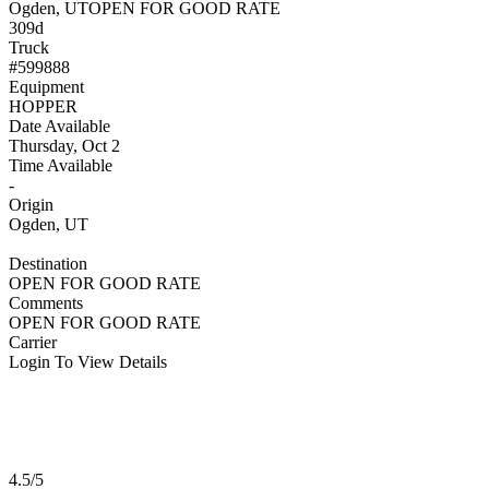
Ogden, UT
OPEN FOR GOOD RATE
309d
Truck
#599888
Equipment
HOPPER
Date Available
Thursday, Oct 2
Time Available
-
Origin
Ogden, UT
Destination
OPEN FOR GOOD RATE
Comments
OPEN FOR GOOD RATE
Carrier
Login To View Details
4.5/5