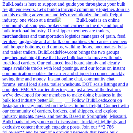
BulkLoads is here to support and guide you throughout your bulk
freight endeavors. Let's build a thriving community together. Join us
on this exciting adventure and let's revolutionize the bulk freight
industry, one video at a time!
BulkLoads is an online
community of shippers, brokers and carriers in the dry and liquid
bulk truckload industry. Our shipper members are traders,
merchandisers and transportation logistics managers of grain, feed,
fertilizer, aggregate and all bulk commodities. Our carrier members
pull hopper bottoms, end dumps, walking floors, pneumatics, belts
and tanker trailers. BulkLoadsNow.com brings the two groups
together, matching those that have bulk loads to move with bulk
truckload carriers. Our enhanced load board simply and clearly
maps available trucks with load postings, and our focus on instant
communication enables the carrier and shipper to connect quickly,
saving time and money. Instant online chat, community chat,
forums, email load alerts, trailer washouts, DOT scale listings and a
complete FMCSA carrier directory are just a few of the features
we've developed for our members to make doing business in the
bulk load industry better.
Follow BulkLoads.com on
Instagram to stay updated on the latest in bulk freight. Connect with
our community of carriers, brokers, and shippers, and explore
industry insights, news, and trends. Based in Springfield, Missouri,
BulkLoads brings you expert discussions, trucking highlights, and
exclusive content through engaging posts. Join our **2,786
followers** and be part of a growing network that keeps bulk