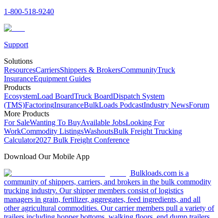
1-800-518-9240
Support
Solutions
Resources
Carriers
Shippers & Brokers
Community
Truck
Insurance
Equipment Guides
Products
Ecosystem
Load Board
Truck Board
Dispatch System
(TMS)
Factoring
Insurance
BulkLoads Podcast
Industry News
Forum
More Products
For Sale
Wanting To Buy
Available Jobs
Looking For
Work
Commodity Listings
Washouts
Bulk Freight Trucking
Calculator
2027 Bulk Freight Conference
Download Our Mobile App
Bulkloads.com is a
community of shippers, carriers, and brokers in the bulk commodity
trucking industry. Our shipper members consist of logistics
managers in grain, fertilizer, aggregates, feed ingredients, and all
other agricultural commodities. Our carrier members pull a variety of
trailers including hopper bottoms, walking floors, end dump trailers,