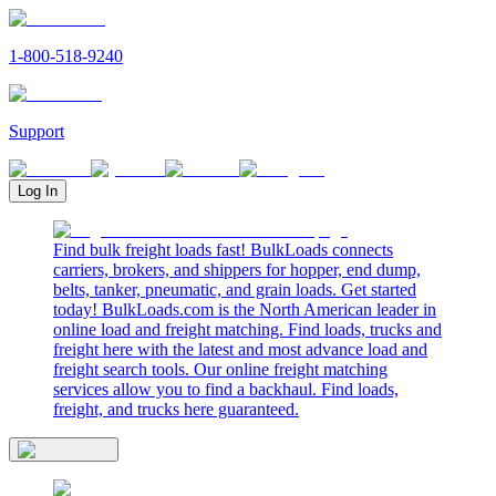
1-800-518-9240
Support
Log In
Find bulk freight loads fast! BulkLoads connects
carriers, brokers, and shippers for hopper, end dump,
belts, tanker, pneumatic, and grain loads. Get started
today! BulkLoads.com is the North American leader in
online load and freight matching. Find loads, trucks and
freight here with the latest and most advance load and
freight search tools. Our online freight matching
services allow you to find a backhaul. Find loads,
freight, and trucks here guaranteed.