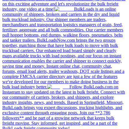
on this exciting adventure and let's revolutionize the bulk freight
industry, one video at a time!
BulkLoads is an online
community of shippers, brokers and carriers in the dry and liquid
bulk truckload industry. Our shipper members are traders,
merchandisers and transportation logistics managers of grain, feed,
fertilizer, aggregate and all bulk commodities. Our carrier members
pull hopper bottoms, end dumps, walking floors, pneumatics, belts
and tanker trailers. BulkLoadsNow.com brings the two groups
together, matching those that have bulk loads to move with bulk
truckload carriers. Our enhanced load board simply and clearly
maps available trucks with load postings, and our focus on instant
communication enables the carrier and shipper to connect quickly,
saving time and money. Instant online chat, community chat,
forums, email load alerts, trailer washouts, DOT scale listings and a
complete FMCSA carrier directory are just a few of the features
we've developed for our members to make doing business in the
bulk load industry better.
Follow BulkLoads.com on
Instagram to stay updated on the latest in bulk freight. Connect with
our community of carriers, brokers, and shippers, and explore
industry insights, news, and trends. Based in Springfield, Missouri,
BulkLoads brings you expert discussions, trucking highlights, and
exclusive content through engaging posts. Join our **2,786
followers** and be part of a growing network that keeps bulk
freight moving. Stay informed, get inspired, and be a part of the
BulkLoads freight community today!