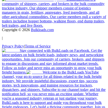
community of shippers, carriers, and brokers in the bulk commodity
trucking industry. Our shipper members consist of logistics
managers in grain, fertilizer, aggregates, feed ingredients, and all
other agricultural commodities. Our carrier members pull a variety of
trailers including hopper bottoms, walking floors, end dump trailers,
belt trailers, and live floors.
Copyright ©
2026
Bulkloads.com
|
Privacy Policy
|
Terms of Service
Stay connected with BulkLoads on Facebook. Get the
latest updates on bulk freight loads, industry news, and networking
opportunities. Join our community of carriers, brokers, and shippers
to engage in discussions and stay informed about market trends.
Follow us today and never miss an opportunity to grow your bulk
freight business.
Welcome to the BulkLoads YouTube
channel, your go-to source for all things related to the bulk freight
industry. We provide insightful discussions, expert tips, success
stories, tech innovations, and training resources for truckers,
dispatchers, and shippers. Subscribe to our channel today and hit the
notification bell, so you never miss an exciting update. Whether
you're a seasoned industry veteran or just starting your journey,
BulkLoads is here to support and guide you throughout your bulk
freight endeavors. Let's build a thriving community together. Join us