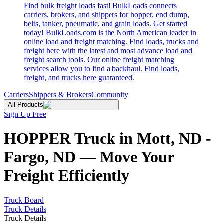
Find bulk freight loads fast! BulkLoads connects
carriers, brokers, and shippers for hopper, end dump,
belts, tanker, pneumatic, and grain loads. Get started
today! BulkLoads.com is the North American leader in
online load and freight matching. Find loads, trucks and
freight here with the latest and most advance load and
freight search tools. Our online freight matching
services allow you to find a backhaul. Find loads,
freight, and trucks here guaranteed.
Carriers
Shippers & Brokers
Community
All Products
Sign Up Free
HOPPER Truck in Mott, ND -
Fargo, ND — Move Your
Freight Efficiently
Truck Board
Truck Details
Truck Details