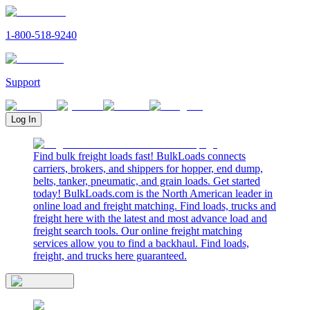
1-800-518-9240
Support
Log In
Find bulk freight loads fast! BulkLoads connects
carriers, brokers, and shippers for hopper, end dump,
belts, tanker, pneumatic, and grain loads. Get started
today! BulkLoads.com is the North American leader in
online load and freight matching. Find loads, trucks and
freight here with the latest and most advance load and
freight search tools. Our online freight matching
services allow you to find a backhaul. Find loads,
freight, and trucks here guaranteed.