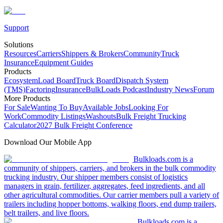
Support
Solutions
Resources
Carriers
Shippers & Brokers
Community
Truck
Insurance
Equipment Guides
Products
Ecosystem
Load Board
Truck Board
Dispatch System
(TMS)
Factoring
Insurance
BulkLoads Podcast
Industry News
Forum
More Products
For Sale
Wanting To Buy
Available Jobs
Looking For
Work
Commodity Listings
Washouts
Bulk Freight Trucking
Calculator
2027 Bulk Freight Conference
Download Our Mobile App
Bulkloads.com is a
community of shippers, carriers, and brokers in the bulk commodity
trucking industry. Our shipper members consist of logistics
managers in grain, fertilizer, aggregates, feed ingredients, and all
other agricultural commodities. Our carrier members pull a variety of
trailers including hopper bottoms, walking floors, end dump trailers,
belt trailers, and live floors.
Bulkloads.com is a