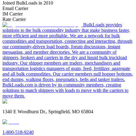
Joined BulkLoads in 2010
Email Carrier
IM Carrier
Rate Carrier
BulkLoads provides
solutions to the bulk commodity industry that make business faster,
more efficient and more profitable. We are a network for bulk
commodities and transportation, connecting and interacting, through
our community-driven load boards, forum discussions, instant
messaging, and member directories. We are a community of
shippers, brokers and carriers in the dry and liquid bulk truckload
industry. Our shipper members are traders, merchandisers and
transportation logistics managers of grain, feed, fertilizer, aggregate
and all bulk commodities. Our carrier members pull hopper bottoms,
end dumps, walking floors, pneumatics, belts and tanker trailers.
BulkLoads.com is driven by its community members, creating
solutions to match shippers with loads to move with the carriers to
move them.
1340 E Woodhurst Dr., Springfield, MO 65804
1-800-518-9240