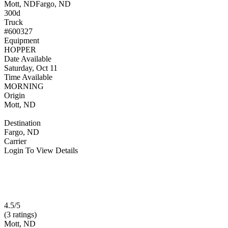
Mott, ND
Fargo, ND
300d
Truck
#600327
Equipment
HOPPER
Date Available
Saturday, Oct 11
Time Available
MORNING
Origin
Mott, ND
Destination
Fargo, ND
Carrier
Login To View Details
4.5/5
(3 ratings)
Mott, ND