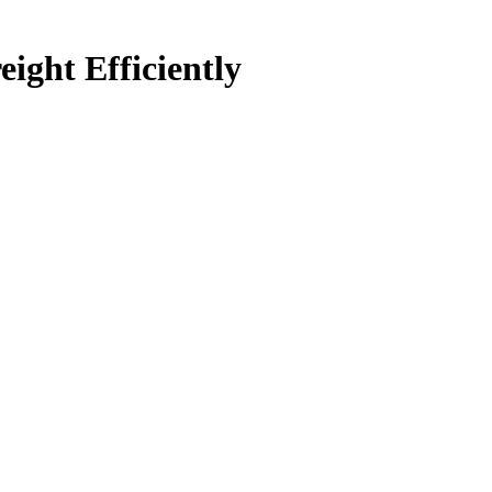
ght Efficiently