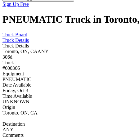
Sign Up Free
PNEUMATIC Truck in Toronto, 
Truck Board
Truck Details
Truck Details
Toronto, ON, CA
ANY
306d
Truck
#600366
Equipment
PNEUMATIC
Date Available
Friday, Oct 3
Time Available
UNKNOWN
Origin
Toronto, ON, CA
Destination
ANY
Comments