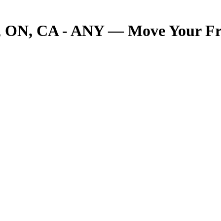
ON, CA - ANY — Move Your Frei