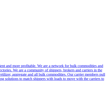
cient and more profitable. We are a network for bulk commodities and
ctories. We are a community of shippers, brokers and carriers in the
ertilizer, aggregate and all bulk commodities. Our carrier members pull
g solutions to match shippers with loads to move with the carriers to