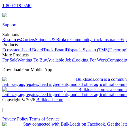
1-800-518-9240
Support
Solutions
Resources
Carriers
Shippers & Brokers
Community
Truck Insurance
Equ
Products
Ecosystem
Load Board
Truck Board
Dispatch System (TMS)
Factoring
More Products
For Sale
Wanting To Buy
Available Jobs
Looking For Work
Commodity
Download Our Mobile App
Bulkloads.com is a community
fertilizer, aggregates, feed ingredients, and all other agricultural comm
Bulkloads.com is a communit
fertilizer, aggregates, feed ingredients, and all other agricultural comm
Copyright ©
2026
Bulkloads.com
|
Privacy Policy
|
Terms of Service
Stay connected with BulkLoads on Facebook. Get the latest