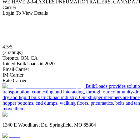
WE HAVE 2-3-4 AXLES PNEUMATIC TRAILERS. CANADA /
Carrier
Login To View Details
4.5/5
(3 ratings)
Toronto, ON, CA
Joined BulkLoads in 2020
Email Carrier
IM Carrier
Rate Carrier
BulkLoads provides solution
transportation, connecting and interacting, through our community-dri
dry and liquid bulk truckload industry. Our shipper members are trader
hopper bottoms, end dumps, walking floors, pneumatics, belts and tank
move them.
1340 E Woodhurst Dr., Springfield, MO 65804