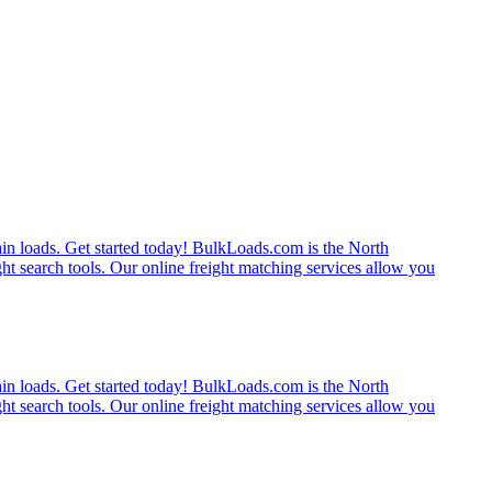
rain loads. Get started today! BulkLoads.com is the North
ght search tools. Our online freight matching services allow you
rain loads. Get started today! BulkLoads.com is the North
ght search tools. Our online freight matching services allow you