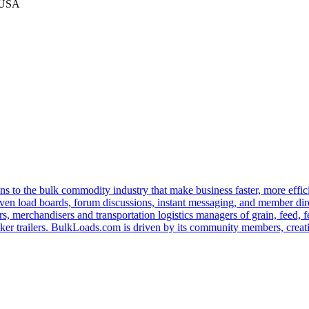
 USA
s to the bulk commodity industry that make business faster, more effi
ven load boards, forum discussions, instant messaging, and member dire
s, merchandisers and transportation logistics managers of grain, feed, f
er trailers. BulkLoads.com is driven by its community members, creatin