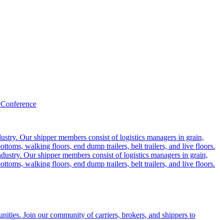
 Conference
ustry. Our shipper members consist of logistics managers in grain,
ttoms, walking floors, end dump trailers, belt trailers, and live floors.
dustry. Our shipper members consist of logistics managers in grain,
ttoms, walking floors, end dump trailers, belt trailers, and live floors.
ities. Join our community of carriers, brokers, and shippers to