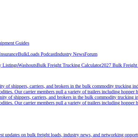
ipment Guides
Insurance
BulkLoads Podcast
Industry News
Forum
 Listings
Washouts
Bulk Freight Trucking Calculator
2027 Bulk Freight
 of shippers, carriers, and brokers in the bulk commodity trucking ind
odities. Our carrier members pull a variety of trailers including hopper bo
y of shippers, carriers, and brokers in the bulk commodity trucking in
odities. Our carrier members pull a variety of trailers including hopper bo
 updates on bulk freight loads, industry news, and networking opportun