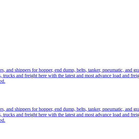
ers, and shippers for hopper, end dump, belts, tanker, pneumatic, and g
, trucks and freight here with the latest and most advance load and frei
ed.
ers, and shippers for hopper, end dump, belts, tanker, pneumatic, and g
, trucks and freight here with the latest and most advance load and frei
ed.