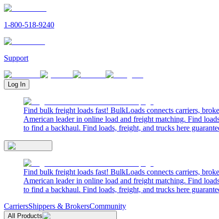
1-800-518-9240
Support
Log In
Find bulk freight loads fast! BulkLoads connects carriers, brok
American leader in online load and freight matching. Find loads
to find a backhaul. Find loads, freight, and trucks here guarante
Find bulk freight loads fast! BulkLoads connects carriers, brok
American leader in online load and freight matching. Find loads
to find a backhaul. Find loads, freight, and trucks here guarante
Carriers
Shippers & Brokers
Community
All Products