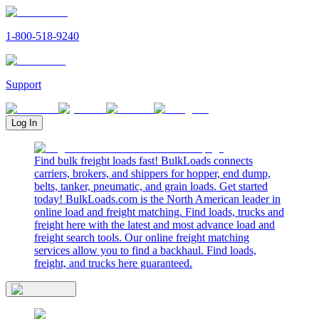
1-800-518-9240
Support
Log In
Find bulk freight loads fast! BulkLoads connects
carriers, brokers, and shippers for hopper, end dump,
belts, tanker, pneumatic, and grain loads. Get started
today! BulkLoads.com is the North American leader in
online load and freight matching. Find loads, trucks and
freight here with the latest and most advance load and
freight search tools. Our online freight matching
services allow you to find a backhaul. Find loads,
freight, and trucks here guaranteed.