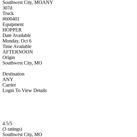
Southwest City, MO
ANY
307d
Truck
#600401
Equipment
HOPPER
Date Available
Monday, Oct 6
Time Available
AFTERNOON
Origin
Southwest City, MO
Destination
ANY
Carrier
Login To View Details
4.5/5
(3 ratings)
Southwest City, MO