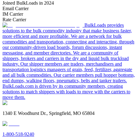
Joined BulkLoads in 2024
Email Carrier
IM Carrier
Rate Carrier
BulkLoads provides
solutions to the bulk commodity industry that make business faster,
more efficient and more profitable. We are a network for bulk
commodities and transportation, connecting and interacting, through
our community-driven load boards, forum discussions, instant
messaging, and member directories. We are a community of
shippers, brokers and carriers in the dry and liquid bulk truckload
industry. Our shipper members are traders, merchandisers and
transportation logistics managers of grain, feed, fertilizer, aggregate
and all bulk commodities. Our carrier members pull hopper bottoms,
end dumps, walking floors, pneumatics, belts and tanker trailers.
BulkLoads.com is driven by its community members, creating
solutions to match shippers with loads to move with the carriers to
move them.
1340 E Woodhurst Dr., Springfield, MO 65804
1-800-518-9240