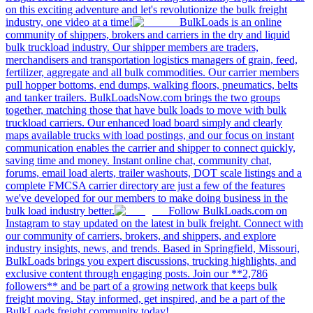
on this exciting adventure and let's revolutionize the bulk freight
industry, one video at a time!
BulkLoads is an online
community of shippers, brokers and carriers in the dry and liquid
bulk truckload industry. Our shipper members are traders,
merchandisers and transportation logistics managers of grain, feed,
fertilizer, aggregate and all bulk commodities. Our carrier members
pull hopper bottoms, end dumps, walking floors, pneumatics, belts
and tanker trailers. BulkLoadsNow.com brings the two groups
together, matching those that have bulk loads to move with bulk
truckload carriers. Our enhanced load board simply and clearly
maps available trucks with load postings, and our focus on instant
communication enables the carrier and shipper to connect quickly,
saving time and money. Instant online chat, community chat,
forums, email load alerts, trailer washouts, DOT scale listings and a
complete FMCSA carrier directory are just a few of the features
we've developed for our members to make doing business in the
bulk load industry better.
Follow BulkLoads.com on
Instagram to stay updated on the latest in bulk freight. Connect with
our community of carriers, brokers, and shippers, and explore
industry insights, news, and trends. Based in Springfield, Missouri,
BulkLoads brings you expert discussions, trucking highlights, and
exclusive content through engaging posts. Join our **2,786
followers** and be part of a growing network that keeps bulk
freight moving. Stay informed, get inspired, and be a part of the
BulkLoads freight community today!