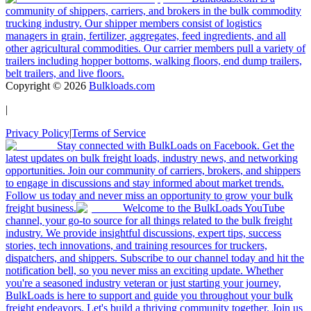
community of shippers, carriers, and brokers in the bulk commodity
trucking industry. Our shipper members consist of logistics
managers in grain, fertilizer, aggregates, feed ingredients, and all
other agricultural commodities. Our carrier members pull a variety of
trailers including hopper bottoms, walking floors, end dump trailers,
belt trailers, and live floors.
Copyright ©
2026
Bulkloads.com
|
Privacy Policy
|
Terms of Service
Stay connected with BulkLoads on Facebook. Get the
latest updates on bulk freight loads, industry news, and networking
opportunities. Join our community of carriers, brokers, and shippers
to engage in discussions and stay informed about market trends.
Follow us today and never miss an opportunity to grow your bulk
freight business.
Welcome to the BulkLoads YouTube
channel, your go-to source for all things related to the bulk freight
industry. We provide insightful discussions, expert tips, success
stories, tech innovations, and training resources for truckers,
dispatchers, and shippers. Subscribe to our channel today and hit the
notification bell, so you never miss an exciting update. Whether
you're a seasoned industry veteran or just starting your journey,
BulkLoads is here to support and guide you throughout your bulk
freight endeavors. Let's build a thriving community together. Join us