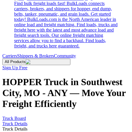
Find bulk freight loads fast! BulkLoads connects
carriers, brokers, and shippers for hopper, end dump,
belts, tanker, pneumatic, and grain loads. Get started
today! BulkLoads.com is the North American leader in
online load and freight matching. Find loads, trucks and
freight here with the latest and most advance load and
freight search tools. Our online freight matching
services allow you to find a backhaul. Find loads,
freight, and trucks here guaranteed.
Carriers
Shippers & Brokers
Community
All Products
Sign Up Free
HOPPER Truck in Southwest
City, MO - ANY — Move Your
Freight Efficiently
Truck Board
Truck Details
Truck Details