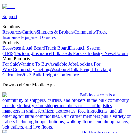
Support
Solutions
Resources
Carriers
Shippers & Brokers
Community
Truck
Insurance
Equipment Guides
Products
Ecosystem
Load Board
Truck Board
Dispatch System
(TMS)
Factoring
Insurance
BulkLoads Podcast
Industry News
Forum
More Products
For Sale
Wanting To Buy
Available Jobs
Looking For
Work
Commodity Listings
Washouts
Bulk Freight Trucking
Calculator
2027 Bulk Freight Conference
Download Our Mobile App
Bulkloads.com is a
community of shippers, carriers, and brokers in the bulk commodity
trucking industry. Our shipper members consist of logistics
managers in grain, fertilizer, aggregates, feed ingredients, and all
other agricultural commodities. Our carrier members pull a variety of
trailers including hopper bottoms, walking floors, end dump trailers,
belt trailers, and live floors.
Bulkloads.com is a