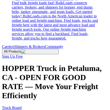
Find bulk freight loads fast! BulkLoads connects
carriers, brokers, and shippers for hopper, end dump,
belts, tanker, pneumatic, and grain loads. Get started
today! BulkLoads.com is the North American leader in
online load and freight matching. Find loads, trucks and
freight here with the latest and most advance load and
freight search tools. Our online freight matching
services allow you to find a backhaul. Find loads,
freight, and trucks here guaranteed.
Carriers
Shippers & Brokers
Community
All Products
Sign Up Free
HOPPER Truck in Petaluma,
CA - OPEN FOR GOOD
RATE — Move Your Freight
Efficiently
Truck Board