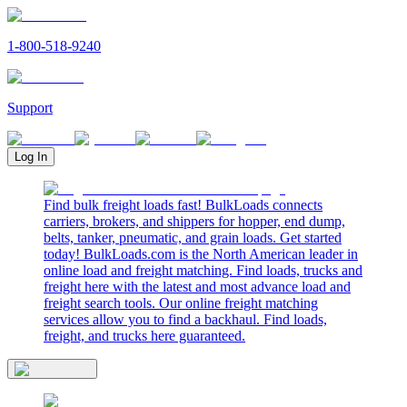
1-800-518-9240
Support
Log In
Find bulk freight loads fast! BulkLoads connects
carriers, brokers, and shippers for hopper, end dump,
belts, tanker, pneumatic, and grain loads. Get started
today! BulkLoads.com is the North American leader in
online load and freight matching. Find loads, trucks and
freight here with the latest and most advance load and
freight search tools. Our online freight matching
services allow you to find a backhaul. Find loads,
freight, and trucks here guaranteed.