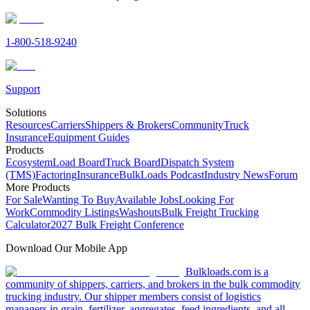
1-800-518-9240
Support
Solutions
Resources
Carriers
Shippers & Brokers
Community
Truck
Insurance
Equipment Guides
Products
Ecosystem
Load Board
Truck Board
Dispatch System
(TMS)
Factoring
Insurance
BulkLoads Podcast
Industry News
Forum
More Products
For Sale
Wanting To Buy
Available Jobs
Looking For
Work
Commodity Listings
Washouts
Bulk Freight Trucking
Calculator
2027 Bulk Freight Conference
Download Our Mobile App
Bulkloads.com is a
community of shippers, carriers, and brokers in the bulk commodity
trucking industry. Our shipper members consist of logistics
managers in grain, fertilizer, aggregates, feed ingredients, and all