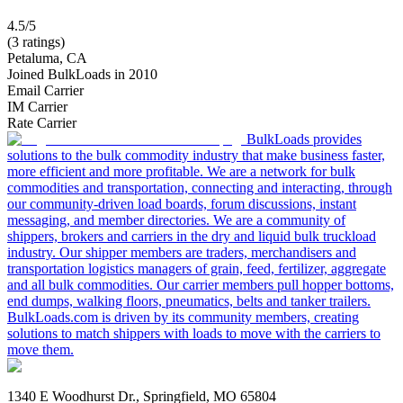
4.5/5
(3 ratings)
Petaluma, CA
Joined BulkLoads in 2010
Email Carrier
IM Carrier
Rate Carrier
BulkLoads provides
solutions to the bulk commodity industry that make business faster,
more efficient and more profitable. We are a network for bulk
commodities and transportation, connecting and interacting, through
our community-driven load boards, forum discussions, instant
messaging, and member directories. We are a community of
shippers, brokers and carriers in the dry and liquid bulk truckload
industry. Our shipper members are traders, merchandisers and
transportation logistics managers of grain, feed, fertilizer, aggregate
and all bulk commodities. Our carrier members pull hopper bottoms,
end dumps, walking floors, pneumatics, belts and tanker trailers.
BulkLoads.com is driven by its community members, creating
solutions to match shippers with loads to move with the carriers to
move them.
1340 E Woodhurst Dr., Springfield, MO 65804