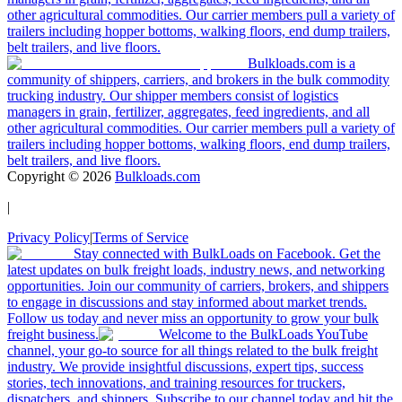
other agricultural commodities. Our carrier members pull a variety of
trailers including hopper bottoms, walking floors, end dump trailers,
belt trailers, and live floors.
Bulkloads.com is a
community of shippers, carriers, and brokers in the bulk commodity
trucking industry. Our shipper members consist of logistics
managers in grain, fertilizer, aggregates, feed ingredients, and all
other agricultural commodities. Our carrier members pull a variety of
trailers including hopper bottoms, walking floors, end dump trailers,
belt trailers, and live floors.
Copyright ©
2026
Bulkloads.com
|
Privacy Policy
|
Terms of Service
Stay connected with BulkLoads on Facebook. Get the
latest updates on bulk freight loads, industry news, and networking
opportunities. Join our community of carriers, brokers, and shippers
to engage in discussions and stay informed about market trends.
Follow us today and never miss an opportunity to grow your bulk
freight business.
Welcome to the BulkLoads YouTube
channel, your go-to source for all things related to the bulk freight
industry. We provide insightful discussions, expert tips, success
stories, tech innovations, and training resources for truckers,
dispatchers, and shippers. Subscribe to our channel today and hit the