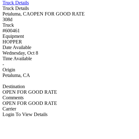
Truck Details
Truck Details
Petaluma, CA
OPEN FOR GOOD RATE
308d
Truck
#600461
Equipment
HOPPER
Date Available
Wednesday, Oct 8
Time Available
-
Origin
Petaluma, CA
Destination
OPEN FOR GOOD RATE
Comments
OPEN FOR GOOD RATE
Carrier
Login To View Details