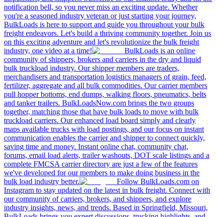
notification bell, so you never miss an exciting update. Whether
you're a seasoned industry veteran or just starting your journey,
BulkLoads is here to support and guide you throughout your bulk
freight endeavors. Let's build a thriving community together. Join us
on this exciting adventure and let's revolutionize the bulk freight
industry, one video at a time!
BulkLoads is an online
community of shippers, brokers and carriers in the dry and liquid
bulk truckload industry. Our shipper members are traders,
merchandisers and transportation logistics managers of grain, feed,
fertilizer, aggregate and all bulk commodities. Our carrier members
pull hopper bottoms, end dumps, walking floors, pneumatics, belts
and tanker trailers. BulkLoadsNow.com brings the two groups
together, matching those that have bulk loads to move with bulk
truckload carriers. Our enhanced load board simply and clearly
maps available trucks with load postings, and our focus on instant
communication enables the carrier and shipper to connect quickly,
saving time and money. Instant online chat, community chat,
forums, email load alerts, trailer washouts, DOT scale listings and a
complete FMCSA carrier directory are just a few of the features
we've developed for our members to make doing business in the
bulk load industry better.
Follow BulkLoads.com on
Instagram to stay updated on the latest in bulk freight. Connect with
our community of carriers, brokers, and shippers, and explore
industry insights, news, and trends. Based in Springfield, Missouri,
BulkLoads brings you expert discussions, trucking highlights, and