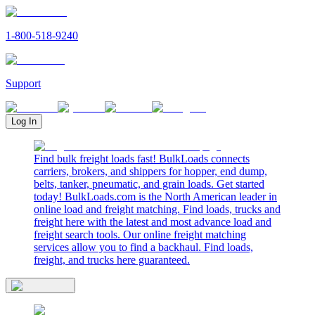
1-800-518-9240
Support
Log In
Find bulk freight loads fast! BulkLoads connects
carriers, brokers, and shippers for hopper, end dump,
belts, tanker, pneumatic, and grain loads. Get started
today! BulkLoads.com is the North American leader in
online load and freight matching. Find loads, trucks and
freight here with the latest and most advance load and
freight search tools. Our online freight matching
services allow you to find a backhaul. Find loads,
freight, and trucks here guaranteed.