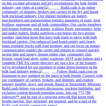
on this exciting adventure and let's revolutionize the bulk freight
industry, one video at a time!
BulkLoads is an online
community of shippers, brokers and carriers in the dry and liquid
bulk truckload industry. Our shipper members are traders,
merchandisers and transportation logistics managers of grain, feed,
fertilizer, aggregate and all bulk commodities. Our carrier members
pull hopper bottoms, end dumps, walking floors, pneumatics, belts
and tanker trailers. BulkLoadsNow.com brings the two groups
together, matching those that have bulk loads to move with bulk
truckload carriers. Our enhanced load board simply and clearly
maps available trucks with load postings, and our focus on instant
communication enables the carrier and shipper to connect quickly,
saving time and money. Instant online chat, community chat,
forums, email load alerts, trailer washouts, DOT scale listings and a
complete FMCSA carrier directory are just a few of the features
we've developed for our members to make doing business in the
bulk load industry better.
Follow BulkLoads.com on
Instagram to stay updated on the latest in bulk freight. Connect with
our community of carriers, brokers, and shippers, and explore
industry insights, news, and trends. Based in Springfield, Missouri,
BulkLoads brings you expert discussions, trucking highlights, and
exclusive content through engaging posts. Join our **2,786
followers** and be part of a growing network that keeps bulk
freight moving. Stay informed, get inspired, and be a part of the
BulkLoads freight community today!