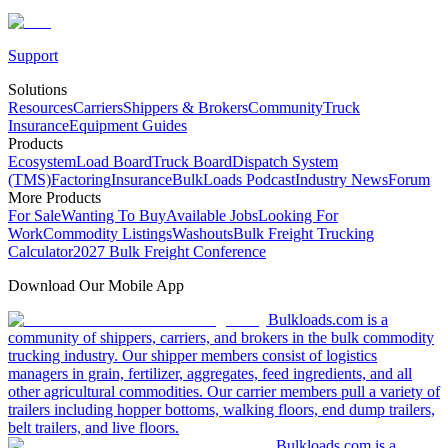
Support
Solutions
Resources
Carriers
Shippers & Brokers
Community
Truck
Insurance
Equipment Guides
Products
Ecosystem
Load Board
Truck Board
Dispatch System
(TMS)
Factoring
Insurance
BulkLoads Podcast
Industry News
Forum
More Products
For Sale
Wanting To Buy
Available Jobs
Looking For
Work
Commodity Listings
Washouts
Bulk Freight Trucking
Calculator
2027 Bulk Freight Conference
Download Our Mobile App
Bulkloads.com is a
community of shippers, carriers, and brokers in the bulk commodity
trucking industry. Our shipper members consist of logistics
managers in grain, fertilizer, aggregates, feed ingredients, and all
other agricultural commodities. Our carrier members pull a variety of
trailers including hopper bottoms, walking floors, end dump trailers,
belt trailers, and live floors.
Bulkloads.com is a