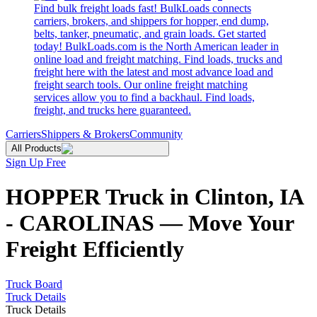
Find bulk freight loads fast! BulkLoads connects
carriers, brokers, and shippers for hopper, end dump,
belts, tanker, pneumatic, and grain loads. Get started
today! BulkLoads.com is the North American leader in
online load and freight matching. Find loads, trucks and
freight here with the latest and most advance load and
freight search tools. Our online freight matching
services allow you to find a backhaul. Find loads,
freight, and trucks here guaranteed.
Carriers
Shippers & Brokers
Community
All Products
Sign Up Free
HOPPER Truck in Clinton, IA
- CAROLINAS — Move Your
Freight Efficiently
Truck Board
Truck Details
Truck Details