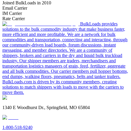
Joined BulkLoads in 2010
Email Carrier
IM Carrier
Rate Carrier
BulkLoads provides
solutions to the bulk commodity industry that make business faster,
more efficient and more profitable. We are a network for bulk
commodities and transportation, connecting and interacting, through
our community-driven load boards, forum discussions, instant
messaging, and member directories. We are a community of
shippers, brokers and carriers in the dry and liquid bulk truckload
industry. Our shipper members are traders, merchandisers and
transportation logistics managers of grain, feed, fertilizer, aggregate
and all bulk commodities. Our carrier members pull hopper bottoms,
end dumps, walking floors, pneumatics, belts and tanker trailers.
BulkLoads.com is driven by its community members, creating
solutions to match shippers with loads to move with the carriers to
move them.
1340 E Woodhurst Dr., Springfield, MO 65804
1-800-518-9240