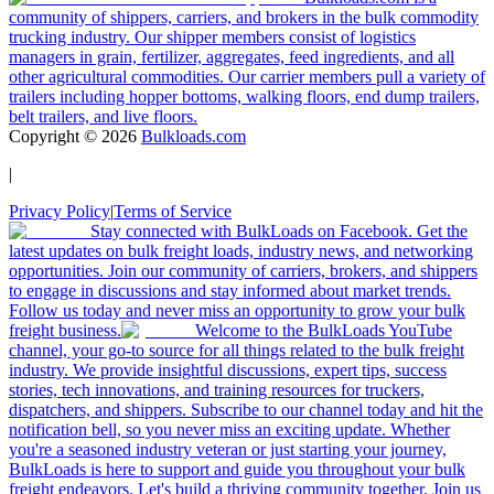
community of shippers, carriers, and brokers in the bulk commodity
trucking industry. Our shipper members consist of logistics
managers in grain, fertilizer, aggregates, feed ingredients, and all
other agricultural commodities. Our carrier members pull a variety of
trailers including hopper bottoms, walking floors, end dump trailers,
belt trailers, and live floors.
Copyright ©
2026
Bulkloads.com
|
Privacy Policy
|
Terms of Service
Stay connected with BulkLoads on Facebook. Get the
latest updates on bulk freight loads, industry news, and networking
opportunities. Join our community of carriers, brokers, and shippers
to engage in discussions and stay informed about market trends.
Follow us today and never miss an opportunity to grow your bulk
freight business.
Welcome to the BulkLoads YouTube
channel, your go-to source for all things related to the bulk freight
industry. We provide insightful discussions, expert tips, success
stories, tech innovations, and training resources for truckers,
dispatchers, and shippers. Subscribe to our channel today and hit the
notification bell, so you never miss an exciting update. Whether
you're a seasoned industry veteran or just starting your journey,
BulkLoads is here to support and guide you throughout your bulk
freight endeavors. Let's build a thriving community together. Join us