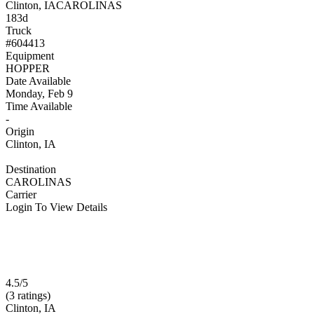
Clinton, IA
CAROLINAS
183d
Truck
#604413
Equipment
HOPPER
Date Available
Monday, Feb 9
Time Available
-
Origin
Clinton, IA
Destination
CAROLINAS
Carrier
Login To View Details
4.5/5
(3 ratings)
Clinton, IA