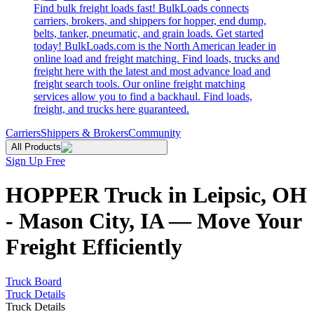
Find bulk freight loads fast! BulkLoads connects
carriers, brokers, and shippers for hopper, end dump,
belts, tanker, pneumatic, and grain loads. Get started
today! BulkLoads.com is the North American leader in
online load and freight matching. Find loads, trucks and
freight here with the latest and most advance load and
freight search tools. Our online freight matching
services allow you to find a backhaul. Find loads,
freight, and trucks here guaranteed.
Carriers
Shippers & Brokers
Community
All Products
Sign Up Free
HOPPER Truck in Leipsic, OH
- Mason City, IA — Move Your
Freight Efficiently
Truck Board
Truck Details
Truck Details