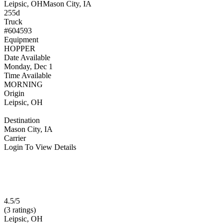
Leipsic, OH
Mason City, IA
255d
Truck
#604593
Equipment
HOPPER
Date Available
Monday, Dec 1
Time Available
MORNING
Origin
Leipsic, OH
Destination
Mason City, IA
Carrier
Login To View Details
4.5/5
(3 ratings)
Leipsic, OH