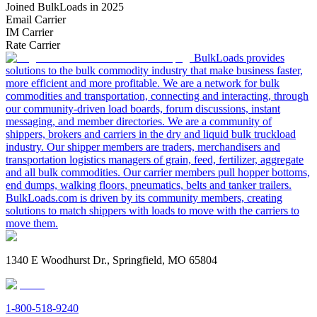
Joined BulkLoads in 2025
Email Carrier
IM Carrier
Rate Carrier
BulkLoads provides
solutions to the bulk commodity industry that make business faster,
more efficient and more profitable. We are a network for bulk
commodities and transportation, connecting and interacting, through
our community-driven load boards, forum discussions, instant
messaging, and member directories. We are a community of
shippers, brokers and carriers in the dry and liquid bulk truckload
industry. Our shipper members are traders, merchandisers and
transportation logistics managers of grain, feed, fertilizer, aggregate
and all bulk commodities. Our carrier members pull hopper bottoms,
end dumps, walking floors, pneumatics, belts and tanker trailers.
BulkLoads.com is driven by its community members, creating
solutions to match shippers with loads to move with the carriers to
move them.
1340 E Woodhurst Dr., Springfield, MO 65804
1-800-518-9240