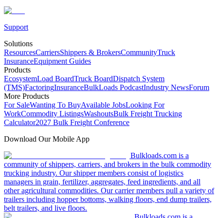
Support
Solutions
Resources
Carriers
Shippers & Brokers
Community
Truck
Insurance
Equipment Guides
Products
Ecosystem
Load Board
Truck Board
Dispatch System
(TMS)
Factoring
Insurance
BulkLoads Podcast
Industry News
Forum
More Products
For Sale
Wanting To Buy
Available Jobs
Looking For
Work
Commodity Listings
Washouts
Bulk Freight Trucking
Calculator
2027 Bulk Freight Conference
Download Our Mobile App
Bulkloads.com is a
community of shippers, carriers, and brokers in the bulk commodity
trucking industry. Our shipper members consist of logistics
managers in grain, fertilizer, aggregates, feed ingredients, and all
other agricultural commodities. Our carrier members pull a variety of
trailers including hopper bottoms, walking floors, end dump trailers,
belt trailers, and live floors.
Bulkloads.com is a