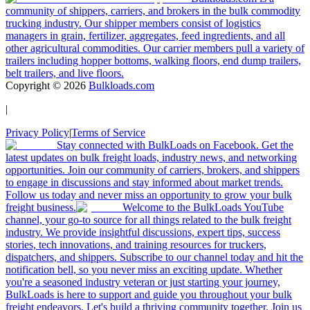
community of shippers, carriers, and brokers in the bulk commodity
trucking industry. Our shipper members consist of logistics
managers in grain, fertilizer, aggregates, feed ingredients, and all
other agricultural commodities. Our carrier members pull a variety of
trailers including hopper bottoms, walking floors, end dump trailers,
belt trailers, and live floors.
Copyright ©
2026
Bulkloads.com
|
Privacy Policy
|
Terms of Service
Stay connected with BulkLoads on Facebook. Get the
latest updates on bulk freight loads, industry news, and networking
opportunities. Join our community of carriers, brokers, and shippers
to engage in discussions and stay informed about market trends.
Follow us today and never miss an opportunity to grow your bulk
freight business.
Welcome to the BulkLoads YouTube
channel, your go-to source for all things related to the bulk freight
industry. We provide insightful discussions, expert tips, success
stories, tech innovations, and training resources for truckers,
dispatchers, and shippers. Subscribe to our channel today and hit the
notification bell, so you never miss an exciting update. Whether
you're a seasoned industry veteran or just starting your journey,
BulkLoads is here to support and guide you throughout your bulk
freight endeavors. Let's build a thriving community together. Join us