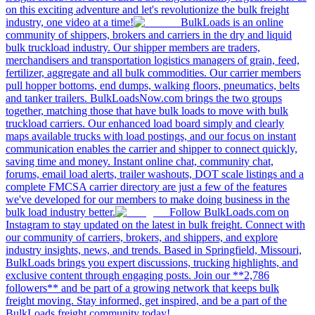
on this exciting adventure and let's revolutionize the bulk freight
industry, one video at a time!
BulkLoads is an online
community of shippers, brokers and carriers in the dry and liquid
bulk truckload industry. Our shipper members are traders,
merchandisers and transportation logistics managers of grain, feed,
fertilizer, aggregate and all bulk commodities. Our carrier members
pull hopper bottoms, end dumps, walking floors, pneumatics, belts
and tanker trailers. BulkLoadsNow.com brings the two groups
together, matching those that have bulk loads to move with bulk
truckload carriers. Our enhanced load board simply and clearly
maps available trucks with load postings, and our focus on instant
communication enables the carrier and shipper to connect quickly,
saving time and money. Instant online chat, community chat,
forums, email load alerts, trailer washouts, DOT scale listings and a
complete FMCSA carrier directory are just a few of the features
we've developed for our members to make doing business in the
bulk load industry better.
Follow BulkLoads.com on
Instagram to stay updated on the latest in bulk freight. Connect with
our community of carriers, brokers, and shippers, and explore
industry insights, news, and trends. Based in Springfield, Missouri,
BulkLoads brings you expert discussions, trucking highlights, and
exclusive content through engaging posts. Join our **2,786
followers** and be part of a growing network that keeps bulk
freight moving. Stay informed, get inspired, and be a part of the
BulkLoads freight community today!