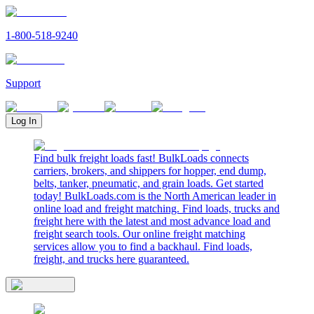
1-800-518-9240
Support
Log In
Find bulk freight loads fast! BulkLoads connects
carriers, brokers, and shippers for hopper, end dump,
belts, tanker, pneumatic, and grain loads. Get started
today! BulkLoads.com is the North American leader in
online load and freight matching. Find loads, trucks and
freight here with the latest and most advance load and
freight search tools. Our online freight matching
services allow you to find a backhaul. Find loads,
freight, and trucks here guaranteed.