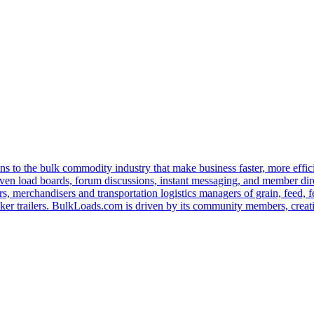
s to the bulk commodity industry that make business faster, more effi
ven load boards, forum discussions, instant messaging, and member dire
s, merchandisers and transportation logistics managers of grain, feed, f
er trailers. BulkLoads.com is driven by its community members, creatin