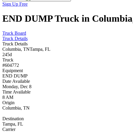
Sign Up Free
END DUMP Truck in Columbia, 
Truck Board
Truck Details
Truck Details
Columbia, TN
Tampa, FL
245d
Truck
#604772
Equipment
END DUMP
Date Available
Monday, Dec 8
Time Available
8 AM
Origin
Columbia, TN
Destination
Tampa, FL
Carrier