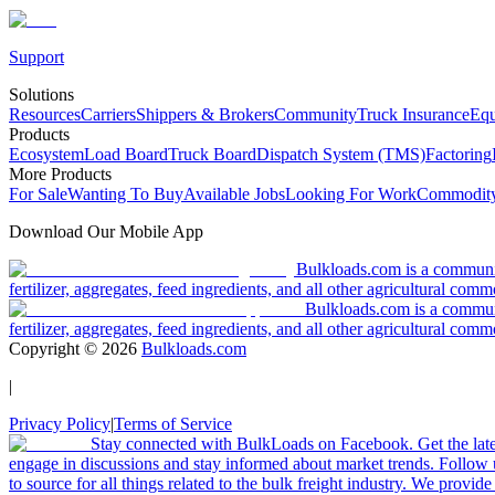
Support
Solutions
Resources
Carriers
Shippers & Brokers
Community
Truck Insurance
Equ
Products
Ecosystem
Load Board
Truck Board
Dispatch System (TMS)
Factoring
More Products
For Sale
Wanting To Buy
Available Jobs
Looking For Work
Commodity
Download Our Mobile App
Bulkloads.com is a community
fertilizer, aggregates, feed ingredients, and all other agricultural comm
Bulkloads.com is a communit
fertilizer, aggregates, feed ingredients, and all other agricultural comm
Copyright ©
2026
Bulkloads.com
|
Privacy Policy
|
Terms of Service
Stay connected with BulkLoads on Facebook. Get the latest
engage in discussions and stay informed about market trends. Follow 
to source for all things related to the bulk freight industry. We provide