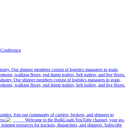
 Conference
ustry. Our shipper members consist of logistics managers in grain,
ttoms, walking floors, end dump trailers, belt trailers, and live floors.
dustry. Our shipper members consist of logistics managers in grain,
ttoms, walking floors, end dump trailers, belt trailers, and live floors.
ities. Join our community of carriers, brokers, and shippers to
ess.
Welcome to the BulkLoads YouTube channel, your go-
nd training resources for truckers, dispatchers, and shippers. Subscribe