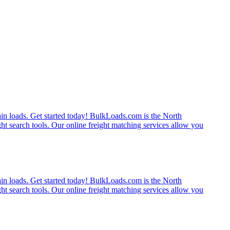
rain loads. Get started today! BulkLoads.com is the North
ght search tools. Our online freight matching services allow you
rain loads. Get started today! BulkLoads.com is the North
ght search tools. Our online freight matching services allow you