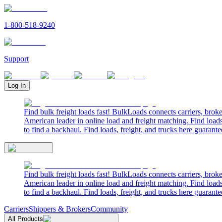
1-800-518-9240
Support
Log In
Find bulk freight loads fast! BulkLoads connects carriers, brok
American leader in online load and freight matching. Find loads
to find a backhaul. Find loads, freight, and trucks here guarante
Find bulk freight loads fast! BulkLoads connects carriers, brok
American leader in online load and freight matching. Find loads
to find a backhaul. Find loads, freight, and trucks here guarante
Carriers
Shippers & Brokers
Community
All Products