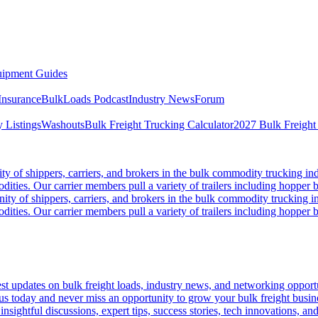
ipment Guides
Insurance
BulkLoads Podcast
Industry News
Forum
 Listings
Washouts
Bulk Freight Trucking Calculator
2027 Bulk Freight
 of shippers, carriers, and brokers in the bulk commodity trucking ind
odities. Our carrier members pull a variety of trailers including hopper bo
y of shippers, carriers, and brokers in the bulk commodity trucking in
odities. Our carrier members pull a variety of trailers including hopper bo
 updates on bulk freight loads, industry news, and networking opportun
us today and never miss an opportunity to grow your bulk freight busin
 insightful discussions, expert tips, success stories, tech innovations, a