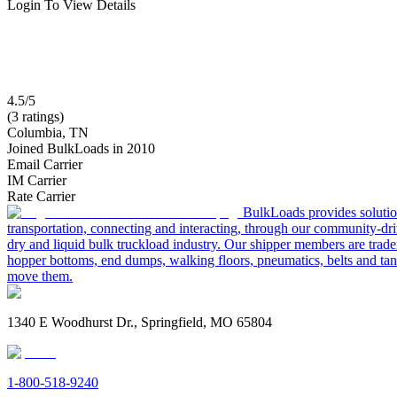
Login To View Details
4.5/5
(3 ratings)
Columbia, TN
Joined BulkLoads in 2010
Email Carrier
IM Carrier
Rate Carrier
BulkLoads provides solution
transportation, connecting and interacting, through our community-dri
dry and liquid bulk truckload industry. Our shipper members are trader
hopper bottoms, end dumps, walking floors, pneumatics, belts and tank
move them.
1340 E Woodhurst Dr., Springfield, MO 65804
1-800-518-9240