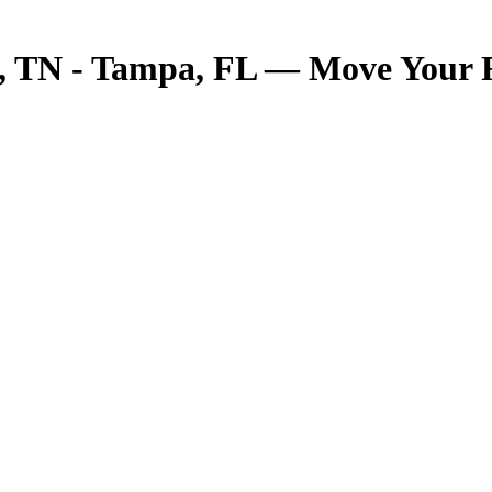
TN - Tampa, FL — Move Your Fre