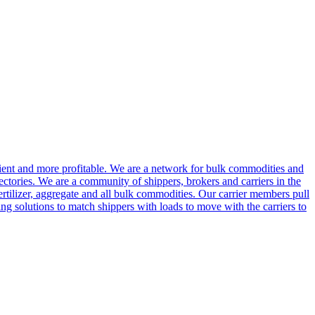
cient and more profitable. We are a network for bulk commodities and
ctories. We are a community of shippers, brokers and carriers in the
ertilizer, aggregate and all bulk commodities. Our carrier members pull
g solutions to match shippers with loads to move with the carriers to