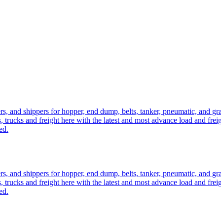
ers, and shippers for hopper, end dump, belts, tanker, pneumatic, and g
, trucks and freight here with the latest and most advance load and frei
ed.
ers, and shippers for hopper, end dump, belts, tanker, pneumatic, and g
, trucks and freight here with the latest and most advance load and frei
ed.