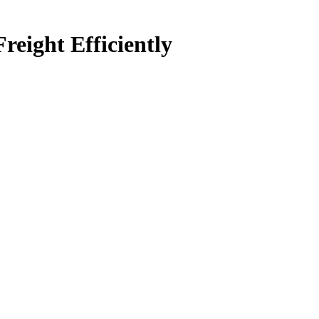
ight Efficiently