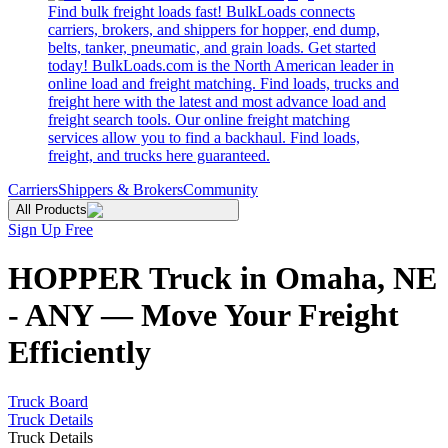
Find bulk freight loads fast! BulkLoads connects
carriers, brokers, and shippers for hopper, end dump,
belts, tanker, pneumatic, and grain loads. Get started
today! BulkLoads.com is the North American leader in
online load and freight matching. Find loads, trucks and
freight here with the latest and most advance load and
freight search tools. Our online freight matching
services allow you to find a backhaul. Find loads,
freight, and trucks here guaranteed.
Carriers
Shippers & Brokers
Community
All Products
Sign Up Free
HOPPER Truck in Omaha, NE
- ANY — Move Your Freight
Efficiently
Truck Board
Truck Details
Truck Details