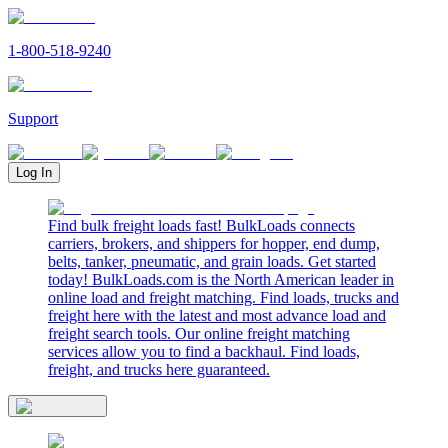
1-800-518-9240
Support
Log In
Find bulk freight loads fast! BulkLoads connects
carriers, brokers, and shippers for hopper, end dump,
belts, tanker, pneumatic, and grain loads. Get started
today! BulkLoads.com is the North American leader in
online load and freight matching. Find loads, trucks and
freight here with the latest and most advance load and
freight search tools. Our online freight matching
services allow you to find a backhaul. Find loads,
freight, and trucks here guaranteed.