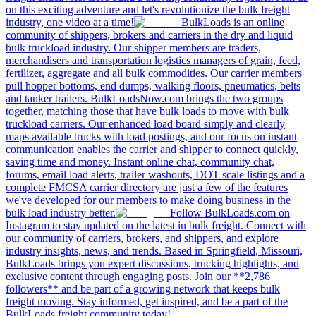
on this exciting adventure and let's revolutionize the bulk freight
industry, one video at a time!
BulkLoads is an online
community of shippers, brokers and carriers in the dry and liquid
bulk truckload industry. Our shipper members are traders,
merchandisers and transportation logistics managers of grain, feed,
fertilizer, aggregate and all bulk commodities. Our carrier members
pull hopper bottoms, end dumps, walking floors, pneumatics, belts
and tanker trailers. BulkLoadsNow.com brings the two groups
together, matching those that have bulk loads to move with bulk
truckload carriers. Our enhanced load board simply and clearly
maps available trucks with load postings, and our focus on instant
communication enables the carrier and shipper to connect quickly,
saving time and money. Instant online chat, community chat,
forums, email load alerts, trailer washouts, DOT scale listings and a
complete FMCSA carrier directory are just a few of the features
we've developed for our members to make doing business in the
bulk load industry better.
Follow BulkLoads.com on
Instagram to stay updated on the latest in bulk freight. Connect with
our community of carriers, brokers, and shippers, and explore
industry insights, news, and trends. Based in Springfield, Missouri,
BulkLoads brings you expert discussions, trucking highlights, and
exclusive content through engaging posts. Join our **2,786
followers** and be part of a growing network that keeps bulk
freight moving. Stay informed, get inspired, and be a part of the
BulkLoads freight community today!