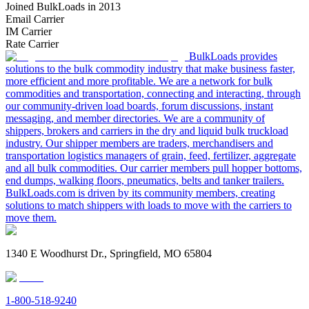
Joined BulkLoads in 2013
Email Carrier
IM Carrier
Rate Carrier
BulkLoads provides
solutions to the bulk commodity industry that make business faster,
more efficient and more profitable. We are a network for bulk
commodities and transportation, connecting and interacting, through
our community-driven load boards, forum discussions, instant
messaging, and member directories. We are a community of
shippers, brokers and carriers in the dry and liquid bulk truckload
industry. Our shipper members are traders, merchandisers and
transportation logistics managers of grain, feed, fertilizer, aggregate
and all bulk commodities. Our carrier members pull hopper bottoms,
end dumps, walking floors, pneumatics, belts and tanker trailers.
BulkLoads.com is driven by its community members, creating
solutions to match shippers with loads to move with the carriers to
move them.
1340 E Woodhurst Dr., Springfield, MO 65804
1-800-518-9240