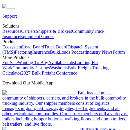
Support
Solutions
Resources
Carriers
Shippers & Brokers
Community
Truck
Insurance
Equipment Guides
Products
Ecosystem
Load Board
Truck Board
Dispatch System
(TMS)
Factoring
Insurance
BulkLoads Podcast
Industry News
Forum
More Products
For Sale
Wanting To Buy
Available Jobs
Looking For
Work
Commodity Listings
Washouts
Bulk Freight Trucking
Calculator
2027 Bulk Freight Conference
Download Our Mobile App
Bulkloads.com is a
community of shippers, carriers, and brokers in the bulk commodity
trucking industry. Our shipper members consist of logistics
managers in grain, fertilizer, aggregates, feed ingredients, and all
other agricultural commodities. Our carrier members pull a variety of
trailers including hopper bottoms, walking floors, end dump trailers,
belt trailers, and live floors.
Bulkloads.com is a