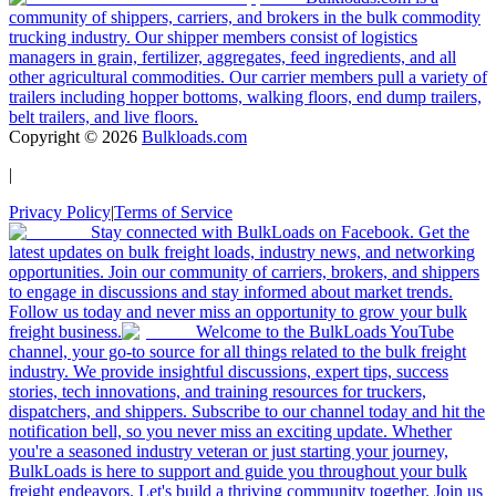
community of shippers, carriers, and brokers in the bulk commodity
trucking industry. Our shipper members consist of logistics
managers in grain, fertilizer, aggregates, feed ingredients, and all
other agricultural commodities. Our carrier members pull a variety of
trailers including hopper bottoms, walking floors, end dump trailers,
belt trailers, and live floors.
Copyright ©
2026
Bulkloads.com
|
Privacy Policy
|
Terms of Service
Stay connected with BulkLoads on Facebook. Get the
latest updates on bulk freight loads, industry news, and networking
opportunities. Join our community of carriers, brokers, and shippers
to engage in discussions and stay informed about market trends.
Follow us today and never miss an opportunity to grow your bulk
freight business.
Welcome to the BulkLoads YouTube
channel, your go-to source for all things related to the bulk freight
industry. We provide insightful discussions, expert tips, success
stories, tech innovations, and training resources for truckers,
dispatchers, and shippers. Subscribe to our channel today and hit the
notification bell, so you never miss an exciting update. Whether
you're a seasoned industry veteran or just starting your journey,
BulkLoads is here to support and guide you throughout your bulk
freight endeavors. Let's build a thriving community together. Join us