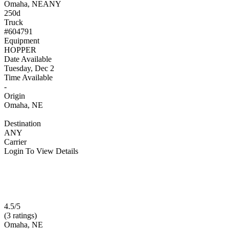
Omaha, NE
ANY
250d
Truck
#604791
Equipment
HOPPER
Date Available
Tuesday, Dec 2
Time Available
-
Origin
Omaha, NE
Destination
ANY
Carrier
Login To View Details
4.5/5
(3 ratings)
Omaha, NE