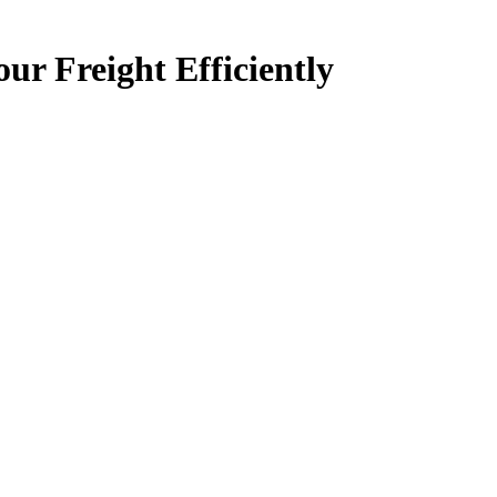
 Freight Efficiently