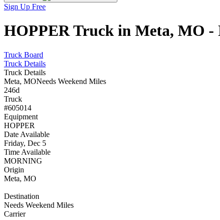
Sign Up Free
HOPPER Truck in Meta, MO - N
Truck Board
Truck Details
Truck Details
Meta, MO
Needs Weekend Miles
246d
Truck
#605014
Equipment
HOPPER
Date Available
Friday, Dec 5
Time Available
MORNING
Origin
Meta, MO
Destination
Needs Weekend Miles
Carrier