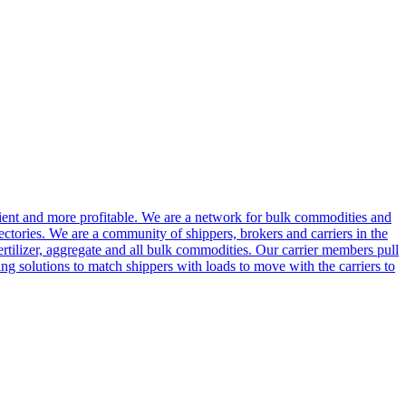
cient and more profitable. We are a network for bulk commodities and
ctories. We are a community of shippers, brokers and carriers in the
ertilizer, aggregate and all bulk commodities. Our carrier members pull
g solutions to match shippers with loads to move with the carriers to