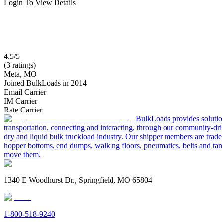
Login To View Details
4.5/5
(3 ratings)
Meta, MO
Joined BulkLoads in 2014
Email Carrier
IM Carrier
Rate Carrier
BulkLoads provides solution
transportation, connecting and interacting, through our community-dri
dry and liquid bulk truckload industry. Our shipper members are trader
hopper bottoms, end dumps, walking floors, pneumatics, belts and tank
move them.
1340 E Woodhurst Dr., Springfield, MO 65804
1-800-518-9240