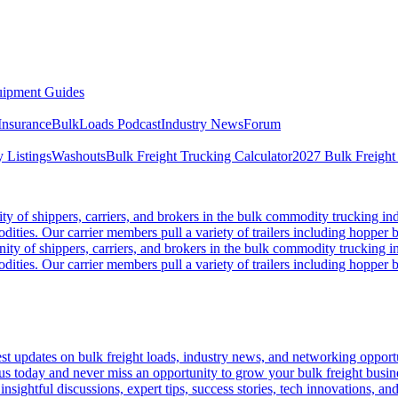
ipment Guides
Insurance
BulkLoads Podcast
Industry News
Forum
 Listings
Washouts
Bulk Freight Trucking Calculator
2027 Bulk Freight
 of shippers, carriers, and brokers in the bulk commodity trucking ind
odities. Our carrier members pull a variety of trailers including hopper bo
y of shippers, carriers, and brokers in the bulk commodity trucking in
odities. Our carrier members pull a variety of trailers including hopper bo
 updates on bulk freight loads, industry news, and networking opportun
us today and never miss an opportunity to grow your bulk freight busin
 insightful discussions, expert tips, success stories, tech innovations, a