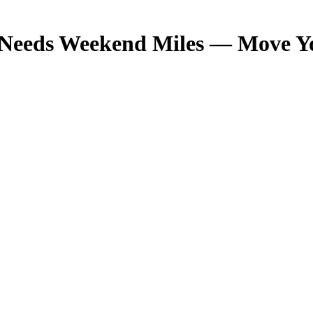
eeds Weekend Miles — Move Your