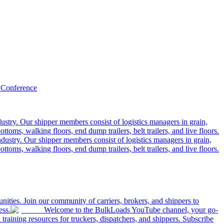
 Conference
ustry. Our shipper members consist of logistics managers in grain,
ttoms, walking floors, end dump trailers, belt trailers, and live floors.
dustry. Our shipper members consist of logistics managers in grain,
ttoms, walking floors, end dump trailers, belt trailers, and live floors.
ities. Join our community of carriers, brokers, and shippers to
ess.
Welcome to the BulkLoads YouTube channel, your go-
nd training resources for truckers, dispatchers, and shippers. Subscribe