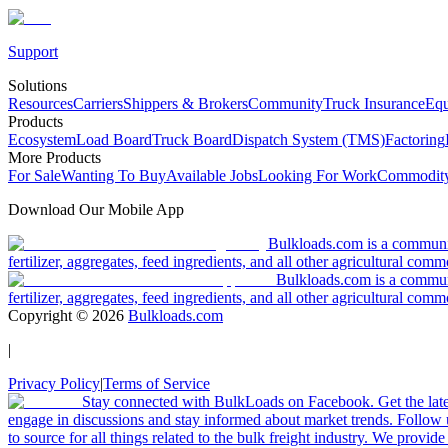
Support
Solutions
Resources
Carriers
Shippers & Brokers
Community
Truck Insurance
Equ
Products
Ecosystem
Load Board
Truck Board
Dispatch System (TMS)
Factoring
More Products
For Sale
Wanting To Buy
Available Jobs
Looking For Work
Commodity
Download Our Mobile App
Bulkloads.com is a community
fertilizer, aggregates, feed ingredients, and all other agricultural comm
Bulkloads.com is a communit
fertilizer, aggregates, feed ingredients, and all other agricultural comm
Copyright ©
2026
Bulkloads.com
|
Privacy Policy
|
Terms of Service
Stay connected with BulkLoads on Facebook. Get the latest
engage in discussions and stay informed about market trends. Follow 
to source for all things related to the bulk freight industry. We provide