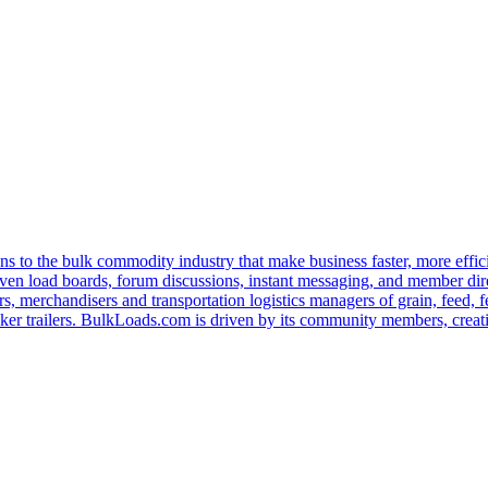
s to the bulk commodity industry that make business faster, more effi
ven load boards, forum discussions, instant messaging, and member dire
s, merchandisers and transportation logistics managers of grain, feed, f
er trailers. BulkLoads.com is driven by its community members, creatin