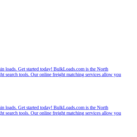
rain loads. Get started today! BulkLoads.com is the North
ght search tools. Our online freight matching services allow you
rain loads. Get started today! BulkLoads.com is the North
ght search tools. Our online freight matching services allow you