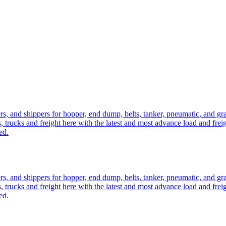
ers, and shippers for hopper, end dump, belts, tanker, pneumatic, and g
, trucks and freight here with the latest and most advance load and frei
ed.
ers, and shippers for hopper, end dump, belts, tanker, pneumatic, and g
, trucks and freight here with the latest and most advance load and frei
ed.