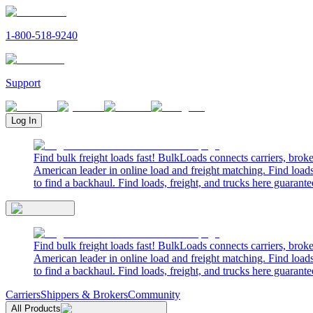
1-800-518-9240
Support
Log In
Find bulk freight loads fast! BulkLoads connects carriers, brok
American leader in online load and freight matching. Find loads
to find a backhaul. Find loads, freight, and trucks here guarante
Find bulk freight loads fast! BulkLoads connects carriers, brok
American leader in online load and freight matching. Find loads
to find a backhaul. Find loads, freight, and trucks here guarante
Carriers
Shippers & Brokers
Community
All Products