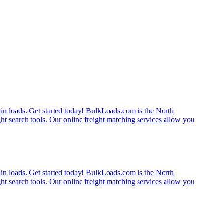
rain loads. Get started today! BulkLoads.com is the North
ght search tools. Our online freight matching services allow you
rain loads. Get started today! BulkLoads.com is the North
ght search tools. Our online freight matching services allow you