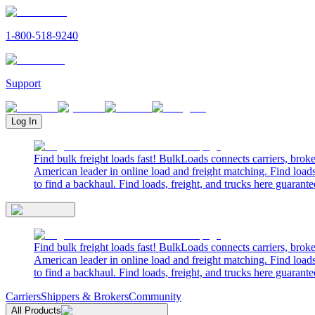
1-800-518-9240
Support
Log In
Find bulk freight loads fast! BulkLoads connects carriers, brok
American leader in online load and freight matching. Find loads
to find a backhaul. Find loads, freight, and trucks here guarante
Find bulk freight loads fast! BulkLoads connects carriers, brok
American leader in online load and freight matching. Find loads
to find a backhaul. Find loads, freight, and trucks here guarante
Carriers
Shippers & Brokers
Community
All Products