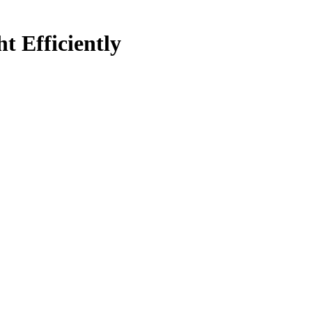
 Efficiently