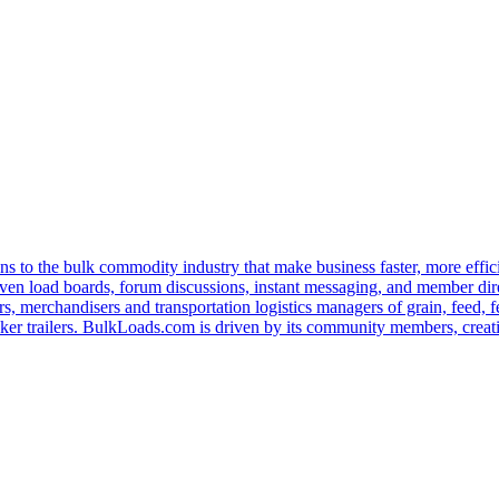
s to the bulk commodity industry that make business faster, more effi
ven load boards, forum discussions, instant messaging, and member dire
s, merchandisers and transportation logistics managers of grain, feed, f
er trailers. BulkLoads.com is driven by its community members, creatin