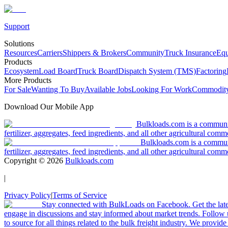
Support
Solutions
Resources
Carriers
Shippers & Brokers
Community
Truck Insurance
Equ
Products
Ecosystem
Load Board
Truck Board
Dispatch System (TMS)
Factoring
More Products
For Sale
Wanting To Buy
Available Jobs
Looking For Work
Commodity
Download Our Mobile App
Bulkloads.com is a community
fertilizer, aggregates, feed ingredients, and all other agricultural comm
Bulkloads.com is a communit
fertilizer, aggregates, feed ingredients, and all other agricultural comm
Copyright ©
2026
Bulkloads.com
|
Privacy Policy
|
Terms of Service
Stay connected with BulkLoads on Facebook. Get the latest
engage in discussions and stay informed about market trends. Follow 
to source for all things related to the bulk freight industry. We provide