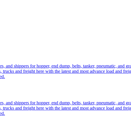
ers, and shippers for hopper, end dump, belts, tanker, pneumatic, and g
, trucks and freight here with the latest and most advance load and frei
ed.
ers, and shippers for hopper, end dump, belts, tanker, pneumatic, and g
, trucks and freight here with the latest and most advance load and frei
ed.