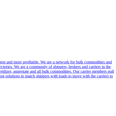
cient and more profitable. We are a network for bulk commodities and
ctories. We are a community of shippers, brokers and carriers in the
ertilizer, aggregate and all bulk commodities. Our carrier members pull
g solutions to match shippers with loads to move with the carriers to