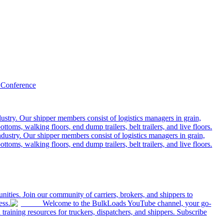
 Conference
ustry. Our shipper members consist of logistics managers in grain,
ttoms, walking floors, end dump trailers, belt trailers, and live floors.
dustry. Our shipper members consist of logistics managers in grain,
ttoms, walking floors, end dump trailers, belt trailers, and live floors.
ities. Join our community of carriers, brokers, and shippers to
ess.
Welcome to the BulkLoads YouTube channel, your go-
nd training resources for truckers, dispatchers, and shippers. Subscribe