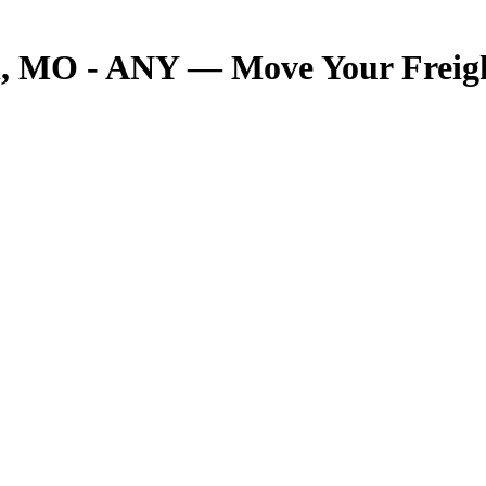
 MO - ANY — Move Your Freight