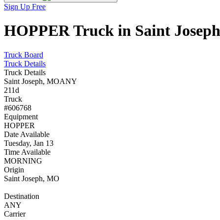
Sign Up Free
HOPPER Truck in Saint Joseph,
Truck Board
Truck Details
Truck Details
Saint Joseph, MO
ANY
211d
Truck
#606768
Equipment
HOPPER
Date Available
Tuesday, Jan 13
Time Available
MORNING
Origin
Saint Joseph, MO
Destination
ANY
Carrier