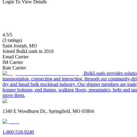
Login To View Details
4.5/5
(3 ratings)
Saint Joseph, MO
Joined BulkLoads in 2010
Email Carrier
IM Carrier
Rate Carrier
BulkLoads provides solution
transportation, connecting and interacting, through our community-dri
dry and liquid bulk truckload industry. Our shipper members are trader
hopper bottoms, end dumps, walking floors, pneumatics, belts and tank
move them.
1340 E Woodhurst Dr., Springfield, MO 65804
1-800-518-9240