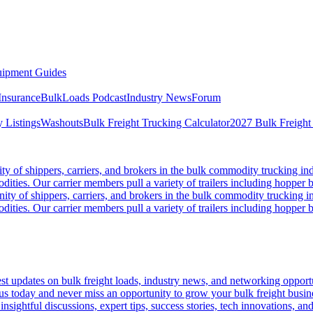
ipment Guides
Insurance
BulkLoads Podcast
Industry News
Forum
 Listings
Washouts
Bulk Freight Trucking Calculator
2027 Bulk Freight
 of shippers, carriers, and brokers in the bulk commodity trucking ind
odities. Our carrier members pull a variety of trailers including hopper bo
y of shippers, carriers, and brokers in the bulk commodity trucking in
odities. Our carrier members pull a variety of trailers including hopper bo
 updates on bulk freight loads, industry news, and networking opportun
us today and never miss an opportunity to grow your bulk freight busin
 insightful discussions, expert tips, success stories, tech innovations, a