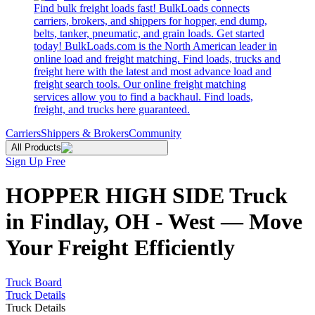
Find bulk freight loads fast! BulkLoads connects
carriers, brokers, and shippers for hopper, end dump,
belts, tanker, pneumatic, and grain loads. Get started
today! BulkLoads.com is the North American leader in
online load and freight matching. Find loads, trucks and
freight here with the latest and most advance load and
freight search tools. Our online freight matching
services allow you to find a backhaul. Find loads,
freight, and trucks here guaranteed.
Carriers
Shippers & Brokers
Community
All Products
Sign Up Free
HOPPER HIGH SIDE Truck
in Findlay, OH - West — Move
Your Freight Efficiently
Truck Board
Truck Details
Truck Details