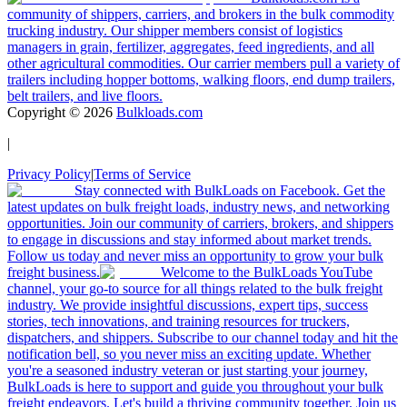
community of shippers, carriers, and brokers in the bulk commodity
trucking industry. Our shipper members consist of logistics
managers in grain, fertilizer, aggregates, feed ingredients, and all
other agricultural commodities. Our carrier members pull a variety of
trailers including hopper bottoms, walking floors, end dump trailers,
belt trailers, and live floors.
Copyright ©
2026
Bulkloads.com
|
Privacy Policy
|
Terms of Service
Stay connected with BulkLoads on Facebook. Get the
latest updates on bulk freight loads, industry news, and networking
opportunities. Join our community of carriers, brokers, and shippers
to engage in discussions and stay informed about market trends.
Follow us today and never miss an opportunity to grow your bulk
freight business.
Welcome to the BulkLoads YouTube
channel, your go-to source for all things related to the bulk freight
industry. We provide insightful discussions, expert tips, success
stories, tech innovations, and training resources for truckers,
dispatchers, and shippers. Subscribe to our channel today and hit the
notification bell, so you never miss an exciting update. Whether
you're a seasoned industry veteran or just starting your journey,
BulkLoads is here to support and guide you throughout your bulk
freight endeavors. Let's build a thriving community together. Join us