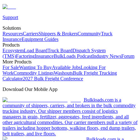
Support
Solutions
Resources
Carriers
Shippers & Brokers
Community
Truck
Insurance
Equipment Guides
Products
Ecosystem
Load Board
Truck Board
Dispatch System
(TMS)
Factoring
Insurance
BulkLoads Podcast
Industry News
Forum
More Products
For Sale
Wanting To Buy
Available Jobs
Looking For
Work
Commodity Listings
Washouts
Bulk Freight Trucking
Calculator
2027 Bulk Freight Conference
Download Our Mobile App
Bulkloads.com is a
community of shippers, carriers, and brokers in the bulk commodity
trucking industry. Our shipper members consist of logistics
managers in grain, fertilizer, aggregates, feed ingredients, and all
other agricultural commodities. Our carrier members pull a variety of
trailers including hopper bottoms, walking floors, end dump trailers,
belt trailers, and live floors.
Bulkloads.com is a