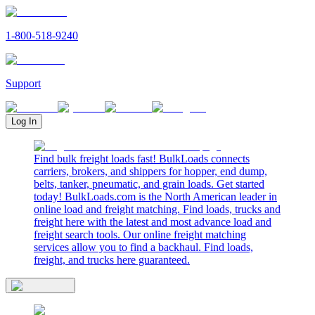
1-800-518-9240
Support
Log In
Find bulk freight loads fast! BulkLoads connects
carriers, brokers, and shippers for hopper, end dump,
belts, tanker, pneumatic, and grain loads. Get started
today! BulkLoads.com is the North American leader in
online load and freight matching. Find loads, trucks and
freight here with the latest and most advance load and
freight search tools. Our online freight matching
services allow you to find a backhaul. Find loads,
freight, and trucks here guaranteed.