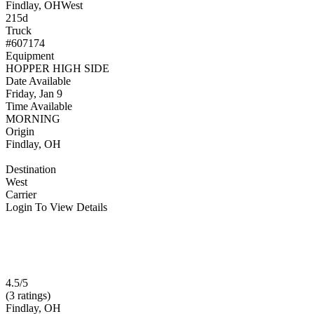
Findlay, OH
West
215d
Truck
#607174
Equipment
HOPPER HIGH SIDE
Date Available
Friday, Jan 9
Time Available
MORNING
Origin
Findlay, OH
Destination
West
Carrier
Login To View Details
4.5/5
(3 ratings)
Findlay, OH