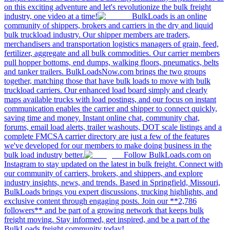
on this exciting adventure and let's revolutionize the bulk freight
industry, one video at a time!
BulkLoads is an online
community of shippers, brokers and carriers in the dry and liquid
bulk truckload industry. Our shipper members are traders,
merchandisers and transportation logistics managers of grain, feed,
fertilizer, aggregate and all bulk commodities. Our carrier members
pull hopper bottoms, end dumps, walking floors, pneumatics, belts
and tanker trailers. BulkLoadsNow.com brings the two groups
together, matching those that have bulk loads to move with bulk
truckload carriers. Our enhanced load board simply and clearly
maps available trucks with load postings, and our focus on instant
communication enables the carrier and shipper to connect quickly,
saving time and money. Instant online chat, community chat,
forums, email load alerts, trailer washouts, DOT scale listings and a
complete FMCSA carrier directory are just a few of the features
we've developed for our members to make doing business in the
bulk load industry better.
Follow BulkLoads.com on
Instagram to stay updated on the latest in bulk freight. Connect with
our community of carriers, brokers, and shippers, and explore
industry insights, news, and trends. Based in Springfield, Missouri,
BulkLoads brings you expert discussions, trucking highlights, and
exclusive content through engaging posts. Join our **2,786
followers** and be part of a growing network that keeps bulk
freight moving. Stay informed, get inspired, and be a part of the
BulkLoads freight community today!