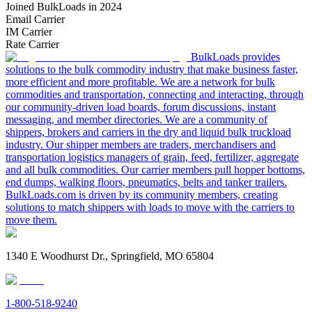
Joined BulkLoads in 2024
Email Carrier
IM Carrier
Rate Carrier
BulkLoads provides
solutions to the bulk commodity industry that make business faster,
more efficient and more profitable. We are a network for bulk
commodities and transportation, connecting and interacting, through
our community-driven load boards, forum discussions, instant
messaging, and member directories. We are a community of
shippers, brokers and carriers in the dry and liquid bulk truckload
industry. Our shipper members are traders, merchandisers and
transportation logistics managers of grain, feed, fertilizer, aggregate
and all bulk commodities. Our carrier members pull hopper bottoms,
end dumps, walking floors, pneumatics, belts and tanker trailers.
BulkLoads.com is driven by its community members, creating
solutions to match shippers with loads to move with the carriers to
move them.
1340 E Woodhurst Dr., Springfield, MO 65804
1-800-518-9240