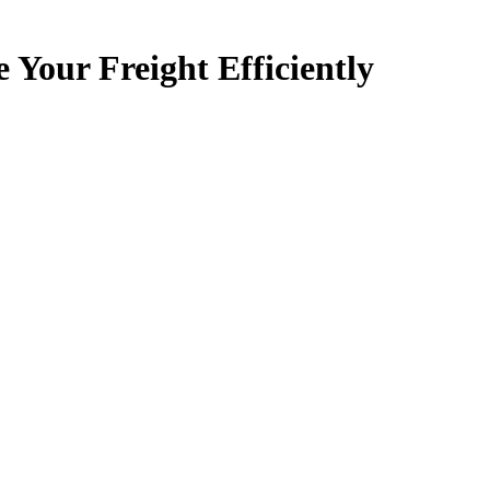
ur Freight Efficiently