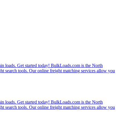
rain loads. Get started today! BulkLoads.com is the North
ght search tools. Our online freight matching services allow you
rain loads. Get started today! BulkLoads.com is the North
ght search tools. Our online freight matching services allow you