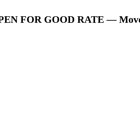
 OPEN FOR GOOD RATE — Move Yo