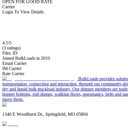
OPEN FOR GOOD RATE
Carrier
Login To View Details
4.5/5
(3 ratings)
Filer, ID
Joined BulkLoads in 2010
Email Carrier
IM Carrier
Rate Carrier
BulkLoads provides solution
transportation, connecting and interacting, through our community-dri
dry and liquid bulk truckload industry. Our shipper members are trader
hopper bottoms, end dumps, walking floors, pneumatics, belts and tank
move them.
1340 E Woodhurst Dr., Springfield, MO 65804