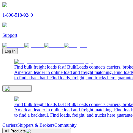
1-800-518-9240
Support
Log In
Find bulk freight loads fast! BulkLoads connects carriers, brok
American leader in online load and freight matching. Find loads
to find a backhaul. Find loads, freight, and trucks here guarante
Find bulk freight loads fast! BulkLoads connects carriers, brok
American leader in online load and freight matching. Find loads
to find a backhaul. Find loads, freight, and trucks here guarante
Carriers
Shippers & Brokers
Community
All Products