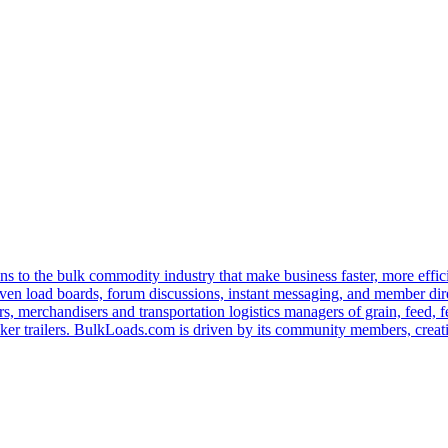
s to the bulk commodity industry that make business faster, more effi
ven load boards, forum discussions, instant messaging, and member dire
s, merchandisers and transportation logistics managers of grain, feed, f
er trailers. BulkLoads.com is driven by its community members, creatin