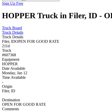
Sign Up Free
HOPPER Truck in Filer, ID -
Truck Board
Truck Details
Truck Details
Filer, ID
OPEN FOR GOOD RATE
211d
Truck
#607368
Equipment
HOPPER
Date Available
Monday, Jan 12
Time Available
-
Origin
Filer, ID
Destination
OPEN FOR GOOD RATE
Comments