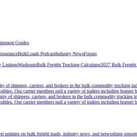
ipment Guides
Insurance
BulkLoads Podcast
Industry News
Forum
 Listings
Washouts
Bulk Freight Trucking Calculator
2027 Bulk Freight
 of shippers, carriers, and brokers in the bulk commodity trucking ind
odities. Our carrier members pull a variety of trailers including hopper bo
y of shippers, carriers, and brokers in the bulk commodity trucking in
odities. Our carrier members pull a variety of trailers including hopper bo
 updates on bulk freight loads, industry news, and networking opportun