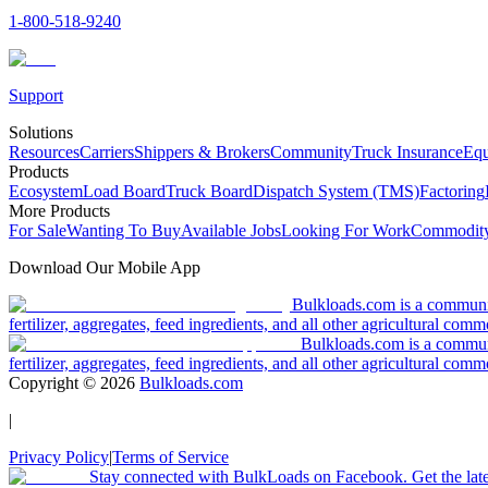
1-800-518-9240
Support
Solutions
Resources
Carriers
Shippers & Brokers
Community
Truck Insurance
Equ
Products
Ecosystem
Load Board
Truck Board
Dispatch System (TMS)
Factoring
More Products
For Sale
Wanting To Buy
Available Jobs
Looking For Work
Commodity
Download Our Mobile App
Bulkloads.com is a community
fertilizer, aggregates, feed ingredients, and all other agricultural comm
Bulkloads.com is a communit
fertilizer, aggregates, feed ingredients, and all other agricultural comm
Copyright ©
2026
Bulkloads.com
|
Privacy Policy
|
Terms of Service
Stay connected with BulkLoads on Facebook. Get the latest