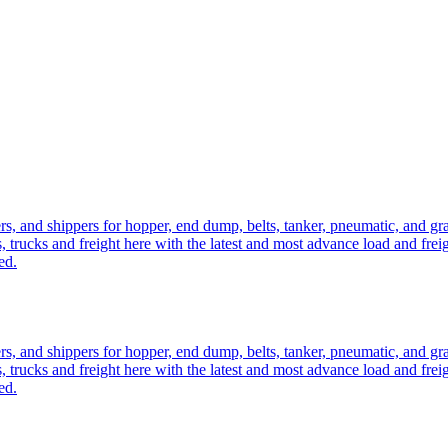
ers, and shippers for hopper, end dump, belts, tanker, pneumatic, and g
, trucks and freight here with the latest and most advance load and frei
ed.
ers, and shippers for hopper, end dump, belts, tanker, pneumatic, and g
, trucks and freight here with the latest and most advance load and frei
ed.