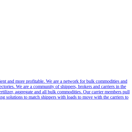
cient and more profitable. We are a network for bulk commodities and
ctories. We are a community of shippers, brokers and carriers in the
ertilizer, aggregate and all bulk commodities. Our carrier members pull
g solutions to match shippers with loads to move with the carriers to