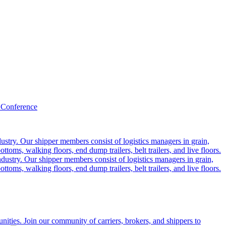
 Conference
ustry. Our shipper members consist of logistics managers in grain,
ttoms, walking floors, end dump trailers, belt trailers, and live floors.
dustry. Our shipper members consist of logistics managers in grain,
ttoms, walking floors, end dump trailers, belt trailers, and live floors.
ities. Join our community of carriers, brokers, and shippers to