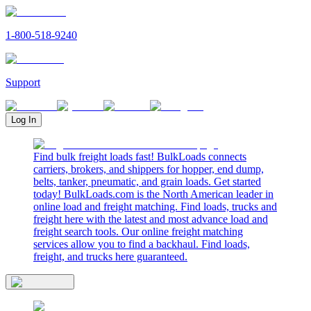
1-800-518-9240
Support
Log In
Find bulk freight loads fast! BulkLoads connects
carriers, brokers, and shippers for hopper, end dump,
belts, tanker, pneumatic, and grain loads. Get started
today! BulkLoads.com is the North American leader in
online load and freight matching. Find loads, trucks and
freight here with the latest and most advance load and
freight search tools. Our online freight matching
services allow you to find a backhaul. Find loads,
freight, and trucks here guaranteed.