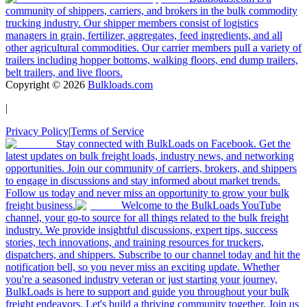
community of shippers, carriers, and brokers in the bulk commodity
trucking industry. Our shipper members consist of logistics
managers in grain, fertilizer, aggregates, feed ingredients, and all
other agricultural commodities. Our carrier members pull a variety of
trailers including hopper bottoms, walking floors, end dump trailers,
belt trailers, and live floors.
Copyright ©
2026
Bulkloads.com
|
Privacy Policy
|
Terms of Service
Stay connected with BulkLoads on Facebook. Get the
latest updates on bulk freight loads, industry news, and networking
opportunities. Join our community of carriers, brokers, and shippers
to engage in discussions and stay informed about market trends.
Follow us today and never miss an opportunity to grow your bulk
freight business.
Welcome to the BulkLoads YouTube
channel, your go-to source for all things related to the bulk freight
industry. We provide insightful discussions, expert tips, success
stories, tech innovations, and training resources for truckers,
dispatchers, and shippers. Subscribe to our channel today and hit the
notification bell, so you never miss an exciting update. Whether
you're a seasoned industry veteran or just starting your journey,
BulkLoads is here to support and guide you throughout your bulk
freight endeavors. Let's build a thriving community together. Join us