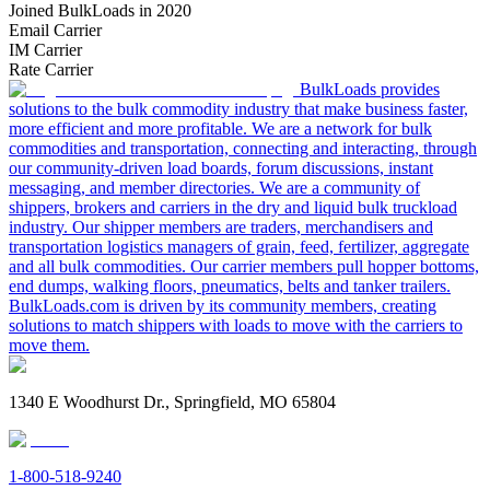
Joined BulkLoads in 2020
Email Carrier
IM Carrier
Rate Carrier
BulkLoads provides
solutions to the bulk commodity industry that make business faster,
more efficient and more profitable. We are a network for bulk
commodities and transportation, connecting and interacting, through
our community-driven load boards, forum discussions, instant
messaging, and member directories. We are a community of
shippers, brokers and carriers in the dry and liquid bulk truckload
industry. Our shipper members are traders, merchandisers and
transportation logistics managers of grain, feed, fertilizer, aggregate
and all bulk commodities. Our carrier members pull hopper bottoms,
end dumps, walking floors, pneumatics, belts and tanker trailers.
BulkLoads.com is driven by its community members, creating
solutions to match shippers with loads to move with the carriers to
move them.
1340 E Woodhurst Dr., Springfield, MO 65804
1-800-518-9240