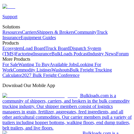
Support
Solutions
Resources
Carriers
Shippers & Brokers
Community
Truck
Insurance
Equipment Guides
Products
Ecosystem
Load Board
Truck Board
Dispatch System
(TMS)
Factoring
Insurance
BulkLoads Podcast
Industry News
Forum
More Products
For Sale
Wanting To Buy
Available Jobs
Looking For
Work
Commodity Listings
Washouts
Bulk Freight Trucking
Calculator
2027 Bulk Freight Conference
Download Our Mobile App
Bulkloads.com is a
community of shippers, carriers, and brokers in the bulk commodity
trucking industry. Our shipper members consist of logistics
managers in grain, fertilizer, aggregates, feed ingredients, and all
other agricultural commodities. Our carrier members pull a variety of
trailers including hopper bottoms, walking floors, end dump trailers,
belt trailers, and live floors.
Bulkloads.com is a