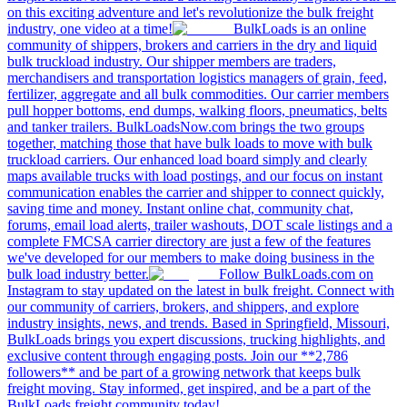
on this exciting adventure and let's revolutionize the bulk freight
industry, one video at a time!
BulkLoads is an online
community of shippers, brokers and carriers in the dry and liquid
bulk truckload industry. Our shipper members are traders,
merchandisers and transportation logistics managers of grain, feed,
fertilizer, aggregate and all bulk commodities. Our carrier members
pull hopper bottoms, end dumps, walking floors, pneumatics, belts
and tanker trailers. BulkLoadsNow.com brings the two groups
together, matching those that have bulk loads to move with bulk
truckload carriers. Our enhanced load board simply and clearly
maps available trucks with load postings, and our focus on instant
communication enables the carrier and shipper to connect quickly,
saving time and money. Instant online chat, community chat,
forums, email load alerts, trailer washouts, DOT scale listings and a
complete FMCSA carrier directory are just a few of the features
we've developed for our members to make doing business in the
bulk load industry better.
Follow BulkLoads.com on
Instagram to stay updated on the latest in bulk freight. Connect with
our community of carriers, brokers, and shippers, and explore
industry insights, news, and trends. Based in Springfield, Missouri,
BulkLoads brings you expert discussions, trucking highlights, and
exclusive content through engaging posts. Join our **2,786
followers** and be part of a growing network that keeps bulk
freight moving. Stay informed, get inspired, and be a part of the
BulkLoads freight community today!