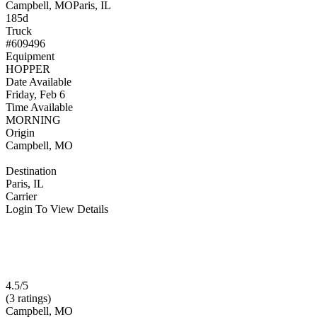
Campbell, MO
Paris, IL
185d
Truck
#609496
Equipment
HOPPER
Date Available
Friday, Feb 6
Time Available
MORNING
Origin
Campbell, MO
Destination
Paris, IL
Carrier
Login To View Details
4.5/5
(3 ratings)
Campbell, MO