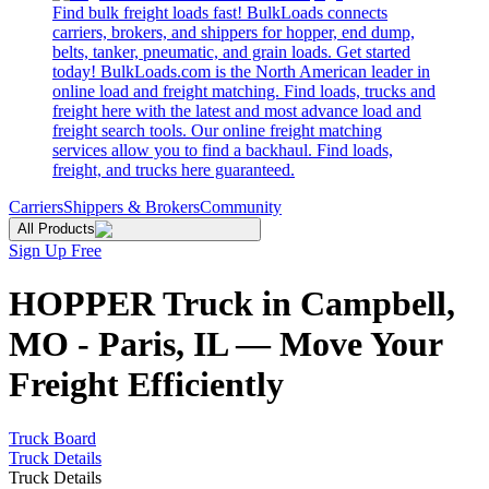
Find bulk freight loads fast! BulkLoads connects
carriers, brokers, and shippers for hopper, end dump,
belts, tanker, pneumatic, and grain loads. Get started
today! BulkLoads.com is the North American leader in
online load and freight matching. Find loads, trucks and
freight here with the latest and most advance load and
freight search tools. Our online freight matching
services allow you to find a backhaul. Find loads,
freight, and trucks here guaranteed.
Carriers
Shippers & Brokers
Community
All Products
Sign Up Free
HOPPER Truck in Campbell,
MO - Paris, IL — Move Your
Freight Efficiently
Truck Board
Truck Details
Truck Details