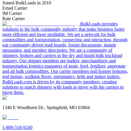
Joined BulkLoads in 2010
Email Carrier
IM Carrier
Rate Carrier
BulkLoads provides
solutions to the bulk commodity industry that make business faster,
more efficient and more profitable. We are a network for bulk
commodities and transportation, connecting and interacting, through
our community-driven load boards, forum discussions, instant
messaging, and member directories. We are a community of
shippers, brokers and carriers in the dry and liquid bulk truckload
industry. Our shipper members are traders, merchandisers and
transportation logistics managers of grain, feed, fertilizer, aggregate
and all bulk commodities. Our carrier members pull hopper bottoms,
end dumps, walking floors, pneumatics, belts and tanker trailers.
BulkLoads.com is driven by its community members, creating
solutions to match shippers with loads to move with the carriers to
move them.
1340 E Woodhurst Dr., Springfield, MO 65804
1-800-518-9240