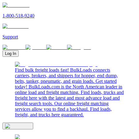
1-800-518-9240
Support
Log In
Find bulk freight loads fast! BulkLoads connects
carriers, brokers, and shippers for hopper, end dump,
belts, tanker, pneumatic, and grain loads. Get started
today! BulkLoads.com is the North American leader in
online load and freight matching. Find loads, trucks and
freight here with the latest and most advance load and
freight search tools. Our online freight matching
services allow you to find a backhaul. Find loads,
freight, and trucks here guaranteed.