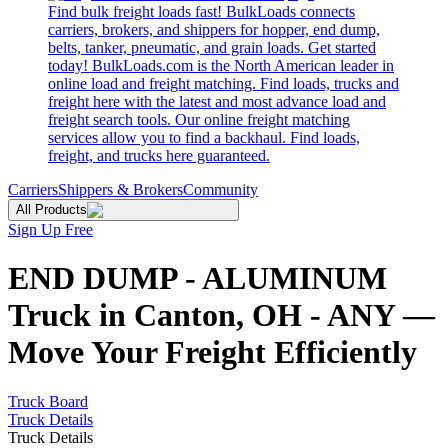
Find bulk freight loads fast! BulkLoads connects
carriers, brokers, and shippers for hopper, end dump,
belts, tanker, pneumatic, and grain loads. Get started
today! BulkLoads.com is the North American leader in
online load and freight matching. Find loads, trucks and
freight here with the latest and most advance load and
freight search tools. Our online freight matching
services allow you to find a backhaul. Find loads,
freight, and trucks here guaranteed.
Carriers
Shippers & Brokers
Community
All Products
Sign Up Free
END DUMP - ALUMINUM
Truck in Canton, OH - ANY —
Move Your Freight Efficiently
Truck Board
Truck Details
Truck Details