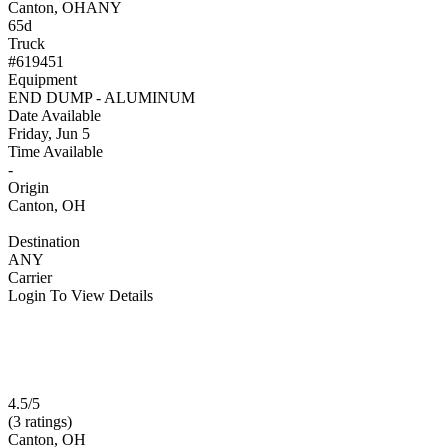
Canton, OH
ANY
65d
Truck
#619451
Equipment
END DUMP - ALUMINUM
Date Available
Friday, Jun 5
Time Available
-
Origin
Canton, OH
Destination
ANY
Carrier
Login To View Details
4.5/5
(3 ratings)
Canton, OH