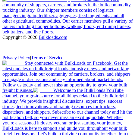
community of shippers, carriers, and brokers in the bulk commodity
trucking industry. Our shipper members consist of logistics
managers in grain, fertilizer, aggregates, feed ingredients, and all
other agricultural commodities. Our carrier members pull a variety of
trailers including hopper bottoms, walking floors, end dump trailers,
belt trailers, and live floors.
Copyright ©
2026
Bulkloads.com
|
Privacy Policy
|
Terms of Service
Stay connected with BulkLoads on Facebook. Get the
latest updates on bulk freight loads, industry news, and networking
opportunities. Join our community of carriers, brokers, and shippers
to engage in discussions and stay informed about market trends.
Follow us today and never miss an opportunity to grow your bulk
freight business.
Welcome to the BulkLoads YouTube
channel, your go-to source for all things related to the bulk freight
industry. We provide insightful discussions, expert tips, success
stories, tech innovations, and training resources for truckers,
dispatchers, and shippers. Subscribe to our channel today and hit the
notification bell, so you never miss an exciting update. Whether
you're a seasoned industry veteran or just starting your journey,
BulkLoads is here to support and guide you throughout your bulk
freight endeavors. Let's build a thriving community together. Join us