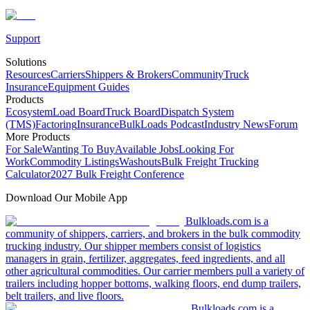
Support
Solutions
Resources
Carriers
Shippers & Brokers
Community
Truck
Insurance
Equipment Guides
Products
Ecosystem
Load Board
Truck Board
Dispatch System
(TMS)
Factoring
Insurance
BulkLoads Podcast
Industry News
Forum
More Products
For Sale
Wanting To Buy
Available Jobs
Looking For
Work
Commodity Listings
Washouts
Bulk Freight Trucking
Calculator
2027 Bulk Freight Conference
Download Our Mobile App
Bulkloads.com is a
community of shippers, carriers, and brokers in the bulk commodity
trucking industry. Our shipper members consist of logistics
managers in grain, fertilizer, aggregates, feed ingredients, and all
other agricultural commodities. Our carrier members pull a variety of
trailers including hopper bottoms, walking floors, end dump trailers,
belt trailers, and live floors.
Bulkloads.com is a