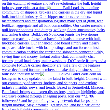
on this exciting adventure and let's revolutionize the bulk freight
industry, one video at a time!
BulkLoads is an online
community of shippers, brokers and carriers in the dry and liquid
bulk truckload industry. Our shipper members are traders,
merchandisers and transportation logistics managers of grain, feed,
fertilizer, aggregate and all bulk commodities. Our carrier members
pull hopper bottoms, end dumps, walking floors, pneumatics, belts
and tanker trailers. BulkLoadsNow.com brings the two groups
together, matching those that have bulk loads to move with bulk
truckload carriers. Our enhanced load board simply and clearly
maps available trucks with load postings, and our focus on instant
communication enables the carrier and shipper to connect quickly,
saving time and money. Instant online chat, community chat,
forums, email load alerts, trailer washouts, DOT scale listings and a
complete FMCSA carrier directory are just a few of the features
we've developed for our members to make doing business in the
bulk load industry better.
Follow BulkLoads.com on
Instagram to stay updated on the latest in bulk freight. Connect with
our community of carriers, brokers, and shippers, and explore
industry insights, news, and trends. Based in Springfield, Missouri,
BulkLoads brings you expert discussions, trucking highlights, and
exclusive content through engaging posts. Join our **2,786
followers** and be part of a growing network that keeps bulk
freight moving. Stay informed, get inspired, and be a part of the
BulkLoads freight community today!