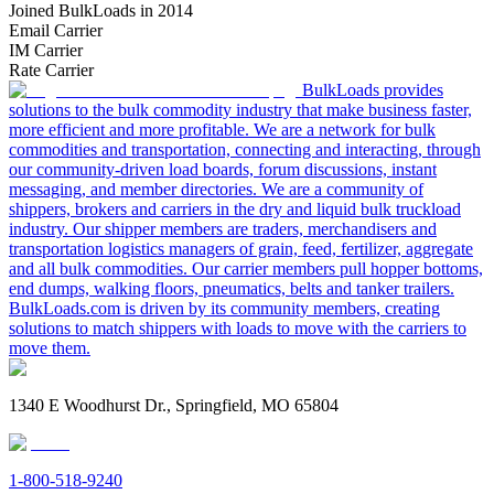
Joined BulkLoads in 2014
Email Carrier
IM Carrier
Rate Carrier
BulkLoads provides
solutions to the bulk commodity industry that make business faster,
more efficient and more profitable. We are a network for bulk
commodities and transportation, connecting and interacting, through
our community-driven load boards, forum discussions, instant
messaging, and member directories. We are a community of
shippers, brokers and carriers in the dry and liquid bulk truckload
industry. Our shipper members are traders, merchandisers and
transportation logistics managers of grain, feed, fertilizer, aggregate
and all bulk commodities. Our carrier members pull hopper bottoms,
end dumps, walking floors, pneumatics, belts and tanker trailers.
BulkLoads.com is driven by its community members, creating
solutions to match shippers with loads to move with the carriers to
move them.
1340 E Woodhurst Dr., Springfield, MO 65804
1-800-518-9240