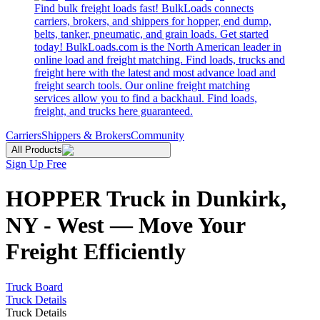
Find bulk freight loads fast! BulkLoads connects
carriers, brokers, and shippers for hopper, end dump,
belts, tanker, pneumatic, and grain loads. Get started
today! BulkLoads.com is the North American leader in
online load and freight matching. Find loads, trucks and
freight here with the latest and most advance load and
freight search tools. Our online freight matching
services allow you to find a backhaul. Find loads,
freight, and trucks here guaranteed.
Carriers
Shippers & Brokers
Community
All Products
Sign Up Free
HOPPER Truck in Dunkirk,
NY - West — Move Your
Freight Efficiently
Truck Board
Truck Details
Truck Details