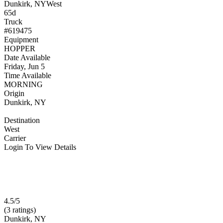
Dunkirk, NY
West
65d
Truck
#619475
Equipment
HOPPER
Date Available
Friday, Jun 5
Time Available
MORNING
Origin
Dunkirk, NY
Destination
West
Carrier
Login To View Details
4.5/5
(3 ratings)
Dunkirk, NY