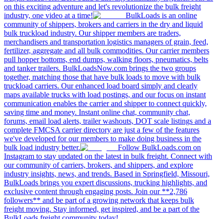
on this exciting adventure and let's revolutionize the bulk freight
industry, one video at a time!
BulkLoads is an online
community of shippers, brokers and carriers in the dry and liquid
bulk truckload industry. Our shipper members are traders,
merchandisers and transportation logistics managers of grain, feed,
fertilizer, aggregate and all bulk commodities. Our carrier members
pull hopper bottoms, end dumps, walking floors, pneumatics, belts
and tanker trailers. BulkLoadsNow.com brings the two groups
together, matching those that have bulk loads to move with bulk
truckload carriers. Our enhanced load board simply and clearly
maps available trucks with load postings, and our focus on instant
communication enables the carrier and shipper to connect quickly,
saving time and money. Instant online chat, community chat,
forums, email load alerts, trailer washouts, DOT scale listings and a
complete FMCSA carrier directory are just a few of the features
we've developed for our members to make doing business in the
bulk load industry better.
Follow BulkLoads.com on
Instagram to stay updated on the latest in bulk freight. Connect with
our community of carriers, brokers, and shippers, and explore
industry insights, news, and trends. Based in Springfield, Missouri,
BulkLoads brings you expert discussions, trucking highlights, and
exclusive content through engaging posts. Join our **2,786
followers** and be part of a growing network that keeps bulk
freight moving. Stay informed, get inspired, and be a part of the
BulkLoads freight community today!