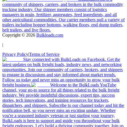
community of shippers, carriers, and brokers in the bulk commodity
trucking industry. Our shipper members consist of logistics
managers in grain, fertilizer, aggregates, feed ingredients, and all
other agricultural commodities. Our carrier members pull a variety of
trailers including hopper bottoms, walking floors, end dump trailers,
belt trailers, and live floors.
Copyright ©
2026
Bulkloads.com
|
Privacy Policy
|
Terms of Service
Stay connected with BulkLoads on Facebook. Get the
latest updates on bulk freight loads, industry news, and networking
opportunities. Join our community of carriers, brokers, and shippers
to engage in discussions and stay informed about market trends.
Follow us today and never miss an opportunity to grow your bulk
freight business.
Welcome to the BulkLoads YouTube
channel, your go-to source for all things related to the bulk freight
industry. We provide insightful discussions, expert tips, success
stories, tech innovations, and training resources for truckers,
dispatchers, and shippers. Subscribe to our channel today and hit the
notification bell, so you never miss an exciting update. Whether
you're a seasoned industry veteran or just starting your journey,
BulkLoads is here to support and guide you throughout your bulk
freight endeavors. Let's build a thriving community together. Join us