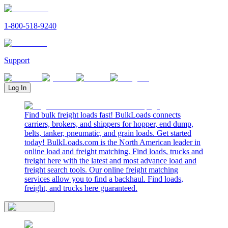
1-800-518-9240
Support
Log In
Find bulk freight loads fast! BulkLoads connects
carriers, brokers, and shippers for hopper, end dump,
belts, tanker, pneumatic, and grain loads. Get started
today! BulkLoads.com is the North American leader in
online load and freight matching. Find loads, trucks and
freight here with the latest and most advance load and
freight search tools. Our online freight matching
services allow you to find a backhaul. Find loads,
freight, and trucks here guaranteed.