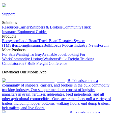
Support
Solutions
Resources
Carriers
Shippers & Brokers
Community
Truck
Insurance
Equipment Guides
Products
Ecosystem
Load Board
Truck Board
Dispatch System
(TMS)
Factoring
Insurance
BulkLoads Podcast
Industry News
Forum
More Products
For Sale
Wanting To Buy
Available Jobs
Looking For
Work
Commodity Listings
Washouts
Bulk Freight Trucking
Calculator
2027 Bulk Freight Conference
Download Our Mobile App
Bulkloads.com is a
community of shippers, carriers, and brokers in the bulk commodity
trucking industry. Our shipper members consist of logistics
managers in grain, fertilizer, aggregates, feed ingredients, and all
other agricultural commodities. Our carrier members pull a variety of
trailers including hopper bottoms, walking floors, end dump trailers,
belt trailers, and live floors.
Bulkloads.com is a