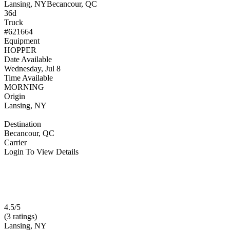
Lansing, NY
Becancour, QC
36d
Truck
#621664
Equipment
HOPPER
Date Available
Wednesday, Jul 8
Time Available
MORNING
Origin
Lansing, NY
Destination
Becancour, QC
Carrier
Login To View Details
4.5/5
(3 ratings)
Lansing, NY