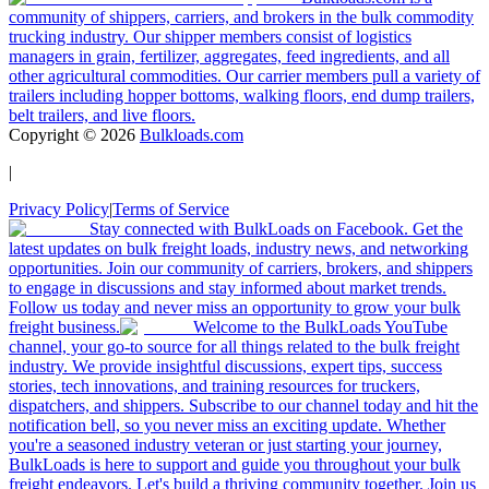
community of shippers, carriers, and brokers in the bulk commodity
trucking industry. Our shipper members consist of logistics
managers in grain, fertilizer, aggregates, feed ingredients, and all
other agricultural commodities. Our carrier members pull a variety of
trailers including hopper bottoms, walking floors, end dump trailers,
belt trailers, and live floors.
Copyright ©
2026
Bulkloads.com
|
Privacy Policy
|
Terms of Service
Stay connected with BulkLoads on Facebook. Get the
latest updates on bulk freight loads, industry news, and networking
opportunities. Join our community of carriers, brokers, and shippers
to engage in discussions and stay informed about market trends.
Follow us today and never miss an opportunity to grow your bulk
freight business.
Welcome to the BulkLoads YouTube
channel, your go-to source for all things related to the bulk freight
industry. We provide insightful discussions, expert tips, success
stories, tech innovations, and training resources for truckers,
dispatchers, and shippers. Subscribe to our channel today and hit the
notification bell, so you never miss an exciting update. Whether
you're a seasoned industry veteran or just starting your journey,
BulkLoads is here to support and guide you throughout your bulk
freight endeavors. Let's build a thriving community together. Join us