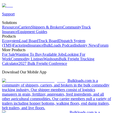
Support
Solutions
Resources
Carriers
Shippers & Brokers
Community
Truck
Insurance
Equipment Guides
Products
Ecosystem
Load Board
Truck Board
Dispatch System
(TMS)
Factoring
Insurance
BulkLoads Podcast
Industry News
Forum
More Products
For Sale
Wanting To Buy
Available Jobs
Looking For
Work
Commodity Listings
Washouts
Bulk Freight Trucking
Calculator
2027 Bulk Freight Conference
Download Our Mobile App
Bulkloads.com is a
community of shippers, carriers, and brokers in the bulk commodity
trucking industry. Our shipper members consist of logistics
managers in grain, fertilizer, aggregates, feed ingredients, and all
other agricultural commodities. Our carrier members pull a variety of
trailers including hopper bottoms, walking floors, end dump trailers,
belt trailers, and live floors.
Bulkloads.com is a