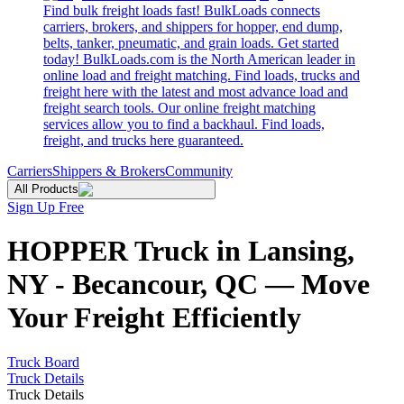
Find bulk freight loads fast! BulkLoads connects
carriers, brokers, and shippers for hopper, end dump,
belts, tanker, pneumatic, and grain loads. Get started
today! BulkLoads.com is the North American leader in
online load and freight matching. Find loads, trucks and
freight here with the latest and most advance load and
freight search tools. Our online freight matching
services allow you to find a backhaul. Find loads,
freight, and trucks here guaranteed.
Carriers
Shippers & Brokers
Community
All Products
Sign Up Free
HOPPER Truck in Lansing,
NY - Becancour, QC — Move
Your Freight Efficiently
Truck Board
Truck Details
Truck Details