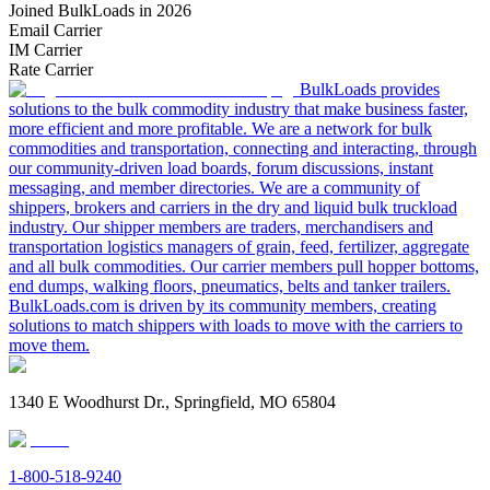
Joined BulkLoads in 2026
Email Carrier
IM Carrier
Rate Carrier
BulkLoads provides
solutions to the bulk commodity industry that make business faster,
more efficient and more profitable. We are a network for bulk
commodities and transportation, connecting and interacting, through
our community-driven load boards, forum discussions, instant
messaging, and member directories. We are a community of
shippers, brokers and carriers in the dry and liquid bulk truckload
industry. Our shipper members are traders, merchandisers and
transportation logistics managers of grain, feed, fertilizer, aggregate
and all bulk commodities. Our carrier members pull hopper bottoms,
end dumps, walking floors, pneumatics, belts and tanker trailers.
BulkLoads.com is driven by its community members, creating
solutions to match shippers with loads to move with the carriers to
move them.
1340 E Woodhurst Dr., Springfield, MO 65804
1-800-518-9240