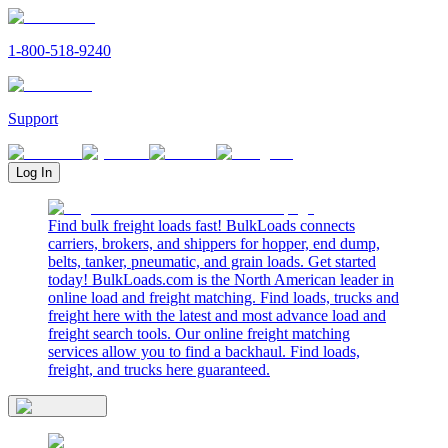
1-800-518-9240
Support
Log In
Find bulk freight loads fast! BulkLoads connects
carriers, brokers, and shippers for hopper, end dump,
belts, tanker, pneumatic, and grain loads. Get started
today! BulkLoads.com is the North American leader in
online load and freight matching. Find loads, trucks and
freight here with the latest and most advance load and
freight search tools. Our online freight matching
services allow you to find a backhaul. Find loads,
freight, and trucks here guaranteed.