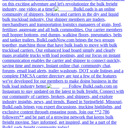
on this exciting adventure and let's revolutionize the bulk freight
industry, one video at a time!
BulkLoads is an online
community of shippers, brokers and carriers in the dry and liquid
bulk truckload industry. Our shipper members are traders,
merchandisers and transportation logistics managers of grain, feed,
fertilizer, aggregate and all bulk commodities. Our carrier members
pull hopper bottoms, end dumps, walking floors, pneumatics, belts
and tanker trailers. BulkLoadsNow.com brings the two groups
together, matching those that have bulk loads to move with bulk
truckload carriers. Our enhanced load board simply and clearly
maps available trucks with load postings, and our focus on instant
communication enables the carrier and shipper to connect quickly,
saving time and money. Instant online chat, community chat,
forums, email load alerts, trailer washouts, DOT scale listings and a
complete FMCSA carrier directory are just a few of the features
we've developed for our members to make doing business in the
bulk load industry better.
Follow BulkLoads.com on
Instagram to stay updated on the latest in bulk freight. Connect with
our community of carriers, brokers, and shippers, and explore
industry insights, news, and trends. Based in Springfield, Missouri,
BulkLoads brings you expert discussions, trucking highlights, and
exclusive content through engaging posts. Join our **2,786
followers** and be part of a growing network that keeps bulk
freight moving. Stay informed, get inspired, and be a part of the
BulkLoads freight community today!