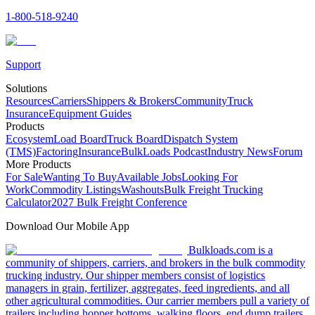
1-800-518-9240
Support
Solutions
Resources
Carriers
Shippers & Brokers
Community
Truck
Insurance
Equipment Guides
Products
Ecosystem
Load Board
Truck Board
Dispatch System
(TMS)
Factoring
Insurance
BulkLoads Podcast
Industry News
Forum
More Products
For Sale
Wanting To Buy
Available Jobs
Looking For
Work
Commodity Listings
Washouts
Bulk Freight Trucking
Calculator
2027 Bulk Freight Conference
Download Our Mobile App
Bulkloads.com is a
community of shippers, carriers, and brokers in the bulk commodity
trucking industry. Our shipper members consist of logistics
managers in grain, fertilizer, aggregates, feed ingredients, and all
other agricultural commodities. Our carrier members pull a variety of
trailers including hopper bottoms, walking floors, end dump trailers,