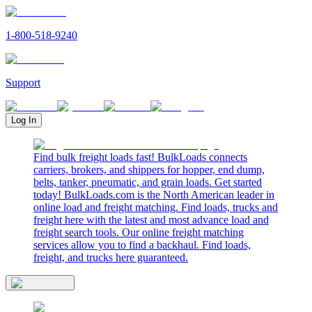
1-800-518-9240
Support
Log In
Find bulk freight loads fast! BulkLoads connects
carriers, brokers, and shippers for hopper, end dump,
belts, tanker, pneumatic, and grain loads. Get started
today! BulkLoads.com is the North American leader in
online load and freight matching. Find loads, trucks and
freight here with the latest and most advance load and
freight search tools. Our online freight matching
services allow you to find a backhaul. Find loads,
freight, and trucks here guaranteed.