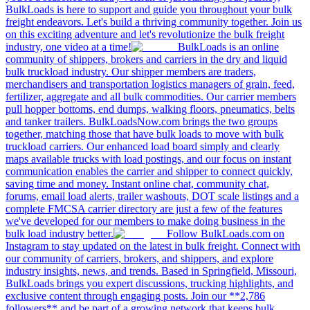
BulkLoads is here to support and guide you throughout your bulk
freight endeavors. Let's build a thriving community together. Join us
on this exciting adventure and let's revolutionize the bulk freight
industry, one video at a time!
BulkLoads is an online
community of shippers, brokers and carriers in the dry and liquid
bulk truckload industry. Our shipper members are traders,
merchandisers and transportation logistics managers of grain, feed,
fertilizer, aggregate and all bulk commodities. Our carrier members
pull hopper bottoms, end dumps, walking floors, pneumatics, belts
and tanker trailers. BulkLoadsNow.com brings the two groups
together, matching those that have bulk loads to move with bulk
truckload carriers. Our enhanced load board simply and clearly
maps available trucks with load postings, and our focus on instant
communication enables the carrier and shipper to connect quickly,
saving time and money. Instant online chat, community chat,
forums, email load alerts, trailer washouts, DOT scale listings and a
complete FMCSA carrier directory are just a few of the features
we've developed for our members to make doing business in the
bulk load industry better.
Follow BulkLoads.com on
Instagram to stay updated on the latest in bulk freight. Connect with
our community of carriers, brokers, and shippers, and explore
industry insights, news, and trends. Based in Springfield, Missouri,
BulkLoads brings you expert discussions, trucking highlights, and
exclusive content through engaging posts. Join our **2,786
followers** and be part of a growing network that keeps bulk