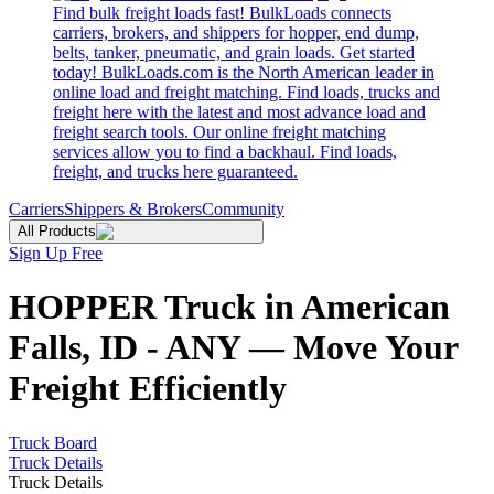
Find bulk freight loads fast! BulkLoads connects
carriers, brokers, and shippers for hopper, end dump,
belts, tanker, pneumatic, and grain loads. Get started
today! BulkLoads.com is the North American leader in
online load and freight matching. Find loads, trucks and
freight here with the latest and most advance load and
freight search tools. Our online freight matching
services allow you to find a backhaul. Find loads,
freight, and trucks here guaranteed.
Carriers
Shippers & Brokers
Community
All Products
Sign Up Free
HOPPER Truck in American
Falls, ID - ANY — Move Your
Freight Efficiently
Truck Board
Truck Details
Truck Details