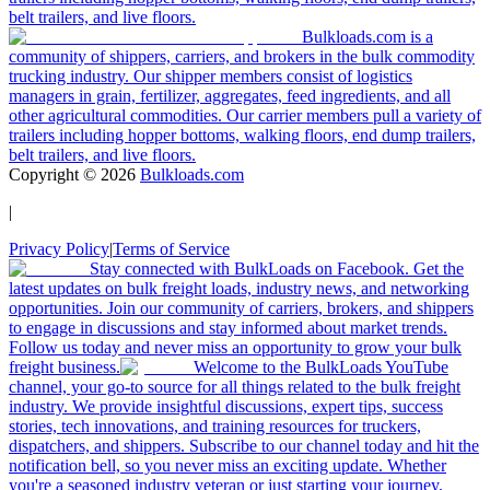
belt trailers, and live floors.
Bulkloads.com is a
community of shippers, carriers, and brokers in the bulk commodity
trucking industry. Our shipper members consist of logistics
managers in grain, fertilizer, aggregates, feed ingredients, and all
other agricultural commodities. Our carrier members pull a variety of
trailers including hopper bottoms, walking floors, end dump trailers,
belt trailers, and live floors.
Copyright ©
2026
Bulkloads.com
|
Privacy Policy
|
Terms of Service
Stay connected with BulkLoads on Facebook. Get the
latest updates on bulk freight loads, industry news, and networking
opportunities. Join our community of carriers, brokers, and shippers
to engage in discussions and stay informed about market trends.
Follow us today and never miss an opportunity to grow your bulk
freight business.
Welcome to the BulkLoads YouTube
channel, your go-to source for all things related to the bulk freight
industry. We provide insightful discussions, expert tips, success
stories, tech innovations, and training resources for truckers,
dispatchers, and shippers. Subscribe to our channel today and hit the
notification bell, so you never miss an exciting update. Whether
you're a seasoned industry veteran or just starting your journey,