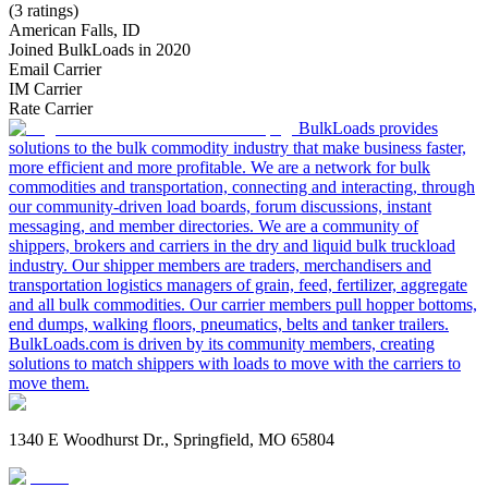
(3 ratings)
American Falls, ID
Joined BulkLoads in 2020
Email Carrier
IM Carrier
Rate Carrier
BulkLoads provides
solutions to the bulk commodity industry that make business faster,
more efficient and more profitable. We are a network for bulk
commodities and transportation, connecting and interacting, through
our community-driven load boards, forum discussions, instant
messaging, and member directories. We are a community of
shippers, brokers and carriers in the dry and liquid bulk truckload
industry. Our shipper members are traders, merchandisers and
transportation logistics managers of grain, feed, fertilizer, aggregate
and all bulk commodities. Our carrier members pull hopper bottoms,
end dumps, walking floors, pneumatics, belts and tanker trailers.
BulkLoads.com is driven by its community members, creating
solutions to match shippers with loads to move with the carriers to
move them.
1340 E Woodhurst Dr., Springfield, MO 65804