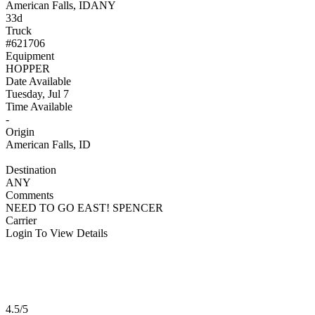
American Falls, ID
ANY
33d
Truck
#621706
Equipment
HOPPER
Date Available
Tuesday, Jul 7
Time Available
-
Origin
American Falls, ID
Destination
ANY
Comments
NEED TO GO EAST! SPENCER
Carrier
Login To View Details
4.5/5