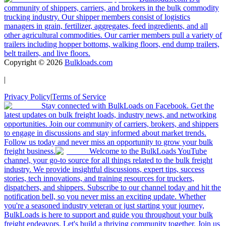
community of shippers, carriers, and brokers in the bulk commodity
trucking industry. Our shipper members consist of logistics
managers in grain, fertilizer, aggregates, feed ingredients, and all
other agricultural commodities. Our carrier members pull a variety of
trailers including hopper bottoms, walking floors, end dump trailers,
belt trailers, and live floors.
Copyright ©
2026
Bulkloads.com
|
Privacy Policy
|
Terms of Service
Stay connected with BulkLoads on Facebook. Get the
latest updates on bulk freight loads, industry news, and networking
opportunities. Join our community of carriers, brokers, and shippers
to engage in discussions and stay informed about market trends.
Follow us today and never miss an opportunity to grow your bulk
freight business.
Welcome to the BulkLoads YouTube
channel, your go-to source for all things related to the bulk freight
industry. We provide insightful discussions, expert tips, success
stories, tech innovations, and training resources for truckers,
dispatchers, and shippers. Subscribe to our channel today and hit the
notification bell, so you never miss an exciting update. Whether
you're a seasoned industry veteran or just starting your journey,
BulkLoads is here to support and guide you throughout your bulk
freight endeavors. Let's build a thriving community together. Join us