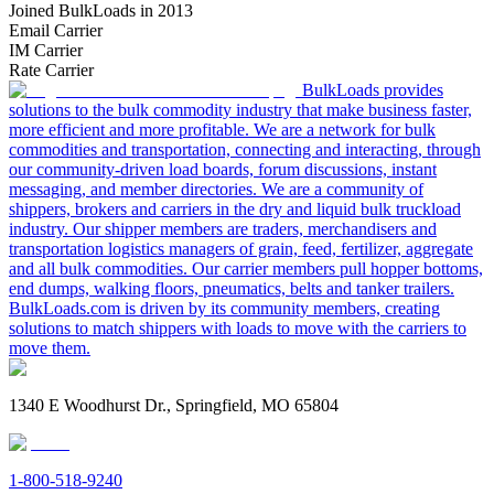
Joined BulkLoads in 2013
Email Carrier
IM Carrier
Rate Carrier
BulkLoads provides
solutions to the bulk commodity industry that make business faster,
more efficient and more profitable. We are a network for bulk
commodities and transportation, connecting and interacting, through
our community-driven load boards, forum discussions, instant
messaging, and member directories. We are a community of
shippers, brokers and carriers in the dry and liquid bulk truckload
industry. Our shipper members are traders, merchandisers and
transportation logistics managers of grain, feed, fertilizer, aggregate
and all bulk commodities. Our carrier members pull hopper bottoms,
end dumps, walking floors, pneumatics, belts and tanker trailers.
BulkLoads.com is driven by its community members, creating
solutions to match shippers with loads to move with the carriers to
move them.
1340 E Woodhurst Dr., Springfield, MO 65804
1-800-518-9240