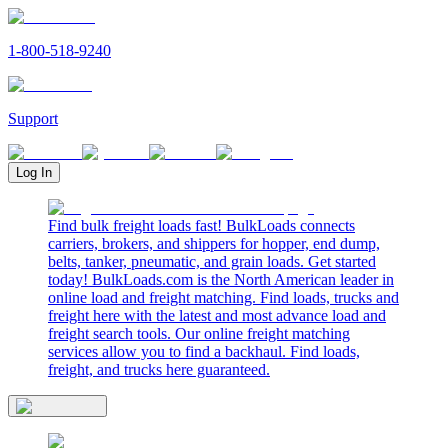
1-800-518-9240
Support
Log In
Find bulk freight loads fast! BulkLoads connects
carriers, brokers, and shippers for hopper, end dump,
belts, tanker, pneumatic, and grain loads. Get started
today! BulkLoads.com is the North American leader in
online load and freight matching. Find loads, trucks and
freight here with the latest and most advance load and
freight search tools. Our online freight matching
services allow you to find a backhaul. Find loads,
freight, and trucks here guaranteed.