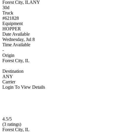
Forest City, IL
ANY
30d
Truck
#621828
Equipment
HOPPER
Date Available
Wednesday, Jul 8
Time Available
-
Origin
Forest City, IL
Destination
ANY
Carrier
Login To View Details
4.5/5
(3 ratings)
Forest City, IL