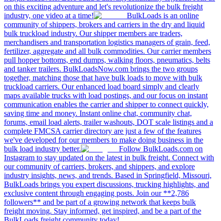
on this exciting adventure and let's revolutionize the bulk freight
industry, one video at a time!
BulkLoads is an online
community of shippers, brokers and carriers in the dry and liquid
bulk truckload industry. Our shipper members are traders,
merchandisers and transportation logistics managers of grain, feed,
fertilizer, aggregate and all bulk commodities. Our carrier members
pull hopper bottoms, end dumps, walking floors, pneumatics, belts
and tanker trailers. BulkLoadsNow.com brings the two groups
together, matching those that have bulk loads to move with bulk
truckload carriers. Our enhanced load board simply and clearly
maps available trucks with load postings, and our focus on instant
communication enables the carrier and shipper to connect quickly,
saving time and money. Instant online chat, community chat,
forums, email load alerts, trailer washouts, DOT scale listings and a
complete FMCSA carrier directory are just a few of the features
we've developed for our members to make doing business in the
bulk load industry better.
Follow BulkLoads.com on
Instagram to stay updated on the latest in bulk freight. Connect with
our community of carriers, brokers, and shippers, and explore
industry insights, news, and trends. Based in Springfield, Missouri,
BulkLoads brings you expert discussions, trucking highlights, and
exclusive content through engaging posts. Join our **2,786
followers** and be part of a growing network that keeps bulk
freight moving. Stay informed, get inspired, and be a part of the
BulkLoads freight community today!