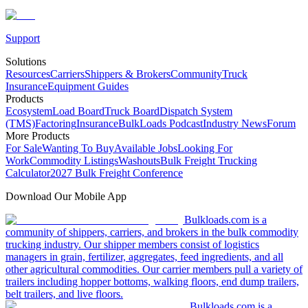
Support
Solutions
Resources
Carriers
Shippers & Brokers
Community
Truck
Insurance
Equipment Guides
Products
Ecosystem
Load Board
Truck Board
Dispatch System
(TMS)
Factoring
Insurance
BulkLoads Podcast
Industry News
Forum
More Products
For Sale
Wanting To Buy
Available Jobs
Looking For
Work
Commodity Listings
Washouts
Bulk Freight Trucking
Calculator
2027 Bulk Freight Conference
Download Our Mobile App
Bulkloads.com is a
community of shippers, carriers, and brokers in the bulk commodity
trucking industry. Our shipper members consist of logistics
managers in grain, fertilizer, aggregates, feed ingredients, and all
other agricultural commodities. Our carrier members pull a variety of
trailers including hopper bottoms, walking floors, end dump trailers,
belt trailers, and live floors.
Bulkloads.com is a