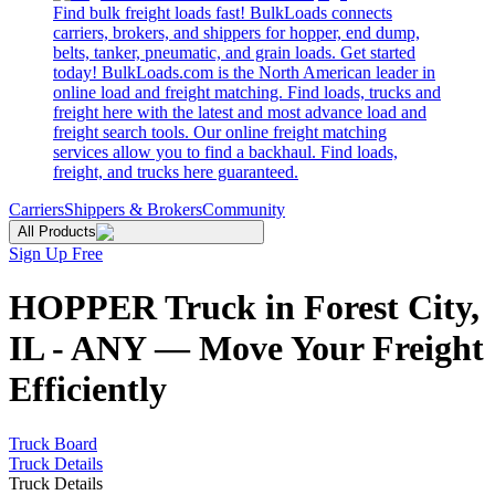
Find bulk freight loads fast! BulkLoads connects
carriers, brokers, and shippers for hopper, end dump,
belts, tanker, pneumatic, and grain loads. Get started
today! BulkLoads.com is the North American leader in
online load and freight matching. Find loads, trucks and
freight here with the latest and most advance load and
freight search tools. Our online freight matching
services allow you to find a backhaul. Find loads,
freight, and trucks here guaranteed.
Carriers
Shippers & Brokers
Community
All Products
Sign Up Free
HOPPER Truck in Forest City,
IL - ANY — Move Your Freight
Efficiently
Truck Board
Truck Details
Truck Details