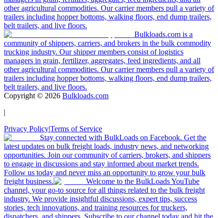
other agricultural commodities. Our carrier members pull a variety of
trailers including hopper bottoms, walking floors, end dump trailers,
belt trailers, and live floors.
Bulkloads.com is a
community of shippers, carriers, and brokers in the bulk commodity
trucking industry. Our shipper members consist of logistics
managers in grain, fertilizer, aggregates, feed ingredients, and all
other agricultural commodities. Our carrier members pull a variety of
trailers including hopper bottoms, walking floors, end dump trailers,
belt trailers, and live floors.
Copyright ©
2026
Bulkloads.com
|
Privacy Policy
|
Terms of Service
Stay connected with BulkLoads on Facebook. Get the
latest updates on bulk freight loads, industry news, and networking
opportunities. Join our community of carriers, brokers, and shippers
to engage in discussions and stay informed about market trends.
Follow us today and never miss an opportunity to grow your bulk
freight business.
Welcome to the BulkLoads YouTube
channel, your go-to source for all things related to the bulk freight
industry. We provide insightful discussions, expert tips, success
stories, tech innovations, and training resources for truckers,
dispatchers, and shippers. Subscribe to our channel today and hit the