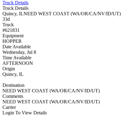
Truck Details
Truck Details
Quincy, IL
NEED WEST COAST (WA/OR/CA/NV/ID/UT)
33d
Truck
#621831
Equipment
HOPPER
Date Available
Wednesday, Jul 8
Time Available
AFTERNOON
Origin
Quincy, IL
Destination
NEED WEST COAST (WA/OR/CA/NV/ID/UT)
Comments
NEED WEST COAST (WA/OR/CA/NV/ID/UT)
Carrier
Login To View Details