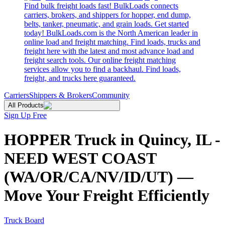
Find bulk freight loads fast! BulkLoads connects
carriers, brokers, and shippers for hopper, end dump,
belts, tanker, pneumatic, and grain loads. Get started
today! BulkLoads.com is the North American leader in
online load and freight matching. Find loads, trucks and
freight here with the latest and most advance load and
freight search tools. Our online freight matching
services allow you to find a backhaul. Find loads,
freight, and trucks here guaranteed.
Carriers
Shippers & Brokers
Community
All Products
Sign Up Free
HOPPER Truck in Quincy, IL -
NEED WEST COAST
(WA/OR/CA/NV/ID/UT) —
Move Your Freight Efficiently
Truck Board