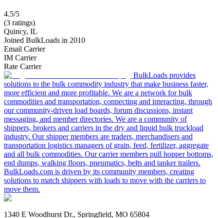
4.5/5
(3 ratings)
Quincy, IL
Joined BulkLoads in 2010
Email Carrier
IM Carrier
Rate Carrier
BulkLoads provides
solutions to the bulk commodity industry that make business faster,
more efficient and more profitable. We are a network for bulk
commodities and transportation, connecting and interacting, through
our community-driven load boards, forum discussions, instant
messaging, and member directories. We are a community of
shippers, brokers and carriers in the dry and liquid bulk truckload
industry. Our shipper members are traders, merchandisers and
transportation logistics managers of grain, feed, fertilizer, aggregate
and all bulk commodities. Our carrier members pull hopper bottoms,
end dumps, walking floors, pneumatics, belts and tanker trailers.
BulkLoads.com is driven by its community members, creating
solutions to match shippers with loads to move with the carriers to
move them.
1340 E Woodhurst Dr., Springfield, MO 65804