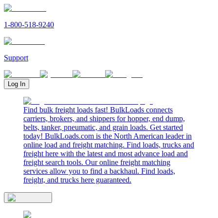
1-800-518-9240
Support
Log In
Find bulk freight loads fast! BulkLoads connects
carriers, brokers, and shippers for hopper, end dump,
belts, tanker, pneumatic, and grain loads. Get started
today! BulkLoads.com is the North American leader in
online load and freight matching. Find loads, trucks and
freight here with the latest and most advance load and
freight search tools. Our online freight matching
services allow you to find a backhaul. Find loads,
freight, and trucks here guaranteed.