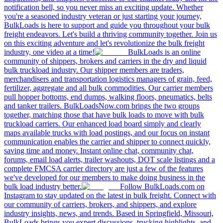
notification bell, so you never miss an exciting update. Whether
you're a seasoned industry veteran or just starting your journey,
BulkLoads is here to support and guide you throughout your bulk
freight endeavors. Let's build a thriving community together. Join us
on this exciting adventure and let's revolutionize the bulk freight
industry, one video at a time!
BulkLoads is an online
community of shippers, brokers and carriers in the dry and liquid
bulk truckload industry. Our shipper members are traders,
merchandisers and transportation logistics managers of grain, feed,
fertilizer, aggregate and all bulk commodities. Our carrier members
pull hopper bottoms, end dumps, walking floors, pneumatics, belts
and tanker trailers. BulkLoadsNow.com brings the two groups
together, matching those that have bulk loads to move with bulk
truckload carriers. Our enhanced load board simply and clearly
maps available trucks with load postings, and our focus on instant
communication enables the carrier and shipper to connect quickly,
saving time and money. Instant online chat, community chat,
forums, email load alerts, trailer washouts, DOT scale listings and a
complete FMCSA carrier directory are just a few of the features
we've developed for our members to make doing business in the
bulk load industry better.
Follow BulkLoads.com on
Instagram to stay updated on the latest in bulk freight. Connect with
our community of carriers, brokers, and shippers, and explore
industry insights, news, and trends. Based in Springfield, Missouri,
BulkLoads brings you expert discussions, trucking highlights, and