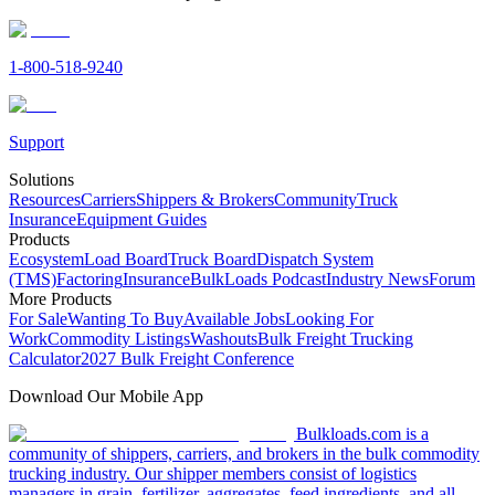
1-800-518-9240
Support
Solutions
Resources
Carriers
Shippers & Brokers
Community
Truck
Insurance
Equipment Guides
Products
Ecosystem
Load Board
Truck Board
Dispatch System
(TMS)
Factoring
Insurance
BulkLoads Podcast
Industry News
Forum
More Products
For Sale
Wanting To Buy
Available Jobs
Looking For
Work
Commodity Listings
Washouts
Bulk Freight Trucking
Calculator
2027 Bulk Freight Conference
Download Our Mobile App
Bulkloads.com is a
community of shippers, carriers, and brokers in the bulk commodity
trucking industry. Our shipper members consist of logistics
managers in grain, fertilizer, aggregates, feed ingredients, and all