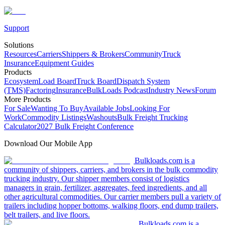
Support
Solutions
Resources
Carriers
Shippers & Brokers
Community
Truck
Insurance
Equipment Guides
Products
Ecosystem
Load Board
Truck Board
Dispatch System
(TMS)
Factoring
Insurance
BulkLoads Podcast
Industry News
Forum
More Products
For Sale
Wanting To Buy
Available Jobs
Looking For
Work
Commodity Listings
Washouts
Bulk Freight Trucking
Calculator
2027 Bulk Freight Conference
Download Our Mobile App
Bulkloads.com is a
community of shippers, carriers, and brokers in the bulk commodity
trucking industry. Our shipper members consist of logistics
managers in grain, fertilizer, aggregates, feed ingredients, and all
other agricultural commodities. Our carrier members pull a variety of
trailers including hopper bottoms, walking floors, end dump trailers,
belt trailers, and live floors.
Bulkloads.com is a