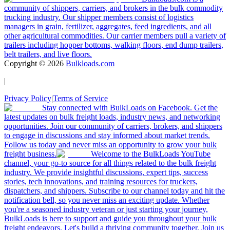
community of shippers, carriers, and brokers in the bulk commodity
trucking industry. Our shipper members consist of logistics
managers in grain, fertilizer, aggregates, feed ingredients, and all
other agricultural commodities. Our carrier members pull a variety of
trailers including hopper bottoms, walking floors, end dump trailers,
belt trailers, and live floors.
Copyright ©
2026
Bulkloads.com
|
Privacy Policy
|
Terms of Service
Stay connected with BulkLoads on Facebook. Get the
latest updates on bulk freight loads, industry news, and networking
opportunities. Join our community of carriers, brokers, and shippers
to engage in discussions and stay informed about market trends.
Follow us today and never miss an opportunity to grow your bulk
freight business.
Welcome to the BulkLoads YouTube
channel, your go-to source for all things related to the bulk freight
industry. We provide insightful discussions, expert tips, success
stories, tech innovations, and training resources for truckers,
dispatchers, and shippers. Subscribe to our channel today and hit the
notification bell, so you never miss an exciting update. Whether
you're a seasoned industry veteran or just starting your journey,
BulkLoads is here to support and guide you throughout your bulk
freight endeavors. Let's build a thriving community together. Join us