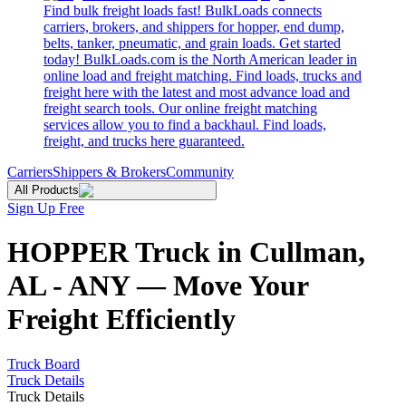
Find bulk freight loads fast! BulkLoads connects
carriers, brokers, and shippers for hopper, end dump,
belts, tanker, pneumatic, and grain loads. Get started
today! BulkLoads.com is the North American leader in
online load and freight matching. Find loads, trucks and
freight here with the latest and most advance load and
freight search tools. Our online freight matching
services allow you to find a backhaul. Find loads,
freight, and trucks here guaranteed.
Carriers
Shippers & Brokers
Community
All Products
Sign Up Free
HOPPER Truck in Cullman,
AL - ANY — Move Your
Freight Efficiently
Truck Board
Truck Details
Truck Details