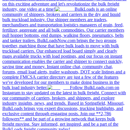
on this exciting adventure and let's revolutionize the bulk freight
industry, one video at a time!
BulkLoads is an online
community of shippers, brokers and carriers in the dry and liquid
bulk truckload industry. Our shipper members are traders,
merchandisers and transportation logistics managers of grain, feed,
fertilizer, aggregate and all bulk commodities. Our carrier members
pull hopper bottoms, end dumps, walking floors, pneumatics, belts
and tanker trailers. BulkLoadsNow.com brings the two groups
together, matching those that have bulk loads to move with bulk
truckload carriers. Our enhanced load board simply and clearly
maps available trucks with load postings, and our focus on instant
communication enables the carrier and shipper to connect quickly,
saving time and money. Instant online chat, community chat,
forums, email load alerts, trailer washouts, DOT scale listings and a
complete FMCSA carrier directory are just a few of the features
we've developed for our members to make doing business in the
bulk load industry better.
Follow BulkLoads.com on
Instagram to stay updated on the latest in bulk freight. Connect with
our community of carriers, brokers, and shippers, and explore
industry insights, news, and trends. Based in Springfield, Missouri,
BulkLoads brings you expert discussions, trucking highlights, and
exclusive content through engaging posts. Join our **2,786
followers** and be part of a growing network that keeps bulk
freight moving. Stay informed, get inspired, and be a part of the
BulkLoads freight community today!