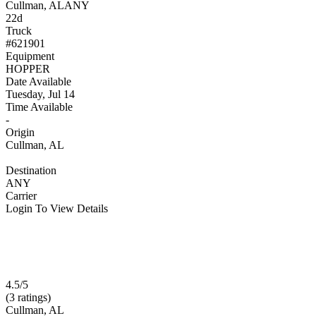
Cullman, AL
ANY
22d
Truck
#621901
Equipment
HOPPER
Date Available
Tuesday, Jul 14
Time Available
-
Origin
Cullman, AL
Destination
ANY
Carrier
Login To View Details
4.5/5
(3 ratings)
Cullman, AL