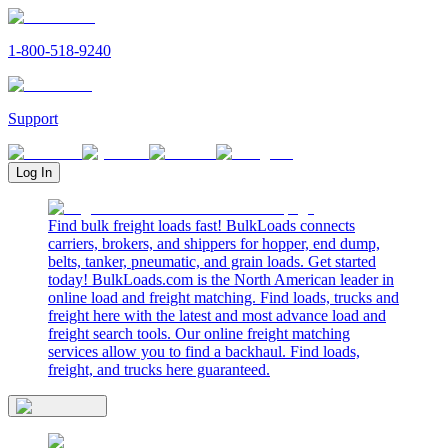
1-800-518-9240
Support
Log In
Find bulk freight loads fast! BulkLoads connects
carriers, brokers, and shippers for hopper, end dump,
belts, tanker, pneumatic, and grain loads. Get started
today! BulkLoads.com is the North American leader in
online load and freight matching. Find loads, trucks and
freight here with the latest and most advance load and
freight search tools. Our online freight matching
services allow you to find a backhaul. Find loads,
freight, and trucks here guaranteed.