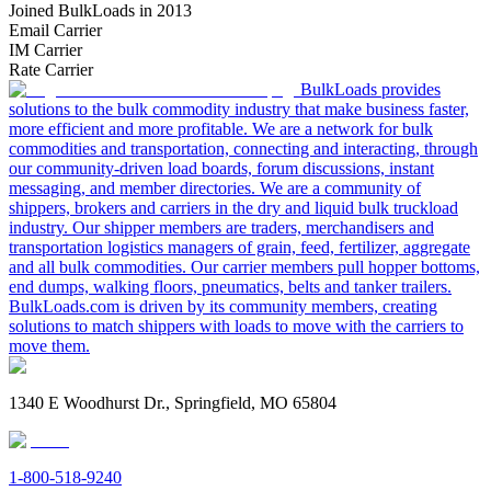
Joined BulkLoads in 2013
Email Carrier
IM Carrier
Rate Carrier
BulkLoads provides
solutions to the bulk commodity industry that make business faster,
more efficient and more profitable. We are a network for bulk
commodities and transportation, connecting and interacting, through
our community-driven load boards, forum discussions, instant
messaging, and member directories. We are a community of
shippers, brokers and carriers in the dry and liquid bulk truckload
industry. Our shipper members are traders, merchandisers and
transportation logistics managers of grain, feed, fertilizer, aggregate
and all bulk commodities. Our carrier members pull hopper bottoms,
end dumps, walking floors, pneumatics, belts and tanker trailers.
BulkLoads.com is driven by its community members, creating
solutions to match shippers with loads to move with the carriers to
move them.
1340 E Woodhurst Dr., Springfield, MO 65804
1-800-518-9240