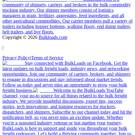
community of shippers, carriers, and brokers in the bulk commodity
trucking industry. Our shipper members consist of logistics
managers in grain, fertilizer, aggregates, feed ingredients, and all
other agricultural commodities. Our carrier members pull a variety of
trailers including hopper bottoms, walking floors, end dump trailers,
belt trailers, and live floors.
Copyright ©
2026
Bulkloads.com
|
Privacy Policy
|
Terms of Service
Stay connected with BulkLoads on Facebook. Get the
latest updates on bulk freight loads, industry news, and networking
opportunities. Join our community of carriers, brokers, and shippers
to engage in discussions and stay informed about market trends.
Follow us today and never miss an opportunity to grow your bulk
freight business.
Welcome to the BulkLoads YouTube
channel, your go-to source for all things related to the bulk freight
industry. We provide insightful discussions, expert tips, success
stories, tech innovations, and training resources for truckers,
dispatchers, and shippers. Subscribe to our channel today and hit the
notification bell, so you never miss an exciting update. Whether
you're a seasoned industry veteran or just starting your journey,
BulkLoads is here to support and guide you throughout your bulk
freight endeavors. Let's build a thriving community together. Join us