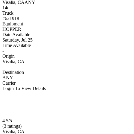
Visalia, CA
ANY
14d
Truck
#621918
Equipment
HOPPER
Date Available
Saturday, Jul 25
Time Available
-
Origin
Visalia, CA
Destination
ANY
Carrier
Login To View Details
4.5/5
(3 ratings)
Visalia, CA