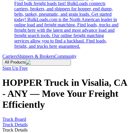
Find bulk freight loads fast! BulkLoads connects
carriers, brokers, and shippers for hopper, end dump,
belts, tanker, pneumatic, and grain loads. Get started
today! BulkLoads.com is the North American leader in
online load and freight matching. Find loads, trucks and
freight here with the latest and most advance load and
freight search tools. Our online freight matching
services allow you to find a backhaul. Find loads,
freight, and trucks here guaranteed.
Carriers
Shippers & Brokers
Community
All Products
Sign Up Free
HOPPER Truck in Visalia, CA
- ANY — Move Your Freight
Efficiently
Truck Board
Truck Details
Truck Details