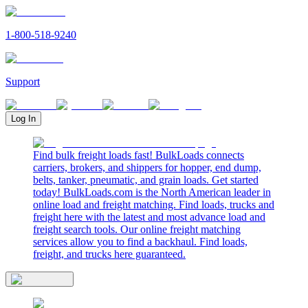
1-800-518-9240
Support
Log In
Find bulk freight loads fast! BulkLoads connects
carriers, brokers, and shippers for hopper, end dump,
belts, tanker, pneumatic, and grain loads. Get started
today! BulkLoads.com is the North American leader in
online load and freight matching. Find loads, trucks and
freight here with the latest and most advance load and
freight search tools. Our online freight matching
services allow you to find a backhaul. Find loads,
freight, and trucks here guaranteed.