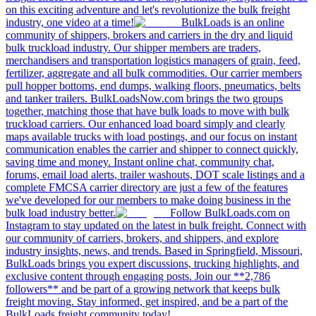
on this exciting adventure and let's revolutionize the bulk freight
industry, one video at a time!
BulkLoads is an online
community of shippers, brokers and carriers in the dry and liquid
bulk truckload industry. Our shipper members are traders,
merchandisers and transportation logistics managers of grain, feed,
fertilizer, aggregate and all bulk commodities. Our carrier members
pull hopper bottoms, end dumps, walking floors, pneumatics, belts
and tanker trailers. BulkLoadsNow.com brings the two groups
together, matching those that have bulk loads to move with bulk
truckload carriers. Our enhanced load board simply and clearly
maps available trucks with load postings, and our focus on instant
communication enables the carrier and shipper to connect quickly,
saving time and money. Instant online chat, community chat,
forums, email load alerts, trailer washouts, DOT scale listings and a
complete FMCSA carrier directory are just a few of the features
we've developed for our members to make doing business in the
bulk load industry better.
Follow BulkLoads.com on
Instagram to stay updated on the latest in bulk freight. Connect with
our community of carriers, brokers, and shippers, and explore
industry insights, news, and trends. Based in Springfield, Missouri,
BulkLoads brings you expert discussions, trucking highlights, and
exclusive content through engaging posts. Join our **2,786
followers** and be part of a growing network that keeps bulk
freight moving. Stay informed, get inspired, and be a part of the
BulkLoads freight community today!