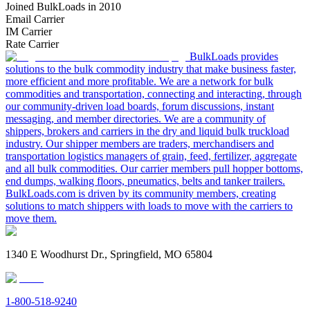
Joined BulkLoads in 2010
Email Carrier
IM Carrier
Rate Carrier
BulkLoads provides
solutions to the bulk commodity industry that make business faster,
more efficient and more profitable. We are a network for bulk
commodities and transportation, connecting and interacting, through
our community-driven load boards, forum discussions, instant
messaging, and member directories. We are a community of
shippers, brokers and carriers in the dry and liquid bulk truckload
industry. Our shipper members are traders, merchandisers and
transportation logistics managers of grain, feed, fertilizer, aggregate
and all bulk commodities. Our carrier members pull hopper bottoms,
end dumps, walking floors, pneumatics, belts and tanker trailers.
BulkLoads.com is driven by its community members, creating
solutions to match shippers with loads to move with the carriers to
move them.
1340 E Woodhurst Dr., Springfield, MO 65804
1-800-518-9240