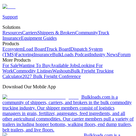
Support
Solutions
Resources
Carriers
Shippers & Brokers
Community
Truck
Insurance
Equipment Guides
Products
Ecosystem
Load Board
Truck Board
Dispatch System
(TMS)
Factoring
Insurance
BulkLoads Podcast
Industry News
Forum
More Products
For Sale
Wanting To Buy
Available Jobs
Looking For
Work
Commodity Listings
Washouts
Bulk Freight Trucking
Calculator
2027 Bulk Freight Conference
Download Our Mobile App
Bulkloads.com is a
community of shippers, carriers, and brokers in the bulk commodity
trucking industry. Our shipper members consist of logistics
managers in grain, fertilizer, aggregates, feed ingredients, and all
other agricultural commodities. Our carrier members pull a variety of
trailers including hopper bottoms, walking floors, end dump trailers,
belt trailers, and live floors.
Bulkloads.com is a