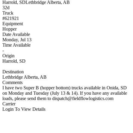
Harrold, SD
Lethbridge Alberta, AB
32d
Truck
#621921
Equipment
Hopper
Date Available
Monday, Jul 13
Time Available
-
Origin
Harrold, SD
Destination
Lethbridge Alberta, AB
Comments
I have two Super B (hopper bottom) trucks available in Onida, SD
on Monday and Tuesday (July 13 & 14). If you have any available
loads, please send them to
dispatch@fieldflowlogistics.com
Carrier
Login To View Details