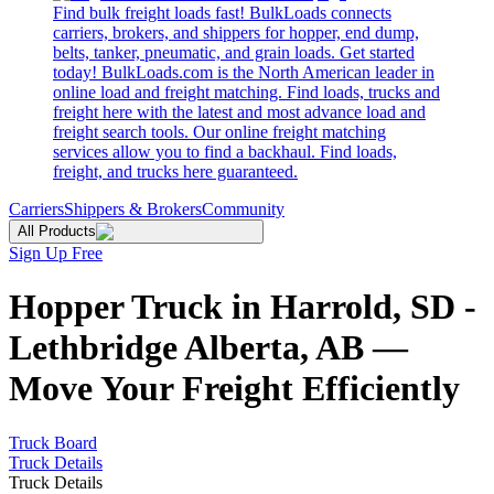
Find bulk freight loads fast! BulkLoads connects
carriers, brokers, and shippers for hopper, end dump,
belts, tanker, pneumatic, and grain loads. Get started
today! BulkLoads.com is the North American leader in
online load and freight matching. Find loads, trucks and
freight here with the latest and most advance load and
freight search tools. Our online freight matching
services allow you to find a backhaul. Find loads,
freight, and trucks here guaranteed.
Carriers
Shippers & Brokers
Community
All Products
Sign Up Free
Hopper Truck in Harrold, SD -
Lethbridge Alberta, AB —
Move Your Freight Efficiently
Truck Board
Truck Details
Truck Details