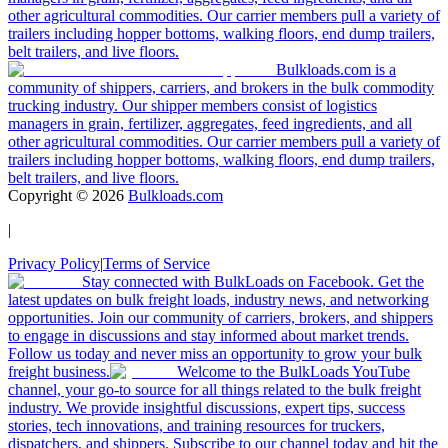
other agricultural commodities. Our carrier members pull a variety of
trailers including hopper bottoms, walking floors, end dump trailers,
belt trailers, and live floors.
Bulkloads.com is a
community of shippers, carriers, and brokers in the bulk commodity
trucking industry. Our shipper members consist of logistics
managers in grain, fertilizer, aggregates, feed ingredients, and all
other agricultural commodities. Our carrier members pull a variety of
trailers including hopper bottoms, walking floors, end dump trailers,
belt trailers, and live floors.
Copyright ©
2026
Bulkloads.com
|
Privacy Policy
|
Terms of Service
Stay connected with BulkLoads on Facebook. Get the
latest updates on bulk freight loads, industry news, and networking
opportunities. Join our community of carriers, brokers, and shippers
to engage in discussions and stay informed about market trends.
Follow us today and never miss an opportunity to grow your bulk
freight business.
Welcome to the BulkLoads YouTube
channel, your go-to source for all things related to the bulk freight
industry. We provide insightful discussions, expert tips, success
stories, tech innovations, and training resources for truckers,
dispatchers, and shippers. Subscribe to our channel today and hit the