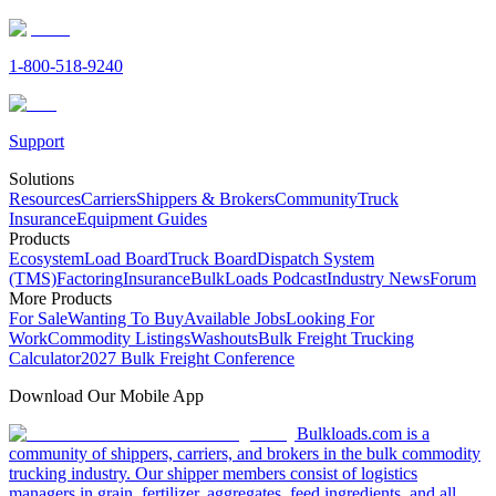
1-800-518-9240
Support
Solutions
Resources
Carriers
Shippers & Brokers
Community
Truck
Insurance
Equipment Guides
Products
Ecosystem
Load Board
Truck Board
Dispatch System
(TMS)
Factoring
Insurance
BulkLoads Podcast
Industry News
Forum
More Products
For Sale
Wanting To Buy
Available Jobs
Looking For
Work
Commodity Listings
Washouts
Bulk Freight Trucking
Calculator
2027 Bulk Freight Conference
Download Our Mobile App
Bulkloads.com is a
community of shippers, carriers, and brokers in the bulk commodity
trucking industry. Our shipper members consist of logistics
managers in grain, fertilizer, aggregates, feed ingredients, and all