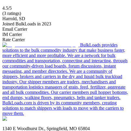
4.5/5
(3 ratings)
Harrold, SD
Joined BulkLoads in 2023
Email Carrier
IM Carrier
Rate Carrier
BulkLoads provides
solutions to the bulk commodity industry that make business faster,
more efficient and more profitable. We are a network for bulk
commodities and transportation, connecting and interacting, through
our community-driven load boards, forum discussions, instant
messaging, and member directories. We are a community of
shippers, brokers and carriers in the dry and liquid bulk truckload
industry. Our shipper members are traders, merchandisers and
transportation logistics managers of grain, feed, fertilizer, aggregate
and all bulk commodities. Our carrier members pull hopper bottoms,
end dumps, walking floors, pneumatics, belts and tanker trailers.
BulkLoads.com is driven by its community members, creating
solutions to match shippers with loads to move with the carriers to
move them.
1340 E Woodhurst Dr., Springfield, MO 65804