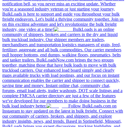
notification bell, so you never miss an exciting update. Whether
you're a seasoned industry veteran or just starting your journey,
BulkLoads is here to support and guide you throughout your bulk
freight endeavors. Let's build a thriving community together. Join us
on this exciting adventure and let's revolutionize the bulk freight
industry, one video at a time!
BulkLoads is an online
community of shippers, brokers and carriers in the dry and liquid
bulk truckload industry. Our shipper members are traders,
merchandisers and transportation logistics managers of grain, feed,
fertilizer, aggregate and all bulk commodities. Our carrier members
pull hopper bottoms, end dumps, walking floors, pneumatics, belts
and tanker trailers. BulkLoadsNow.com brings the two groups
together, matching those that have bulk loads to move with bulk
truckload carriers. Our enhanced load board simply and clearly
maps available trucks with load postings, and our focus on instant
communication enables the carrier and shipper to connect quickly,
saving time and money. Instant online chat, community chat,
forums, email load alerts, trailer washouts, DOT scale listings and a
complete FMCSA carrier directory are just a few of the features
we've developed for our members to make doing business in the
bulk load industry better.
Follow BulkLoads.com on
Instagram to stay updated on the latest in bulk freight. Connect with
our community of carriers, brokers, and shippers, and explore
industry insights, news, and trends. Based in Springfield, Missouri,
BulkLoads brings you expert discussions, trucking highlights, and