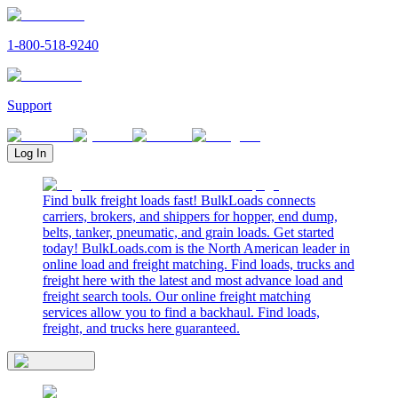
1-800-518-9240
Support
Log In
Find bulk freight loads fast! BulkLoads connects
carriers, brokers, and shippers for hopper, end dump,
belts, tanker, pneumatic, and grain loads. Get started
today! BulkLoads.com is the North American leader in
online load and freight matching. Find loads, trucks and
freight here with the latest and most advance load and
freight search tools. Our online freight matching
services allow you to find a backhaul. Find loads,
freight, and trucks here guaranteed.