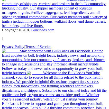
community of shippers, carriers, and brokers in the bulk commodity
trucking industry. Our shipper members consist of logistics
managers in grain, fertilizer, aggregates, feed ingredients, and all
other agricultural commodities. Our carrier members pull a variety of
trailers including hopper bottoms, walking floors, end dump trailers,
belt trailers, and live floors.
Copyright ©
2026
Bulkloads.com
|
Privacy Policy
|
Terms of Service
Stay connected with BulkLoads on Facebook. Get the
latest updates on bulk freight loads, industry news, and networking
opportunities. Join our community of carriers, brokers, and shippers
to engage in discussions and stay informed about market trends.
Follow us today and never miss an opportunity to grow your bulk
freight business.
Welcome to the BulkLoads YouTube
channel, your go-to source for all things related to the bulk freight
industry. We provide insightful discussions, expert tips, success
stories, tech innovations, and training resources for truckers,
dispatchers, and shippers. Subscribe to our channel today and hit the
notification bell, so you never miss an exciting update. Whether
you're a seasoned industry veteran or just starting your journey,
BulkLoads is here to support and guide you throughout your bulk
freight endeavors. Let's build a thriving community together. Join us