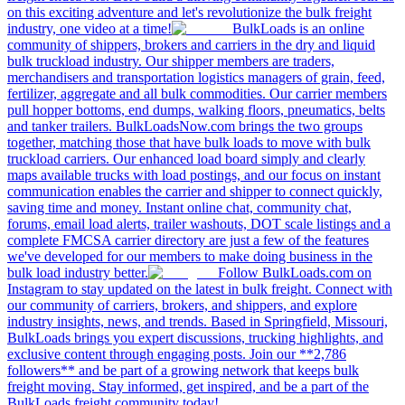
on this exciting adventure and let's revolutionize the bulk freight
industry, one video at a time!
BulkLoads is an online
community of shippers, brokers and carriers in the dry and liquid
bulk truckload industry. Our shipper members are traders,
merchandisers and transportation logistics managers of grain, feed,
fertilizer, aggregate and all bulk commodities. Our carrier members
pull hopper bottoms, end dumps, walking floors, pneumatics, belts
and tanker trailers. BulkLoadsNow.com brings the two groups
together, matching those that have bulk loads to move with bulk
truckload carriers. Our enhanced load board simply and clearly
maps available trucks with load postings, and our focus on instant
communication enables the carrier and shipper to connect quickly,
saving time and money. Instant online chat, community chat,
forums, email load alerts, trailer washouts, DOT scale listings and a
complete FMCSA carrier directory are just a few of the features
we've developed for our members to make doing business in the
bulk load industry better.
Follow BulkLoads.com on
Instagram to stay updated on the latest in bulk freight. Connect with
our community of carriers, brokers, and shippers, and explore
industry insights, news, and trends. Based in Springfield, Missouri,
BulkLoads brings you expert discussions, trucking highlights, and
exclusive content through engaging posts. Join our **2,786
followers** and be part of a growing network that keeps bulk
freight moving. Stay informed, get inspired, and be a part of the
BulkLoads freight community today!