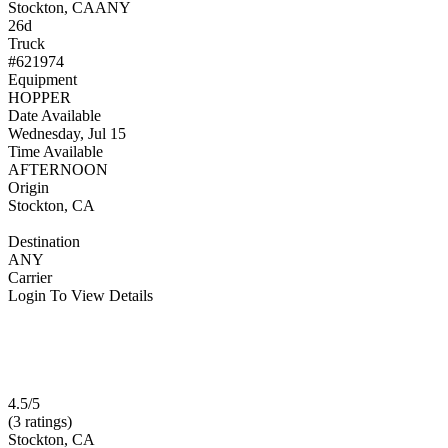
Stockton, CA
ANY
26d
Truck
#621974
Equipment
HOPPER
Date Available
Wednesday, Jul 15
Time Available
AFTERNOON
Origin
Stockton, CA
Destination
ANY
Carrier
Login To View Details
4.5/5
(3 ratings)
Stockton, CA