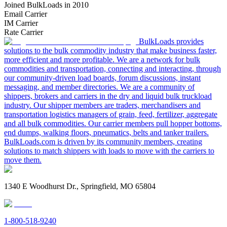
Joined BulkLoads in 2010
Email Carrier
IM Carrier
Rate Carrier
BulkLoads provides
solutions to the bulk commodity industry that make business faster,
more efficient and more profitable. We are a network for bulk
commodities and transportation, connecting and interacting, through
our community-driven load boards, forum discussions, instant
messaging, and member directories. We are a community of
shippers, brokers and carriers in the dry and liquid bulk truckload
industry. Our shipper members are traders, merchandisers and
transportation logistics managers of grain, feed, fertilizer, aggregate
and all bulk commodities. Our carrier members pull hopper bottoms,
end dumps, walking floors, pneumatics, belts and tanker trailers.
BulkLoads.com is driven by its community members, creating
solutions to match shippers with loads to move with the carriers to
move them.
1340 E Woodhurst Dr., Springfield, MO 65804
1-800-518-9240