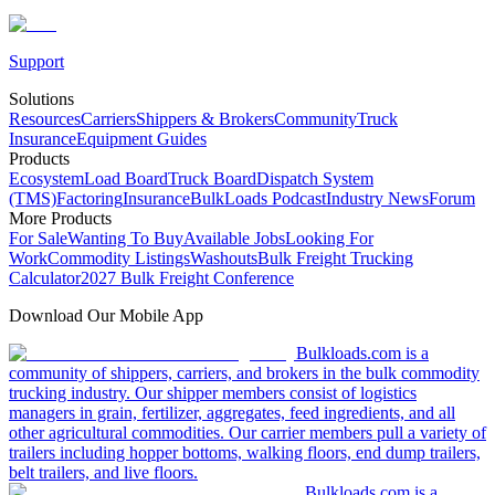
Support
Solutions
Resources
Carriers
Shippers & Brokers
Community
Truck
Insurance
Equipment Guides
Products
Ecosystem
Load Board
Truck Board
Dispatch System
(TMS)
Factoring
Insurance
BulkLoads Podcast
Industry News
Forum
More Products
For Sale
Wanting To Buy
Available Jobs
Looking For
Work
Commodity Listings
Washouts
Bulk Freight Trucking
Calculator
2027 Bulk Freight Conference
Download Our Mobile App
Bulkloads.com is a
community of shippers, carriers, and brokers in the bulk commodity
trucking industry. Our shipper members consist of logistics
managers in grain, fertilizer, aggregates, feed ingredients, and all
other agricultural commodities. Our carrier members pull a variety of
trailers including hopper bottoms, walking floors, end dump trailers,
belt trailers, and live floors.
Bulkloads.com is a