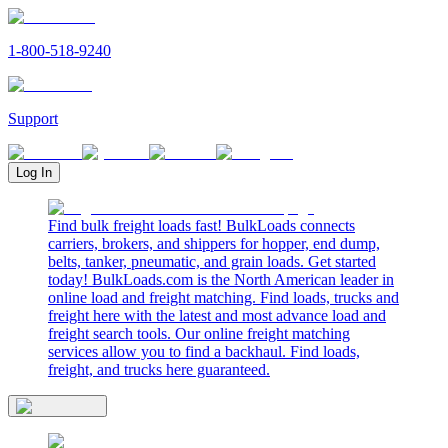
1-800-518-9240
Support
Log In
Find bulk freight loads fast! BulkLoads connects
carriers, brokers, and shippers for hopper, end dump,
belts, tanker, pneumatic, and grain loads. Get started
today! BulkLoads.com is the North American leader in
online load and freight matching. Find loads, trucks and
freight here with the latest and most advance load and
freight search tools. Our online freight matching
services allow you to find a backhaul. Find loads,
freight, and trucks here guaranteed.