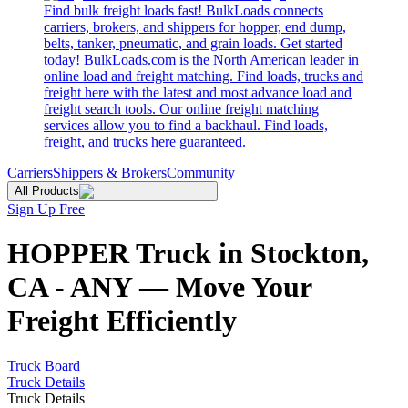
Find bulk freight loads fast! BulkLoads connects
carriers, brokers, and shippers for hopper, end dump,
belts, tanker, pneumatic, and grain loads. Get started
today! BulkLoads.com is the North American leader in
online load and freight matching. Find loads, trucks and
freight here with the latest and most advance load and
freight search tools. Our online freight matching
services allow you to find a backhaul. Find loads,
freight, and trucks here guaranteed.
Carriers
Shippers & Brokers
Community
All Products
Sign Up Free
HOPPER Truck in Stockton,
CA - ANY — Move Your
Freight Efficiently
Truck Board
Truck Details
Truck Details