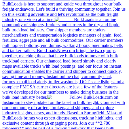
BulkLoads is here to support and guide you throughout your bulk
freight endeavors. Let's build a thriving community together. Join us
on this exciting adventure and let's revolutionize the bulk freight
industry, one video at a time!
BulkLoads is an online
community of shippers, brokers and carriers in the dry and liquid
bulk truckload industry. Our shipper members are traders,
merchandisers and transportation logistics managers of grain, feed,
fertilizer, aggregate and all bulk commodities. Our carrier members
pull hopper bottoms, end dumps, walking floors, pneumatics, belts
and tanker trailers. BulkLoadsNow.com brings the two groups
together, matching those that have bulk loads to move with bulk
truckload carriers. Our enhanced load board simply and clearly
maps available trucks with load postings, and our focus on instant
communication enables the carrier and shipper to connect quickly,
saving time and money. Instant online chat, community chat,
forums, email load alerts, trailer washouts, DOT scale listings and a
complete FMCSA carrier directory are just a few of the features
we've developed for our members to make doing business in the
bulk load industry better.
Follow BulkLoads.com on
Instagram to stay updated on the latest in bulk freight. Connect with
our community of carriers, brokers, and shippers, and explore
industry insights, news, and trends. Based in Springfield, Missouri,
BulkLoads brings you expert discussions, trucking highlights, and
exclusive content through engaging posts. Join our **2,786
followers** and be part of a growing network that keeps bulk