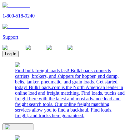
1-800-518-9240
Support
Log In
Find bulk freight loads fast! BulkLoads connects
carriers, brokers, and shippers for hopper, end dump,
belts, tanker, pneumatic, and grain loads. Get started
today! BulkLoads.com is the North American leader in
online load and freight matching. Find loads, trucks and
freight here with the latest and most advance load and
freight search tools. Our online freight matching
services allow you to find a backhaul. Find loads,
freight, and trucks here guaranteed.