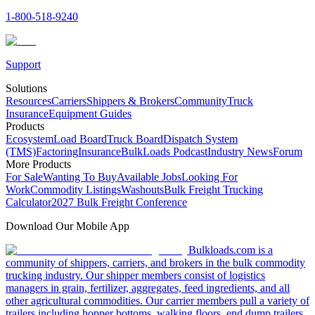
1-800-518-9240
Support
Solutions
Resources
Carriers
Shippers & Brokers
Community
Truck
Insurance
Equipment Guides
Products
Ecosystem
Load Board
Truck Board
Dispatch System
(TMS)
Factoring
Insurance
BulkLoads Podcast
Industry News
Forum
More Products
For Sale
Wanting To Buy
Available Jobs
Looking For
Work
Commodity Listings
Washouts
Bulk Freight Trucking
Calculator
2027 Bulk Freight Conference
Download Our Mobile App
Bulkloads.com is a
community of shippers, carriers, and brokers in the bulk commodity
trucking industry. Our shipper members consist of logistics
managers in grain, fertilizer, aggregates, feed ingredients, and all
other agricultural commodities. Our carrier members pull a variety of
trailers including hopper bottoms, walking floors, end dump trailers,