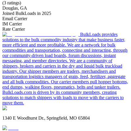
(3 ratings)
Douglas, GA
Joined BulkLoads in 2025
Email Carrier
IM Carrier
Rate Carrier
BulkLoads provides
solutions to the bulk commodity industry that make business faster,
more efficient and more profitable. We are a network for bulk
commodities and transportation, connecting and interacting, through
our community-driven load boards, forum discussions, instant
messaging, and member directories. We are a community of
shippers, brokers and carriers in the dry and liquid bulk truckload
industry. Our shipper members are traders, merchandisers and
transportation logistics managers of grain, feed, fertilizer, aggregate
and all bulk commodities. Our carrier members pull hopper bottoms,
end dumps, walking floors, pneumatics, belts and tanker trailers.
BulkLoads.com is driven by its community members, creating
solutions to match shippers with loads to move with the carriers to
move them.
1340 E Woodhurst Dr., Springfield, MO 65804