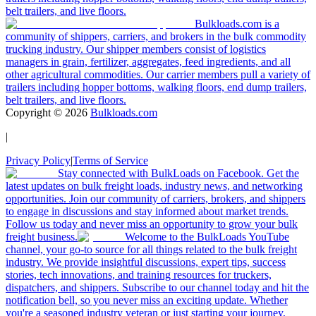
belt trailers, and live floors.
Bulkloads.com is a
community of shippers, carriers, and brokers in the bulk commodity
trucking industry. Our shipper members consist of logistics
managers in grain, fertilizer, aggregates, feed ingredients, and all
other agricultural commodities. Our carrier members pull a variety of
trailers including hopper bottoms, walking floors, end dump trailers,
belt trailers, and live floors.
Copyright ©
2026
Bulkloads.com
|
Privacy Policy
|
Terms of Service
Stay connected with BulkLoads on Facebook. Get the
latest updates on bulk freight loads, industry news, and networking
opportunities. Join our community of carriers, brokers, and shippers
to engage in discussions and stay informed about market trends.
Follow us today and never miss an opportunity to grow your bulk
freight business.
Welcome to the BulkLoads YouTube
channel, your go-to source for all things related to the bulk freight
industry. We provide insightful discussions, expert tips, success
stories, tech innovations, and training resources for truckers,
dispatchers, and shippers. Subscribe to our channel today and hit the
notification bell, so you never miss an exciting update. Whether
you're a seasoned industry veteran or just starting your journey,