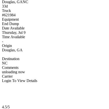
Douglas, GA
NC
33d
Truck
#621984
Equipment
End Dump
Date Available
Thursday, Jul 9
Time Available
-
Origin
Douglas, GA
Destination
NC
Comments
unloading now
Carrier
Login To View Details
4.5/5