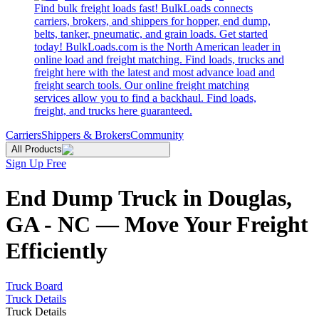
Find bulk freight loads fast! BulkLoads connects
carriers, brokers, and shippers for hopper, end dump,
belts, tanker, pneumatic, and grain loads. Get started
today! BulkLoads.com is the North American leader in
online load and freight matching. Find loads, trucks and
freight here with the latest and most advance load and
freight search tools. Our online freight matching
services allow you to find a backhaul. Find loads,
freight, and trucks here guaranteed.
Carriers
Shippers & Brokers
Community
All Products
Sign Up Free
End Dump Truck in Douglas,
GA - NC — Move Your Freight
Efficiently
Truck Board
Truck Details
Truck Details