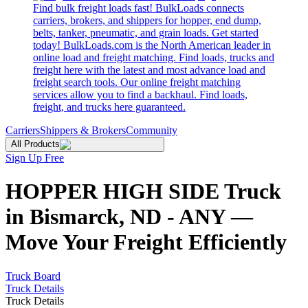
Find bulk freight loads fast! BulkLoads connects
carriers, brokers, and shippers for hopper, end dump,
belts, tanker, pneumatic, and grain loads. Get started
today! BulkLoads.com is the North American leader in
online load and freight matching. Find loads, trucks and
freight here with the latest and most advance load and
freight search tools. Our online freight matching
services allow you to find a backhaul. Find loads,
freight, and trucks here guaranteed.
Carriers
Shippers & Brokers
Community
All Products
Sign Up Free
HOPPER HIGH SIDE Truck
in Bismarck, ND - ANY —
Move Your Freight Efficiently
Truck Board
Truck Details
Truck Details