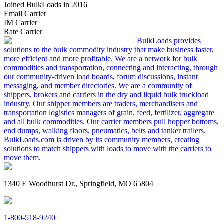
Joined BulkLoads in 2016
Email Carrier
IM Carrier
Rate Carrier
BulkLoads provides
solutions to the bulk commodity industry that make business faster,
more efficient and more profitable. We are a network for bulk
commodities and transportation, connecting and interacting, through
our community-driven load boards, forum discussions, instant
messaging, and member directories. We are a community of
shippers, brokers and carriers in the dry and liquid bulk truckload
industry. Our shipper members are traders, merchandisers and
transportation logistics managers of grain, feed, fertilizer, aggregate
and all bulk commodities. Our carrier members pull hopper bottoms,
end dumps, walking floors, pneumatics, belts and tanker trailers.
BulkLoads.com is driven by its community members, creating
solutions to match shippers with loads to move with the carriers to
move them.
1340 E Woodhurst Dr., Springfield, MO 65804
1-800-518-9240