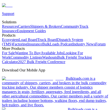
Support
Solutions
Resources
Carriers
Shippers & Brokers
Community
Truck
Insurance
Equipment Guides
Products
Ecosystem
Load Board
Truck Board
Dispatch System
(TMS)
Factoring
Insurance
BulkLoads Podcast
Industry News
Forum
More Products
For Sale
Wanting To Buy
Available Jobs
Looking For
Work
Commodity Listings
Washouts
Bulk Freight Trucking
Calculator
2027 Bulk Freight Conference
Download Our Mobile App
Bulkloads.com is a
community of shippers, carriers, and brokers in the bulk commodity
trucking industry. Our shipper members consist of logistics
managers in grain, fertilizer, aggregates, feed ingredients, and all
other agricultural commodities. Our carrier members pull a variety of
trailers including hopper bottoms, walking floors, end dump trailers,
belt trailers, and live floors.
Bulkloads.com is a