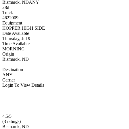
Bismarck, ND
ANY
28d
Truck
#622009
Equipment
HOPPER HIGH SIDE
Date Available
Thursday, Jul 9
Time Available
MORNING
Origin
Bismarck, ND
Destination
ANY
Carrier
Login To View Details
4.5/5
(3 ratings)
Bismarck, ND