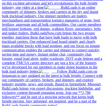
on this exciting adventure and let's revolutionize the bulk freight
industry, one video at a time!
BulkLoads is an online
community of shippers, brokers and carriers in the dry and liquid
bulk truckload industry. Our shipper members are traders,
merchandisers and transportation logistics managers of grain, feed,
fertilizer, aggregate and all bulk commodities. Our carrier members
pull hopper bottoms, end dumps, walking floors, pneumatics, belts
and tanker trailers. BulkLoadsNow.com brings the two groups
together, matching those that have bulk loads to move with bulk
truckload carriers. Our enhanced load board simply and clearly
maps available trucks with load postings, and our focus on instant
communication enables the carrier and shipper to connect quickly,
saving time and money. Instant online chat, community chat,
forums, email load alerts, trailer washouts, DOT scale listings and a
complete FMCSA carrier directory are just a few of the features
we've developed for our members to make doing business in the
bulk load industry better.
Follow BulkLoads.com on
Instagram to stay updated on the latest in bulk freight. Connect with
our community of carriers, brokers, and shippers, and explore
industry insights, news, and trends. Based in Springfield, Missouri,
BulkLoads brings you expert discussions, trucking highlights, and
exclusive content through engaging posts. Join our **2,786
followers** and be part of a growing network that keeps bulk
freight moving. Stay informed, get inspired, and be a part of the
BulkLoads freight community today!