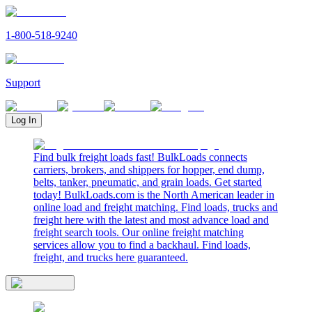
1-800-518-9240
Support
Log In
Find bulk freight loads fast! BulkLoads connects
carriers, brokers, and shippers for hopper, end dump,
belts, tanker, pneumatic, and grain loads. Get started
today! BulkLoads.com is the North American leader in
online load and freight matching. Find loads, trucks and
freight here with the latest and most advance load and
freight search tools. Our online freight matching
services allow you to find a backhaul. Find loads,
freight, and trucks here guaranteed.