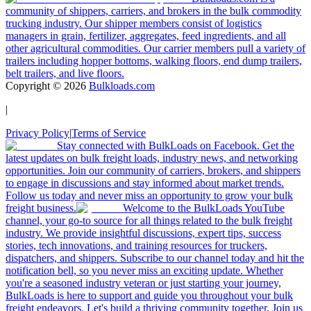
community of shippers, carriers, and brokers in the bulk commodity
trucking industry. Our shipper members consist of logistics
managers in grain, fertilizer, aggregates, feed ingredients, and all
other agricultural commodities. Our carrier members pull a variety of
trailers including hopper bottoms, walking floors, end dump trailers,
belt trailers, and live floors.
Copyright ©
2026
Bulkloads.com
|
Privacy Policy
|
Terms of Service
Stay connected with BulkLoads on Facebook. Get the
latest updates on bulk freight loads, industry news, and networking
opportunities. Join our community of carriers, brokers, and shippers
to engage in discussions and stay informed about market trends.
Follow us today and never miss an opportunity to grow your bulk
freight business.
Welcome to the BulkLoads YouTube
channel, your go-to source for all things related to the bulk freight
industry. We provide insightful discussions, expert tips, success
stories, tech innovations, and training resources for truckers,
dispatchers, and shippers. Subscribe to our channel today and hit the
notification bell, so you never miss an exciting update. Whether
you're a seasoned industry veteran or just starting your journey,
BulkLoads is here to support and guide you throughout your bulk
freight endeavors. Let's build a thriving community together. Join us